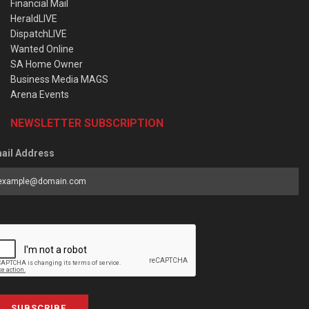
Financial Mail
HeraldLIVE
DispatchLIVE
Wanted Online
SA Home Owner
Business Media MAGS
Arena Events
NEWSLETTER SUBSCRIPTION
ail Address
SUBSCRIBE