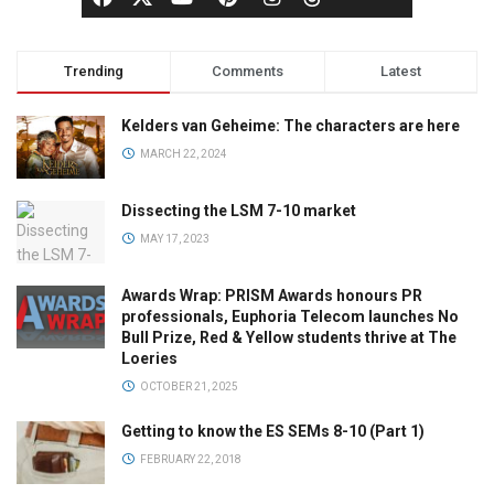
Trending
Comments
Latest
Kelders van Geheime: The characters are here
MARCH 22, 2024
Dissecting the LSM 7-10 market
MAY 17, 2023
Awards Wrap: PRISM Awards honours PR
professionals, Euphoria Telecom launches No
Bull Prize, Red & Yellow students thrive at The
Loeries
OCTOBER 21, 2025
Getting to know the ES SEMs 8-10 (Part 1)
FEBRUARY 22, 2018