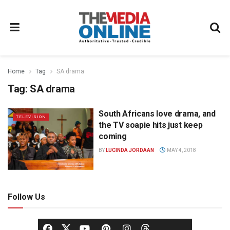
Home
Tag
SA drama
Tag:
SA drama
South Africans love drama, and
TELEVISION
the TV soapie hits just keep
coming
BY
LUCINDA JORDAAN
MAY 4, 2018
Follow Us