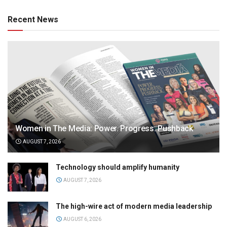
Recent News
Women in The Media: Power. Progress. Pushback
AUGUST 7, 2026
Technology should amplify humanity
AUGUST 7, 2026
The high-wire act of modern media leadership
AUGUST 6, 2026