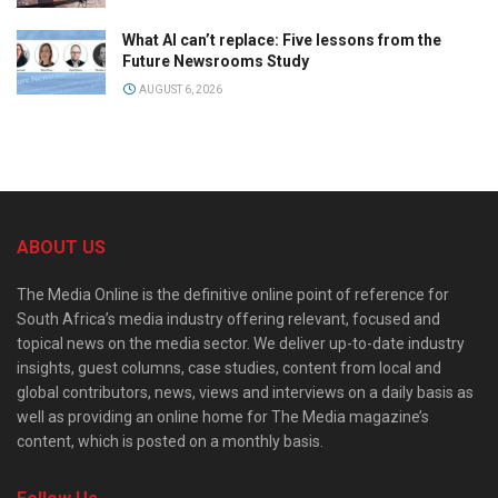
What AI can’t replace: Five lessons from the
Future Newsrooms Study
AUGUST 6, 2026
ABOUT US
The Media Online is the definitive online point of reference for
South Africa’s media industry offering relevant, focused and
topical news on the media sector. We deliver up-to-date industry
insights, guest columns, case studies, content from local and
global contributors, news, views and interviews on a daily basis as
well as providing an online home for The Media magazine’s
content, which is posted on a monthly basis.