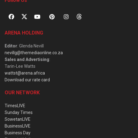
Follow Us
ARENA HOLDING
Editor
: Glenda Nevill
nevillg@themediaonline.co.za
Sales and Advertising
:
Tarin-Lee Watts
wattst@arena.africa
Download our rate card
OUR NETWORK
TimesLIVE
Sunday Times
SowetanLIVE
BusinessLIVE
Business Day