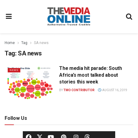
Home
Tag
SA news
Tag:
SA news
The media hit parade: South
NEWS
Africa’s most talked about
stories this week
BY
TMO CONTRIBUTOR
AUGUST 16, 2019
Follow Us