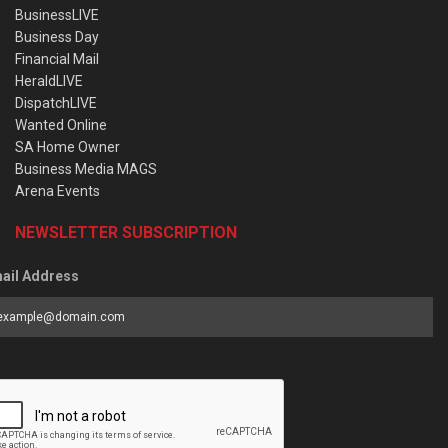
BusinessLIVE
Business Day
Financial Mail
HeraldLIVE
DispatchLIVE
Wanted Online
SA Home Owner
Business Media MAGS
Arena Events
NEWSLETTER SUBSCRIPTION
ail Address