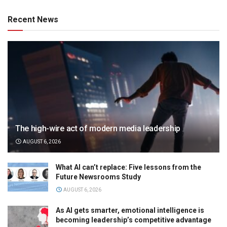
Recent News
The high-wire act of modern media leadership
AUGUST 6, 2026
What AI can’t replace: Five lessons from the
Future Newsrooms Study
AUGUST 6, 2026
As AI gets smarter, emotional intelligence is
becoming leadership’s competitive advantage