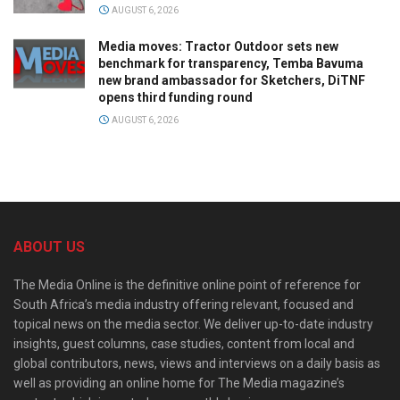
AUGUST 6, 2026
Media moves: Tractor Outdoor sets new
benchmark for transparency, Temba Bavuma
new brand ambassador for Sketchers, DiTNF
opens third funding round
AUGUST 6, 2026
ABOUT US
The Media Online is the definitive online point of reference for
South Africa’s media industry offering relevant, focused and
topical news on the media sector. We deliver up-to-date industry
insights, guest columns, case studies, content from local and
global contributors, news, views and interviews on a daily basis as
well as providing an online home for The Media magazine’s