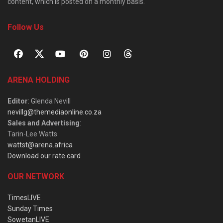
content, which is posted on a monthly basis.
Follow Us
ARENA HOLDING
Editor
: Glenda Nevill
nevillg@themediaonline.co.za
Sales and Advertising
:
Tarin-Lee Watts
wattst@arena.africa
Download our rate card
OUR NETWORK
TimesLIVE
Sunday Times
SowetanLIVE