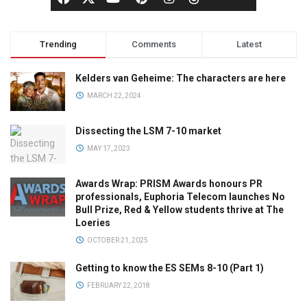
Trending
Comments
Latest
Kelders van Geheime: The characters are here
MARCH 22, 2024
Dissecting the LSM 7-10 market
MAY 17, 2023
Awards Wrap: PRISM Awards honours PR
professionals, Euphoria Telecom launches No
Bull Prize, Red & Yellow students thrive at The
Loeries
OCTOBER 21, 2025
Getting to know the ES SEMs 8-10 (Part 1)
FEBRUARY 22, 2018