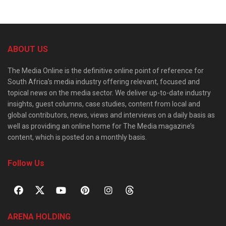
ABOUT US
The Media Online is the definitive online point of reference for
South Africa’s media industry offering relevant, focused and
topical news on the media sector. We deliver up-to-date industry
insights, guest columns, case studies, content from local and
global contributors, news, views and interviews on a daily basis as
well as providing an online home for The Media magazine’s
content, which is posted on a monthly basis.
Follow Us
ARENA HOLDING