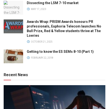
Dissecting the LSM 7-10 market
MAY 17, 2023
Awards Wrap: PRISM Awards honours PR
professionals, Euphoria Telecom launches No
Bull Prize, Red & Yellow students thrive at The
Loeries
OCTOBER 21, 2025
Getting to know the ES SEMs 8-10 (Part 1)
FEBRUARY 22, 2018
Recent News