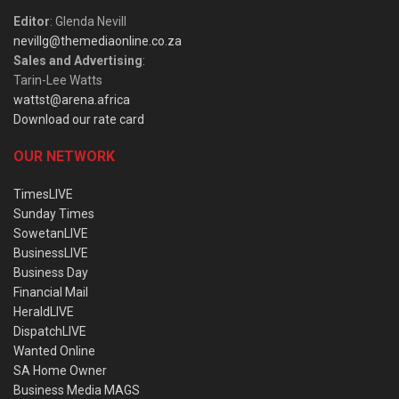
Editor
: Glenda Nevill
nevillg@themediaonline.co.za
Sales and Advertising
:
Tarin-Lee Watts
wattst@arena.africa
Download our rate card
OUR NETWORK
TimesLIVE
Sunday Times
SowetanLIVE
BusinessLIVE
Business Day
Financial Mail
HeraldLIVE
DispatchLIVE
Wanted Online
SA Home Owner
Business Media MAGS