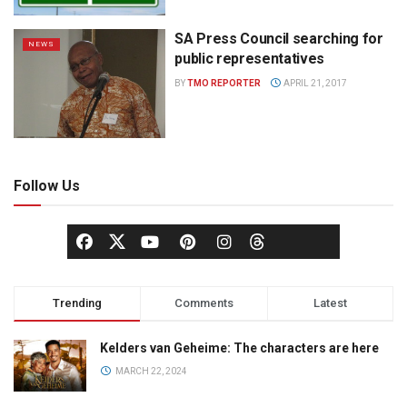
SA Press Council searching for
NEWS
public representatives
BY
TMO REPORTER
APRIL 21, 2017
Follow Us
Trending
Comments
Latest
Kelders van Geheime: The characters are here
MARCH 22, 2024