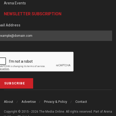
Arena Events
NEWSLETTER SUBSCRIPTION
ail Address
SUBSCRIBE
About
Advertise
Privacy & Policy
Contact
Copyright © 2015 - 2026 The Media Online. All rights reserved. Part of Arena