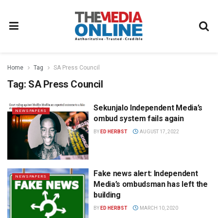
Home
Tag
SA Press Council
Tag:
SA Press Council
Sekunjalo Independent Media’s
NEWSPAPERS
ombud system fails again
BY
ED HERBST
AUGUST 17, 2022
Fake news alert: Independent
NEWSPAPERS
Media’s ombudsman has left the
building
BY
ED HERBST
MARCH 10, 2020