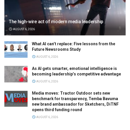
The high-wire act of modern media leadership
AUGUST 6, 2026
What AI can’t replace: Five lessons from the
Future Newsrooms Study
AUGUST 6, 2026
As AI gets smarter, emotional intelligence is
becoming leadership’s competitive advantage
AUGUST 6, 2026
Media moves: Tractor Outdoor sets new
benchmark for transparency, Temba Bavuma
new brand ambassador for Sketchers, DiTNF
opens third funding round
AUGUST 6, 2026