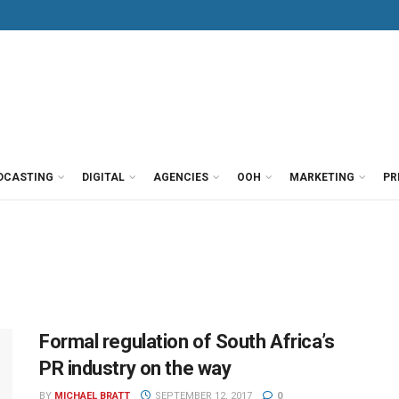
DCASTING
DIGITAL
AGENCIES
OOH
MARKETING
PR
Formal regulation of South Africa’s
PR industry on the way
BY
MICHAEL BRATT
SEPTEMBER 12, 2017
0