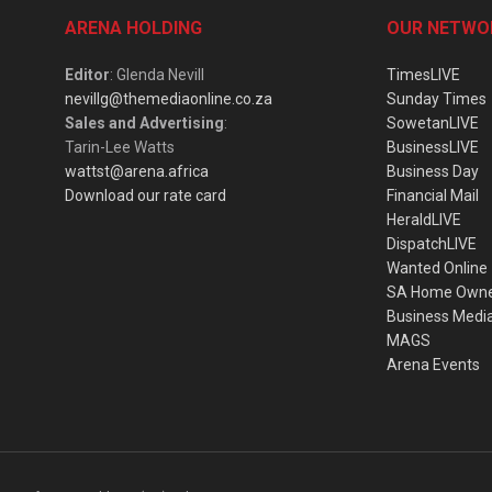
ARENA HOLDING
OUR NETWO
Editor
: Glenda Nevill
TimesLIVE
nevillg@themediaonline.co.za
Sunday Times
Sales and Advertising
:
SowetanLIVE
Tarin-Lee Watts
BusinessLIVE
wattst@arena.africa
Business Day
Download our rate card
Financial Mail
HeraldLIVE
DispatchLIVE
Wanted Online
SA Home Own
Business Medi
MAGS
Arena Events