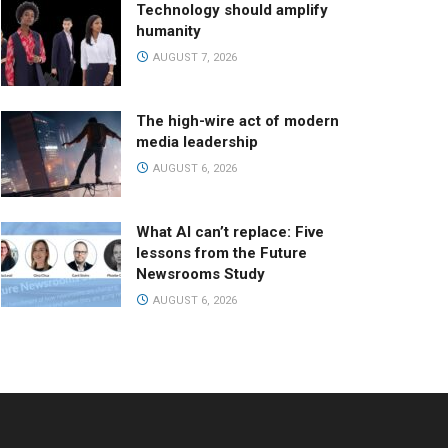
Technology should amplify
humanity
AUGUST 7, 2026
The high-wire act of modern
media leadership
AUGUST 6, 2026
What AI can’t replace: Five
lessons from the Future
Newsrooms Study
AUGUST 6, 2026