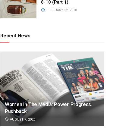
8-10 (Part 1)
FEBRUARY 22, 2018
Recent News
Women in The Media: Power. Progress.
Pushback
AUGUST 7, 2026