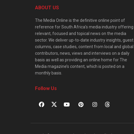
ABOUT US
The Media Online is the definitive online point of
reference for South Africa’s media industry offering
relevant, focused and topical news on the media
sector. We deliver up-to-date industry insights, guest
columns, case studies, content from local and global
contributors, news, views and interviews on a daily
basis as well as providing an online home for The
Media magazine’s content, which is posted on a
monthly basis.
Follow Us