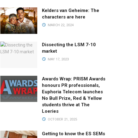
Kelders van Geheime: The
characters are here
MARCH 22, 2024
Dissecting the LSM 7-10
market
MAY 17, 2023
Awards Wrap: PRISM Awards
honours PR professionals,
Euphoria Telecom launches
No Bull Prize, Red & Yellow
students thrive at The
Loeries
OCTOBER 21, 2025
Getting to know the ES SEMs