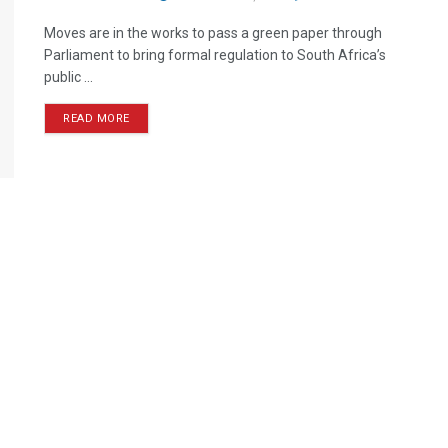
Moves are in the works to pass a green paper through
Parliament to bring formal regulation to South Africa’s
public ...
READ MORE