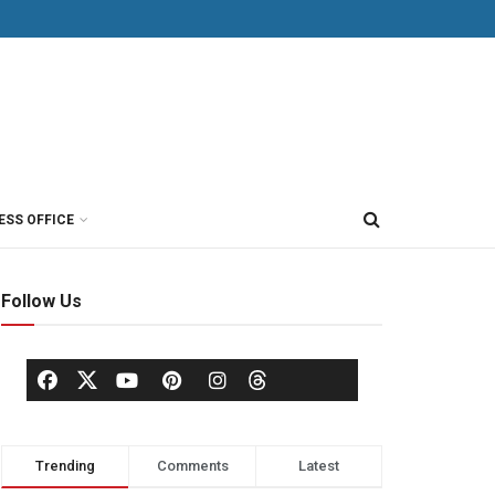
ESS OFFICE
Follow Us
Trending
Comments
Latest