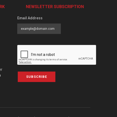
RK
NEWSLETTER SUBSCRIPTION
Email Address
er
a
SUBSCRIBE