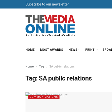
Subscribe to our newsletter
HOME
MOST AWARDS
NEWS
PRINT
BROA
Home
Tag
SA public relations
Tag:
SA public relations
COMMUNICATIONS