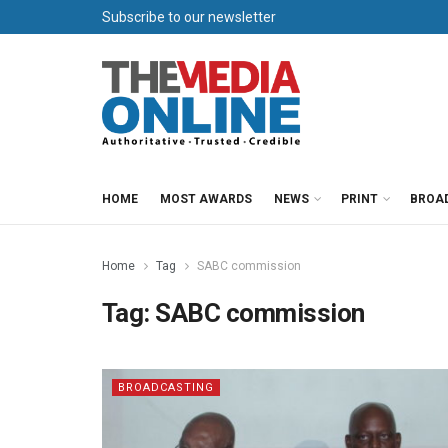
Subscribe to our newsletter
HOME
MOST AWARDS
NEWS
PRINT
BROA
Home
Tag
SABC commission
Tag:
SABC commission
BROADCASTING