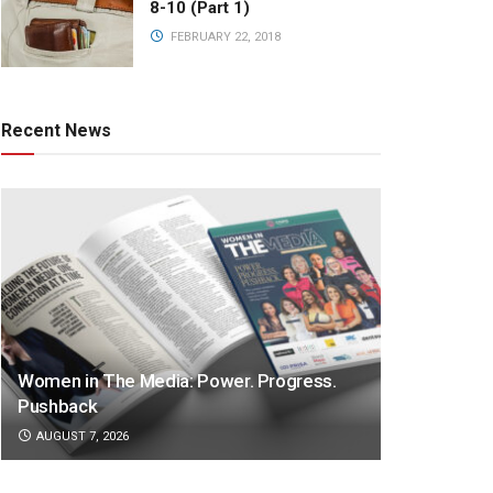
8-10 (Part 1)
FEBRUARY 22, 2018
Recent News
Women in The Media: Power. Progress.
Pushback
AUGUST 7, 2026