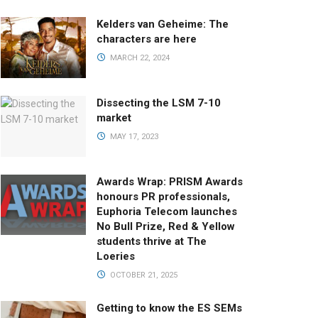
Kelders van Geheime: The
characters are here
MARCH 22, 2024
Dissecting the LSM 7-10
market
MAY 17, 2023
Awards Wrap: PRISM Awards
honours PR professionals,
Euphoria Telecom launches
No Bull Prize, Red & Yellow
students thrive at The
Loeries
OCTOBER 21, 2025
Getting to know the ES SEMs