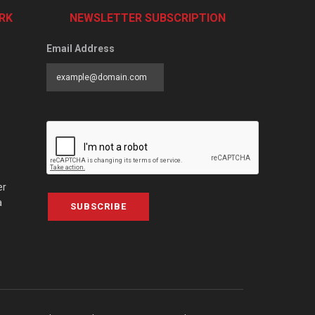
RK
NEWSLETTER SUBSCRIPTION
Email Address
er
a
SUBSCRIBE