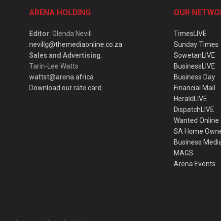
ARENA HOLDING
OUR NETWO
Editor
: Glenda Nevill
TimesLIVE
nevillg@themediaonline.co.za
Sunday Times
Sales and Advertising
:
SowetanLIVE
Tarin-Lee Watts
BusinessLIVE
wattst@arena.africa
Business Day
Download our rate card
Financial Mail
HeraldLIVE
DispatchLIVE
Wanted Online
SA Home Own
Business Medi
MAGS
Arena Events