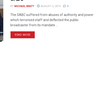
BY
MICHAEL BRATT
AUGUST 5, 2019
0
The SABC suffered from abuses of authority and power
which terrorised staff and deflected the public
broadcaster from its mandate ...
READ MORE