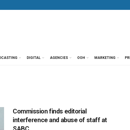
DCASTING
DIGITAL
AGENCIES
OOH
MARKETING
PR
Commission finds editorial
interference and abuse of staff at
SABC