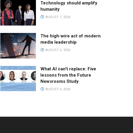
Technology should amplify
humanity
AUGUST 7, 2026
The high-wire act of modern
media leadership
AUGUST 6, 2026
What AI can’t replace: Five
lessons from the Future
Newsrooms Study
AUGUST 6, 2026