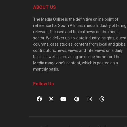
ABOUT US
The Media Online is the definitive online point of
reference for South Africa’s media industry offering
relevant, focused and topical news on the media
sector. We deliver up-to-date industry insights, guest
columns, case studies, content from local and global
contributors, news, views and interviews on a daily
basis as well as providing an online home for The
Media magazine’s content, which is posted on a
monthly basis.
Follow Us