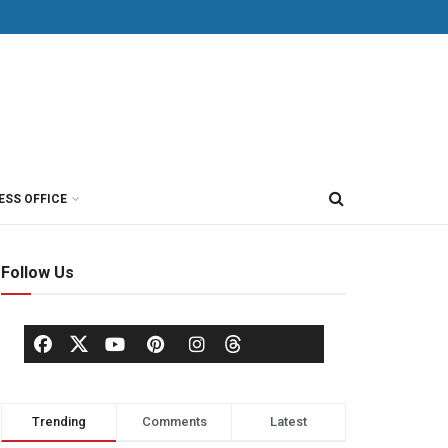
ESS OFFICE
Follow Us
Trending
Comments
Latest