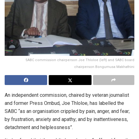
SABC commission chairperson Joe Thloloe (left) and SABC board
chairperson Bongumusa Makhathini
An independent commission, chaired by veteran journalist
and former Press Ombud, Joe Thloloe, has labelled the
SABC “as an organisation crippled by pain, anger, and fear;
by frustration, anxiety and apathy; and by inattentiveness,
detachment and helplessness”.