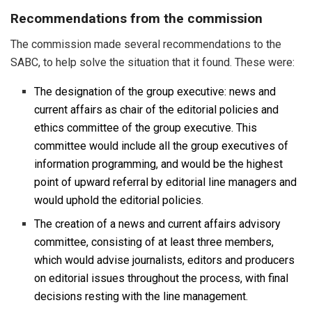
Recommendations from the commission
The commission made several recommendations to the
SABC, to help solve the situation that it found. These were:
The designation of the group executive: news and
current affairs as chair of the editorial policies and
ethics committee of the group executive. This
committee would include all the group executives of
information programming, and would be the highest
point of upward referral by editorial line managers and
would uphold the editorial policies.
The creation of a news and current affairs advisory
committee, consisting of at least three members,
which would advise journalists, editors and producers
on editorial issues throughout the process, with final
decisions resting with the line management.