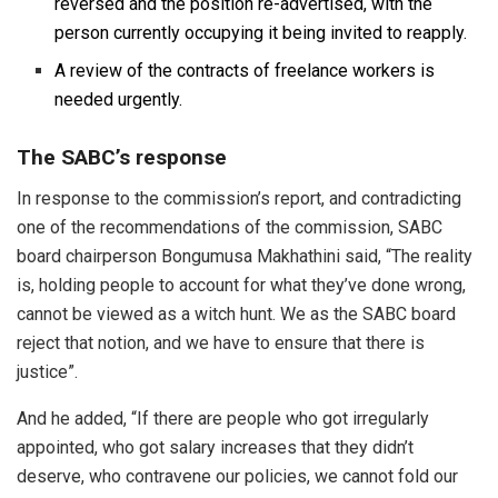
reversed and the position re-advertised, with the
person currently occupying it being invited to reapply.
A review of the contracts of freelance workers is
needed urgently.
The SABC’s response
In response to the commission’s report, and contradicting
one of the recommendations of the commission, SABC
board chairperson Bongumusa Makhathini said, “The reality
is, holding people to account for what they’ve done wrong,
cannot be viewed as a witch hunt. We as the SABC board
reject that notion, and we have to ensure that there is
justice”.
And he added, “If there are people who got irregularly
appointed, who got salary increases that they didn’t
deserve, who contravene our policies, we cannot fold our