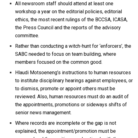
All newsroom staff should attend at least one
workshop a year on the editorial policies, editorial
ethics, the most recent rulings of the BCCSA, ICASA,
the Press Council and the reports of the advisory
committee.
Rather than conducting a witch-hunt for ‘enforcers’, the
SABC needed to focus on team building, where
members focused on the common good.
Hlaudi Motsoeneng’s instructions to human resources
to institute disciplinary hearings against employees, or
to dismiss, promote or appoint others must be
reviewed. Also, human resources must do an audit of
the appointments, promotions or sideways shifts of
senior news management.
Where records are incomplete or the gap is not
explained, the appointment/promotion must be