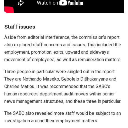
Staff issues
Aside from editorial interference, the commission’s report
also explored staff concerns and issues. This included the
employment, promotion, exits, upward and sideways
movement of employees, as well as remuneration matters.
Three people in particular were singled out in the report.
They are Nothando Maseko, Sebolelo Ditlhakanyane and
Charles Matlou. It was recommended that the SABC’s
human resources department audit moves within senior
news management structures, and these three in particular.
The SABC also revealed more staff would be subject to an
investigation around their employment matters.