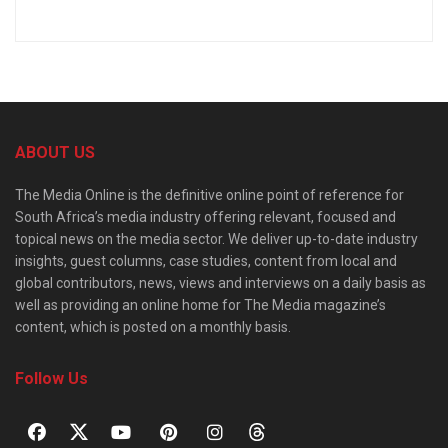
ABOUT US
The Media Online is the definitive online point of reference for
South Africa’s media industry offering relevant, focused and
topical news on the media sector. We deliver up-to-date industry
insights, guest columns, case studies, content from local and
global contributors, news, views and interviews on a daily basis as
well as providing an online home for The Media magazine’s
content, which is posted on a monthly basis.
Follow Us