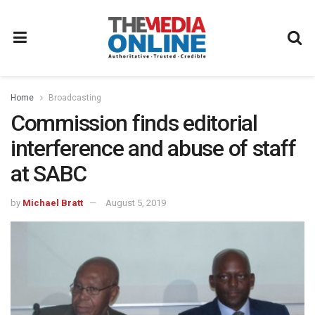
Home
Broadcasting
Commission finds editorial
interference and abuse of staff
at SABC
by
Michael Bratt
August 5, 2019