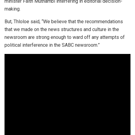
minister Faith Muthambi interfering in editorial decision-
making.
But, Thloloe said, “We believe that the recommendations
that we made on the news structures and culture in the
newsroom are strong enough to ward off any attempts of
political interference in the SABC newsroom.”