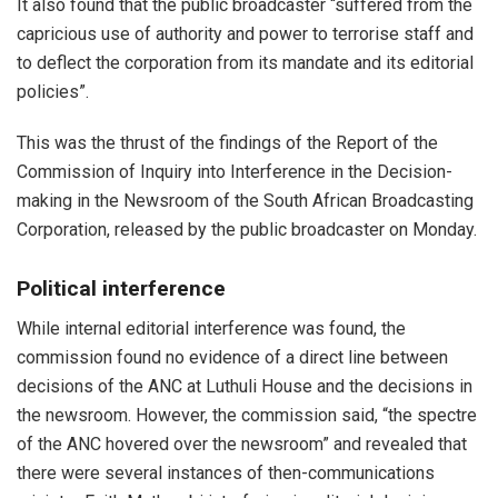
It also found that the public broadcaster “suffered from the
capricious use of authority and power to terrorise staff and
to deflect the corporation from its mandate and its editorial
policies”.
This was the thrust of the findings of the
Report of the
Commission of Inquiry into Interference in the Decision-
making in the Newsroom of the South African Broadcasting
Corporation, released by the public broadcaster on Monday.
Political interference
While internal editorial interference was found, the
commission found no evidence of a direct line between
decisions of the ANC at Luthuli House and the decisions in
the newsroom. However, the commission said, “the spectre
of the ANC hovered over the newsroom” and revealed that
there were several instances of then-communications