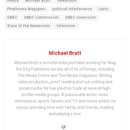
media
Michael Bratt
newsroom
Phathiswa Magopeni
political interference
radio
SABC
SABC commission
SABC newsroom
State of the Newsroom
television
Michael Bratt
MIchael Bratt is a multimedia journalist working for Wag
the Dog Publishers across all of its offerings, including
The Media Online and The Media magazine. Writing,
video production, proof reading and sub-editing and
social media. He has plied his trade at several high-
profile media groups. A passionate writer, news
connoisseur, sports fanatic and TV and movie addict, he
enjoys spending time with family and friends, reading
and playing x-box.