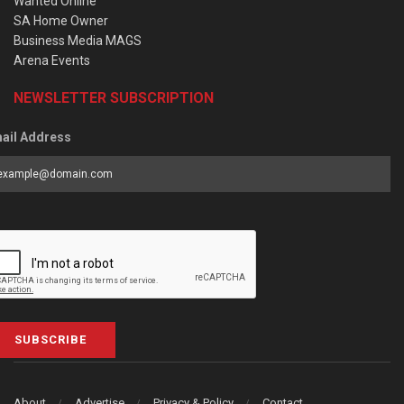
Wanted Online
SA Home Owner
Business Media MAGS
Arena Events
NEWSLETTER SUBSCRIPTION
ail Address
SUBSCRIBE
About
Advertise
Privacy & Policy
Contact