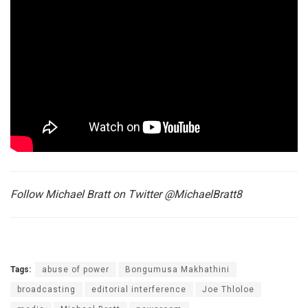
Follow Michael Bratt on Twitter @MichaelBratt8
Tags:
abuse of power
Bongumusa Makhathini
broadcasting
editorial interference
Joe Thloloe