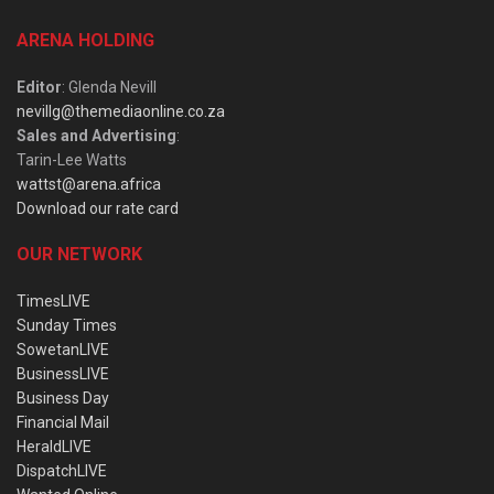
ARENA HOLDING
Editor
: Glenda Nevill
nevillg@themediaonline.co.za
Sales and Advertising
:
Tarin-Lee Watts
wattst@arena.africa
Download our rate card
OUR NETWORK
TimesLIVE
Sunday Times
SowetanLIVE
BusinessLIVE
Business Day
Financial Mail
HeraldLIVE
DispatchLIVE