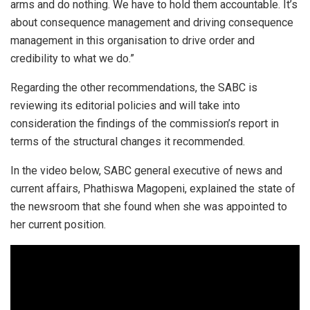
arms and do nothing. We have to hold them accountable. It’s
about consequence management and driving consequence
management in this organisation to drive order and
credibility to what we do.”
Regarding the other recommendations, the SABC is
reviewing its editorial policies and will take into
consideration the findings of the commission’s report in
terms of the structural changes it recommended.
In the video below, SABC general executive of news and
current affairs, Phathiswa Magopeni, explained the state of
the newsroom that she found when she was appointed to
her current position.