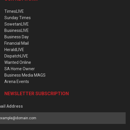
TimesLIVE
Sunday Times
SowetanLIVE
BusinessLIVE
Business Day
Financial Mail
HeraldLIVE
DispatchLIVE
Wanted Online
SA Home Owner
Business Media MAGS
Arena Events
NEWSLETTER SUBSCRIPTION
ail Address