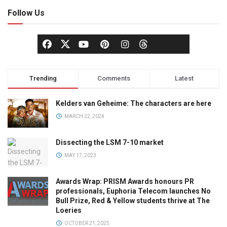
Follow Us
Trending
Comments
Latest
Kelders van Geheime: The characters are here
MARCH 22, 2024
Dissecting the LSM 7-10 market
MAY 17, 2023
Awards Wrap: PRISM Awards honours PR
professionals, Euphoria Telecom launches No
Bull Prize, Red & Yellow students thrive at The
Loeries
OCTOBER 21, 2025