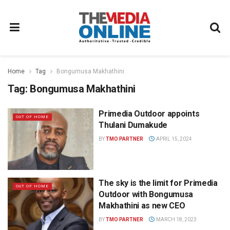
Home
Tag
Bongumusa Makhathini
Tag:
Bongumusa Makhathini
Primedia Outdoor appoints
OUT OF HOME
Thulani Dumakude
BY
TMO PARTNER
APRIL 15, 2024
The sky is the limit for Primedia
OUT OF HOME
Outdoor with Bongumusa
Makhathini as new CEO
BY
TMO PARTNER
MARCH 18, 2023