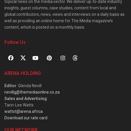
topical news on the media sector. We deliver up-to-date industry
insights, guest columns, case studies, content from local and
global contributors, news, views and interviews on a daily basis as
well as providing an online home for The Media magazine’s
content, which is posted on a monthly basis.
Follow Us
ARENA HOLDING
Editor
: Glenda Nevill
nevillg@themediaonline.co.za
Sales and Advertising
:
Tarin-Lee Watts
wattst@arena.africa
Download our rate card
OUR NETWORK