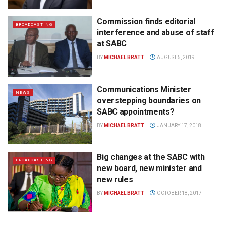
Commission finds editorial
BROADCASTING
interference and abuse of staff
at SABC
BY
MICHAEL BRATT
AUGUST 5, 2019
Communications Minister
NEWS
overstepping boundaries on
SABC appointments?
BY
MICHAEL BRATT
JANUARY 17, 2018
Big changes at the SABC with
BROADCASTING
new board, new minister and
new rules
BY
MICHAEL BRATT
OCTOBER 18, 2017