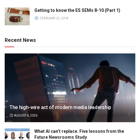
Getting to know the ES SEMs 8-10 (Part 1)
FEBRUARY 22, 2018
Recent News
The high-wire act of modern media leadership
AUGUST 6, 2026
What AI can’t replace: Five lessons from the
Future Newsrooms Study