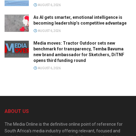
AUGUST 6, 2026
As AI gets smarter, emotional intelligence is
becoming leadership’s competitive advantage
AUGUST 6, 2026
Media moves: Tractor Outdoor sets new
benchmark for transparency, Temba Bavuma
new brand ambassador for Sketchers, DiTNF
opens third funding round
AUGUST 6, 2026
ABOUT US
The Media Online is the definitive online point of reference for
South Africa’s media industry offering relevant, focused and