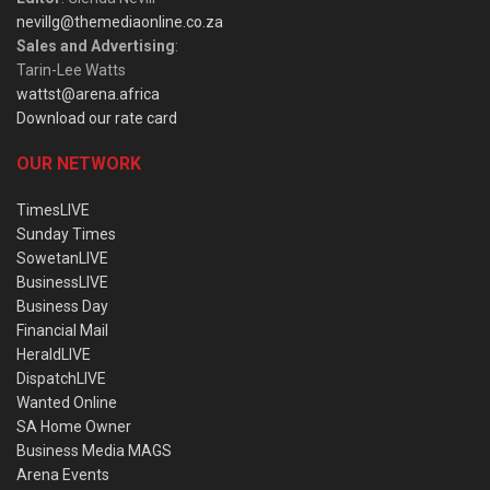
nevillg@themediaonline.co.za
Sales and Advertising
:
Tarin-Lee Watts
wattst@arena.africa
Download our rate card
OUR NETWORK
TimesLIVE
Sunday Times
SowetanLIVE
BusinessLIVE
Business Day
Financial Mail
HeraldLIVE
DispatchLIVE
Wanted Online
SA Home Owner
Business Media MAGS
Arena Events