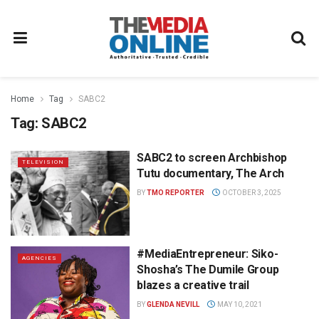
Home
Tag
SABC2
Tag:
SABC2
SABC2 to screen Archbishop
TELEVISION
Tutu documentary, The Arch
BY
TMO REPORTER
OCTOBER 3, 2025
#MediaEntrepreneur: Siko-
AGENCIES
Shosha’s The Dumile Group
blazes a creative trail
BY
GLENDA NEVILL
MAY 10, 2021