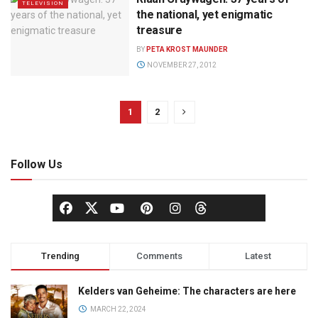
TELEVISION
the national, yet enigmatic
treasure
BY
PETA KROST MAUNDER
NOVEMBER 27, 2012
1
2
Follow Us
Trending
Comments
Latest
Kelders van Geheime: The characters are here
MARCH 22, 2024