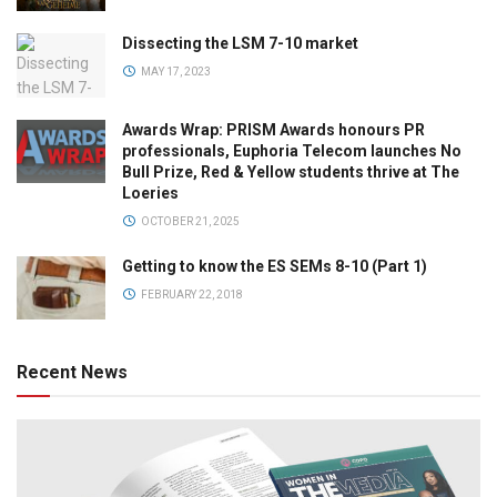
Dissecting the LSM 7-10 market
MAY 17, 2023
Awards Wrap: PRISM Awards honours PR
professionals, Euphoria Telecom launches No
Bull Prize, Red & Yellow students thrive at The
Loeries
OCTOBER 21, 2025
Getting to know the ES SEMs 8-10 (Part 1)
FEBRUARY 22, 2018
Recent News