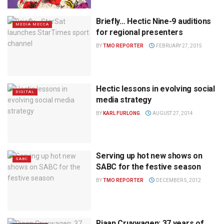
Briefly… Hectic Nine-9 auditions
MEDIA MECCA
for regional presenters
BY
TMO REPORTER
FEBRUARY 27, 2015
Hectic lessons in evolving social
DIGITAL
media strategy
BY
KARL FURLONG
AUGUST 27, 2014
Serving up hot new shows on
SABC
SABC for the festive season
BY
TMO REPORTER
DECEMBER 5, 2012
Riaan Cruywagen: 37 years of