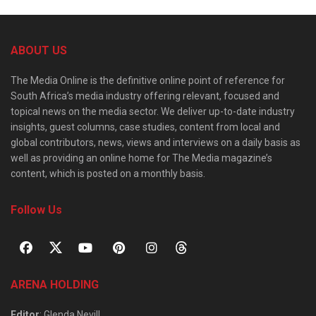
ABOUT US
The Media Online is the definitive online point of reference for
South Africa’s media industry offering relevant, focused and
topical news on the media sector. We deliver up-to-date industry
insights, guest columns, case studies, content from local and
global contributors, news, views and interviews on a daily basis as
well as providing an online home for The Media magazine’s
content, which is posted on a monthly basis.
Follow Us
ARENA HOLDING
Editor
: Glenda Nevill