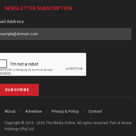
NEWSLETTER SUBSCRIPTION
ail Address
SUBSCRIBE
About
Advertise
Privacy & Policy
Contact
Copyright © 2015 - 2026 The Media Online. All rights reserved. Part of Arena
Holdings (Pty) Ltd