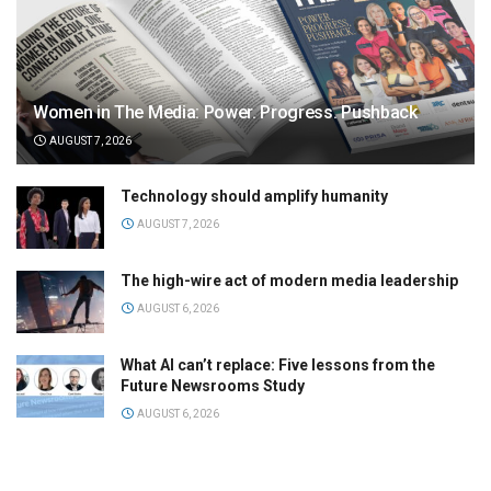
Women in The Media: Power. Progress. Pushback
AUGUST 7, 2026
Technology should amplify humanity
AUGUST 7, 2026
The high-wire act of modern media leadership
AUGUST 6, 2026
What AI can’t replace: Five lessons from the
Future Newsrooms Study
AUGUST 6, 2026