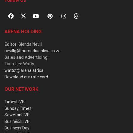
Follow Us
ARENA HOLDING
Editor
: Glenda Nevill
nevillg@themediaonline.co.za
Sales and Advertising
:
Tarin-Lee Watts
wattst@arena.africa
Download our rate card
OUR NETWORK
TimesLIVE
Sunday Times
SowetanLIVE
BusinessLIVE
Business Day