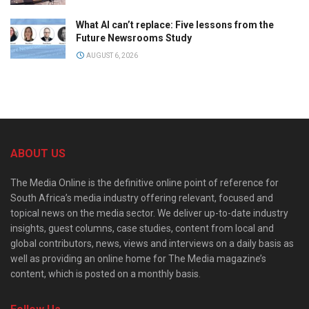
What AI can’t replace: Five lessons from the
Future Newsrooms Study
AUGUST 6, 2026
ABOUT US
The Media Online is the definitive online point of reference for
South Africa’s media industry offering relevant, focused and
topical news on the media sector. We deliver up-to-date industry
insights, guest columns, case studies, content from local and
global contributors, news, views and interviews on a daily basis as
well as providing an online home for The Media magazine’s
content, which is posted on a monthly basis.