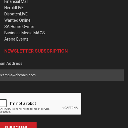
Financial Mail
HeraldLIVE
DispatchLIVE
Wanted Online
SA Home Owner
Business Media MAGS
Arena Events
NEWSLETTER SUBSCRIPTION
ail Address
SUBSCRIBE