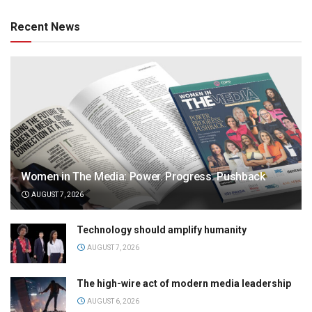
Recent News
Women in The Media: Power. Progress. Pushback
AUGUST 7, 2026
Technology should amplify humanity
AUGUST 7, 2026
The high-wire act of modern media leadership
AUGUST 6, 2026