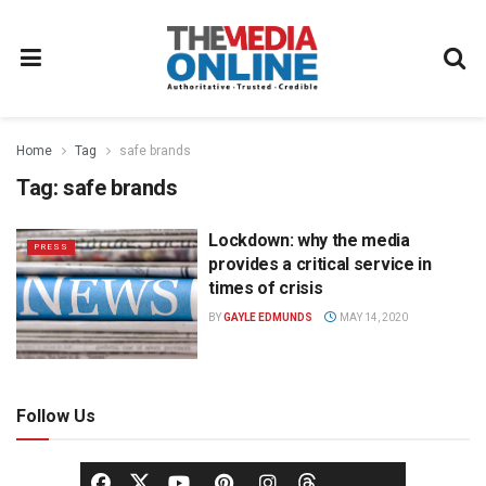
Home
Tag
safe brands
Tag:
safe brands
Lockdown: why the media
PRESS
provides a critical service in
times of crisis
BY
GAYLE EDMUNDS
MAY 14, 2020
Follow Us