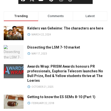
Trending
Comments
Latest
Kelders van Geheime: The characters are here
MARCH 22, 2024
Dissecting the LSM 7-10 market
MAY 17, 2023
Awards Wrap: PRISM Awards honours PR
professionals, Euphoria Telecom launches No
Bull Prize, Red & Yellow students thrive at The
Loeries
OCTOBER 21, 2025
Getting to know the ES SEMs 8-10 (Part 1)
FEBRUARY 22, 2018