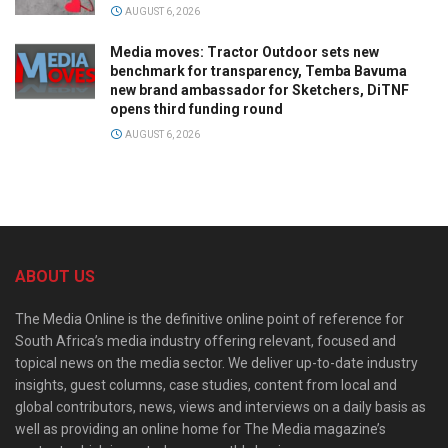
AUGUST 6, 2026
Media moves: Tractor Outdoor sets new
benchmark for transparency, Temba Bavuma
new brand ambassador for Sketchers, DiTNF
opens third funding round
AUGUST 6, 2026
ABOUT US
The Media Online is the definitive online point of reference for
South Africa’s media industry offering relevant, focused and
topical news on the media sector. We deliver up-to-date industry
insights, guest columns, case studies, content from local and
global contributors, news, views and interviews on a daily basis as
well as providing an online home for The Media magazine’s