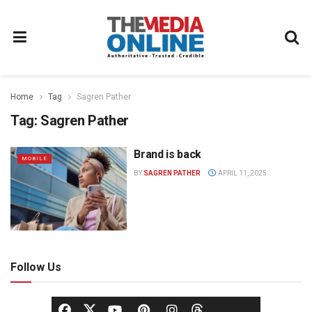
Home
Tag
Sagren Pather
Tag:
Sagren Pather
Brand is back
MOBILE
BY
SAGREN PATHER
APRIL 11, 2025
Follow Us