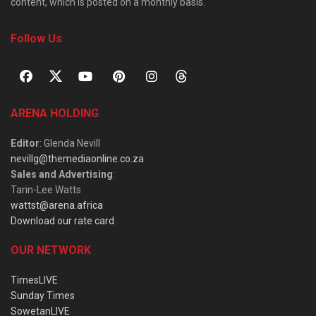
content, which is posted on a monthly basis.
Follow Us
ARENA HOLDING
Editor
: Glenda Nevill
nevillg@themediaonline.co.za
Sales and Advertising
:
Tarin-Lee Watts
wattst@arena.africa
Download our rate card
OUR NETWORK
TimesLIVE
Sunday Times
SowetanLIVE