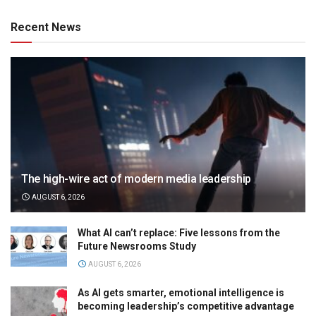
Recent News
The high-wire act of modern media leadership
AUGUST 6, 2026
What AI can’t replace: Five lessons from the
Future Newsrooms Study
AUGUST 6, 2026
As AI gets smarter, emotional intelligence is
becoming leadership’s competitive advantage