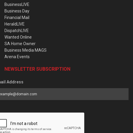
BusinessLIVE
Business Day
Financial Mail
HeraldLIVE
DispatchLIVE
Wanted Online
SA Home Owner
Business Media MAGS
Arena Events
NEWSLETTER SUBSCRIPTION
ail Address