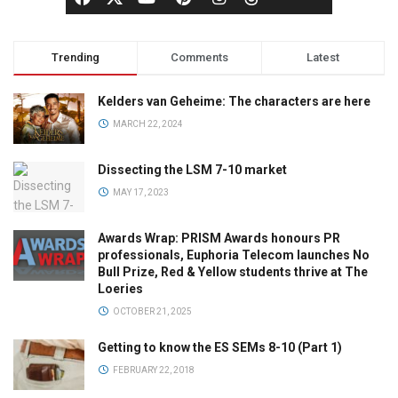
Trending
Comments
Latest
Kelders van Geheime: The characters are here
MARCH 22, 2024
Dissecting the LSM 7-10 market
MAY 17, 2023
Awards Wrap: PRISM Awards honours PR
professionals, Euphoria Telecom launches No
Bull Prize, Red & Yellow students thrive at The
Loeries
OCTOBER 21, 2025
Getting to know the ES SEMs 8-10 (Part 1)
FEBRUARY 22, 2018