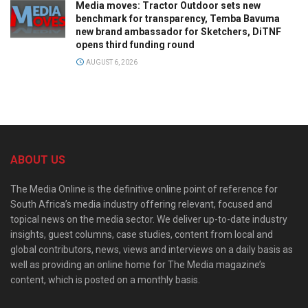
Media moves: Tractor Outdoor sets new
benchmark for transparency, Temba Bavuma
new brand ambassador for Sketchers, DiTNF
opens third funding round
AUGUST 6, 2026
ABOUT US
The Media Online is the definitive online point of reference for
South Africa’s media industry offering relevant, focused and
topical news on the media sector. We deliver up-to-date industry
insights, guest columns, case studies, content from local and
global contributors, news, views and interviews on a daily basis as
well as providing an online home for The Media magazine’s
content, which is posted on a monthly basis.