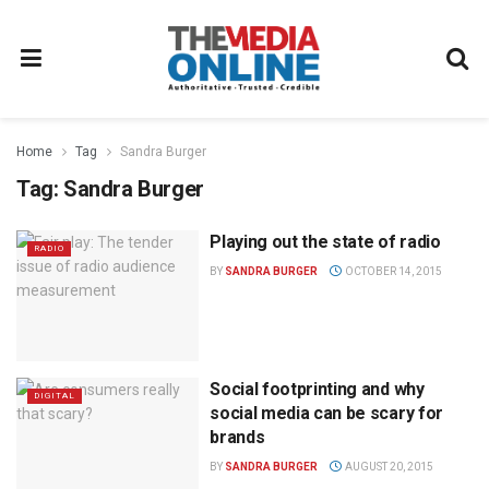
Home
Tag
Sandra Burger
Tag:
Sandra Burger
Playing out the state of radio
RADIO
BY
SANDRA BURGER
OCTOBER 14, 2015
Social footprinting and why
DIGITAL
social media can be scary for
brands
BY
SANDRA BURGER
AUGUST 20, 2015