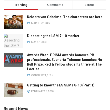
Trending
Comments
Latest
Kelders van Geheime: The characters are here
MARCH 22, 2024
Dissecting the LSM 7-10 market
MAY 17, 2023
Awards Wrap: PRISM Awards honours PR
professionals, Euphoria Telecom launches No
Bull Prize, Red & Yellow students thrive at The
Loeries
OCTOBER 21, 2025
Getting to know the ES SEMs 8-10 (Part 1)
FEBRUARY 22, 2018
Recent News