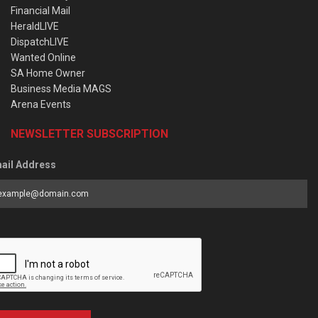
Financial Mail
HeraldLIVE
DispatchLIVE
Wanted Online
SA Home Owner
Business Media MAGS
Arena Events
NEWSLETTER SUBSCRIPTION
ail Address