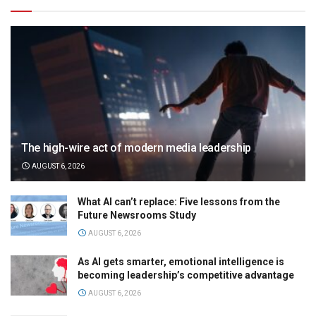
The high-wire act of modern media leadership
AUGUST 6, 2026
What AI can’t replace: Five lessons from the
Future Newsrooms Study
AUGUST 6, 2026
As AI gets smarter, emotional intelligence is
becoming leadership’s competitive advantage
AUGUST 6, 2026