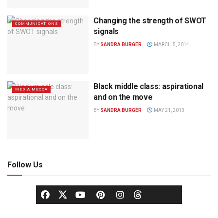
Changing the strength of SWOT
COMMUNICATIONS
signals
BY
SANDRA BURGER
MARCH 5, 2014
Black middle class: aspirational
MEDIA MECCA
and on the move
BY
SANDRA BURGER
MAY 21, 2013
Follow Us