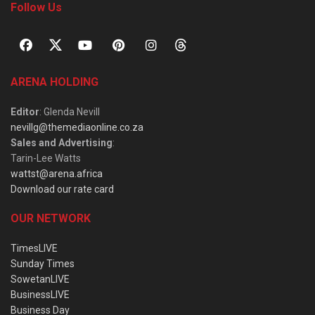
Follow Us
ARENA HOLDING
Editor
: Glenda Nevill
nevillg@themediaonline.co.za
Sales and Advertising
:
Tarin-Lee Watts
wattst@arena.africa
Download our rate card
OUR NETWORK
TimesLIVE
Sunday Times
SowetanLIVE
BusinessLIVE
Business Day