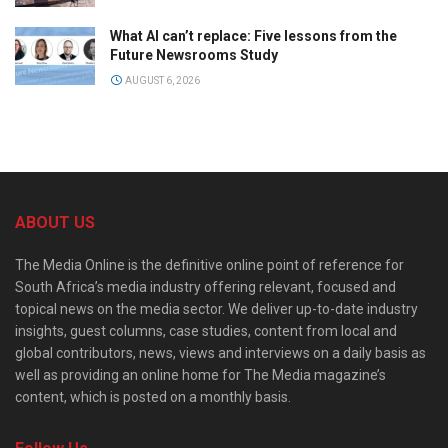
What AI can’t replace: Five lessons from the
Future Newsrooms Study
AUGUST 6, 2026
ABOUT US
The Media Online is the definitive online point of reference for
South Africa’s media industry offering relevant, focused and
topical news on the media sector. We deliver up-to-date industry
insights, guest columns, case studies, content from local and
global contributors, news, views and interviews on a daily basis as
well as providing an online home for The Media magazine’s
content, which is posted on a monthly basis.