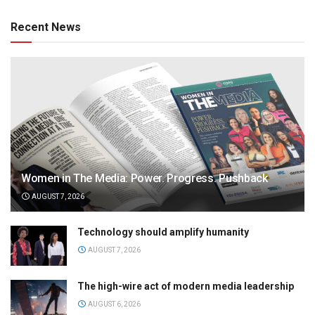
Recent News
Women in The Media: Power. Progress. Pushback
AUGUST 7, 2026
Technology should amplify humanity
AUGUST 7, 2026
The high-wire act of modern media leadership
AUGUST 6, 2026