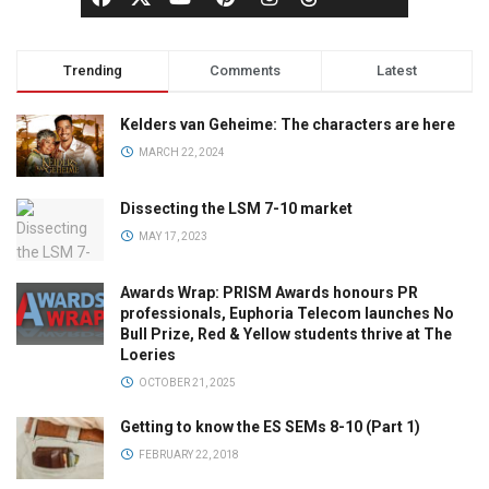
Trending
Comments
Latest
Kelders van Geheime: The characters are here
MARCH 22, 2024
Dissecting the LSM 7-10 market
MAY 17, 2023
Awards Wrap: PRISM Awards honours PR
professionals, Euphoria Telecom launches No
Bull Prize, Red & Yellow students thrive at The
Loeries
OCTOBER 21, 2025
Getting to know the ES SEMs 8-10 (Part 1)
FEBRUARY 22, 2018