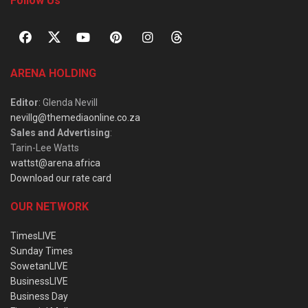
Follow Us
ARENA HOLDING
Editor
: Glenda Nevill
nevillg@themediaonline.co.za
Sales and Advertising
:
Tarin-Lee Watts
wattst@arena.africa
Download our rate card
OUR NETWORK
TimesLIVE
Sunday Times
SowetanLIVE
BusinessLIVE
Business Day