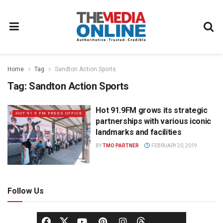
Home
Tag
Sandton Action Sports
Tag:
Sandton Action Sports
Hot 91.9FM grows its strategic
HOT 91.9 FM PRESS OFFICE
partnerships with various iconic
landmarks and facilities
BY
TMO PARTNER
FEBRUARY 20, 2019
Follow Us