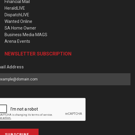
Financial Mail
HeraldLIVE
DispatchLIVE
Wanted Online
SA Home Owner
Business Media MAGS
Arena Events
NEWSLETTER SUBSCRIPTION
ail Address
SUBSCRIBE