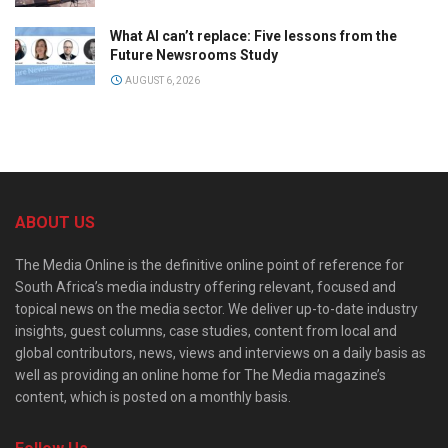
What AI can’t replace: Five lessons from the
Future Newsrooms Study
AUGUST 6, 2026
ABOUT US
The Media Online is the definitive online point of reference for
South Africa’s media industry offering relevant, focused and
topical news on the media sector. We deliver up-to-date industry
insights, guest columns, case studies, content from local and
global contributors, news, views and interviews on a daily basis as
well as providing an online home for The Media magazine’s
content, which is posted on a monthly basis.