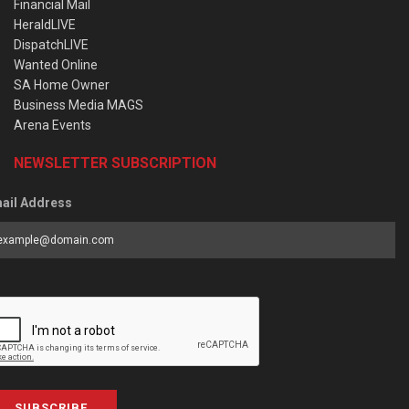
Financial Mail
HeraldLIVE
DispatchLIVE
Wanted Online
SA Home Owner
Business Media MAGS
Arena Events
NEWSLETTER SUBSCRIPTION
ail Address
SUBSCRIBE