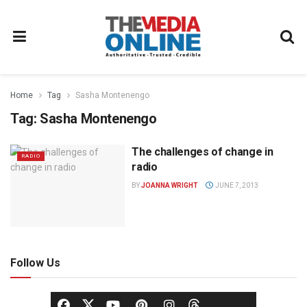
Home
Tag
Sasha Montenengo
Tag:
Sasha Montenengo
The challenges of change in
RADIO
radio
BY
JOANNA WRIGHT
JUNE 7, 2013
Follow Us