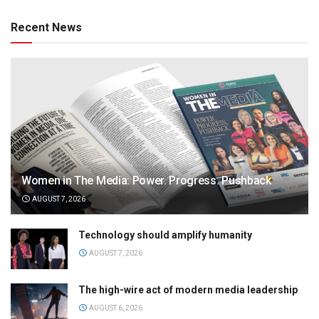
Recent News
Women in The Media: Power. Progress. Pushback
AUGUST 7, 2026
Technology should amplify humanity
AUGUST 7, 2026
The high-wire act of modern media leadership
AUGUST 6, 2026