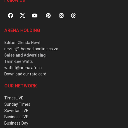
Follow Us
ARENA HOLDING
Editor
: Glenda Nevill
nevillg@themediaonline.co.za
Sales and Advertising
:
Tarin-Lee Watts
wattst@arena.africa
Download our rate card
OUR NETWORK
TimesLIVE
Sunday Times
SowetanLIVE
BusinessLIVE
Business Day