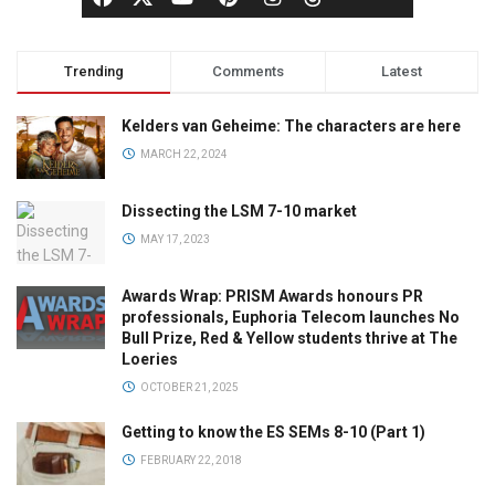
Trending
Comments
Latest
Kelders van Geheime: The characters are here
MARCH 22, 2024
Dissecting the LSM 7-10 market
MAY 17, 2023
Awards Wrap: PRISM Awards honours PR
professionals, Euphoria Telecom launches No
Bull Prize, Red & Yellow students thrive at The
Loeries
OCTOBER 21, 2025
Getting to know the ES SEMs 8-10 (Part 1)
FEBRUARY 22, 2018