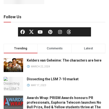
Follow Us
Trending
Comments
Latest
Kelders van Geheime: The characters are here
MARCH 22, 2024
Dissecting the LSM 7-10 market
MAY 17, 2023
Awards Wrap: PRISM Awards honours PR
professionals, Euphoria Telecom launches No
Bull Prize, Red & Yellow students thrive at The