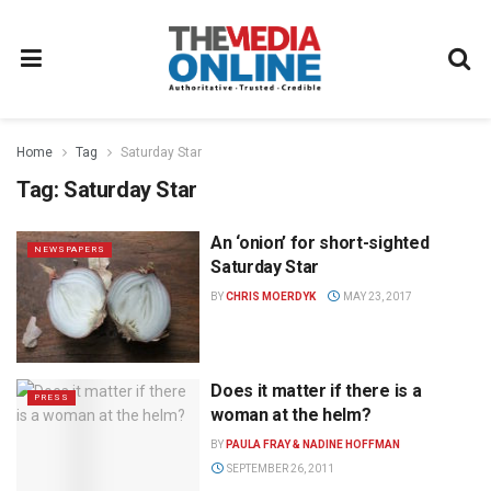
Home
Tag
Saturday Star
Tag:
Saturday Star
An ‘onion’ for short-sighted
NEWSPAPERS
Saturday Star
BY
CHRIS MOERDYK
MAY 23, 2017
Does it matter if there is a
PRESS
woman at the helm?
BY
PAULA FRAY & NADINE HOFFMAN
SEPTEMBER 26, 2011