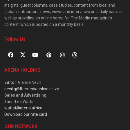
insights, guest columns, case studies, content from local and
global contributors, news, views and interviews on a daily basis as
well as providing an online home for The Media magazine’s
content, which is posted on a monthly basis.
Follow Us
ARENA HOLDING
Editor
: Glenda Nevill
nevillg@themediaonline.co.za
Sales and Advertising
:
Tarin-Lee Watts
wattst@arena.africa
Download our rate card
OUR NETWORK