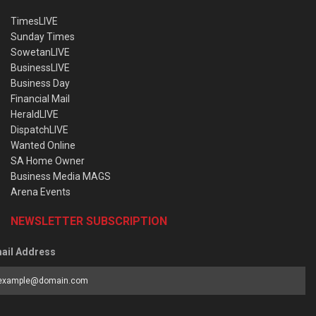
TimesLIVE
Sunday Times
SowetanLIVE
BusinessLIVE
Business Day
Financial Mail
HeraldLIVE
DispatchLIVE
Wanted Online
SA Home Owner
Business Media MAGS
Arena Events
NEWSLETTER SUBSCRIPTION
ail Address