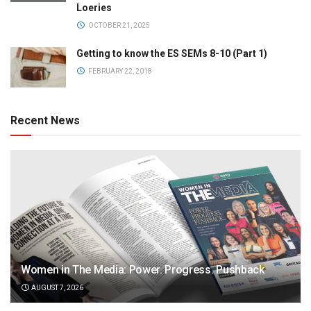
Loeries
OCTOBER 21, 2025
Getting to know the ES SEMs 8-10 (Part 1)
FEBRUARY 22, 2018
Recent News
Women in The Media: Power. Progress. Pushback
AUGUST 7, 2026