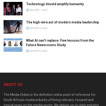
Technology should amplify humanity
AUGUST 7, 2026
The high-wire act of modern media leadership
AUGUST 6, 2026
What AI can’t replace: Five lessons from the
Future Newsrooms Study
AUGUST 6, 2026
ABOUT US
The Media Online is the definitive online point of reference for
South Africa’s media industry offering relevant, focused and
topical news on the media sector. We deliver up-to-date industry