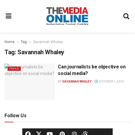
Home
Tag
Savannah Whaley
Tag:
Savannah Whaley
Can journalists be objective on
PRESS
social media?
BY
SAVANNAH WHALEY
OCTOBER 1, 2013
Follow Us