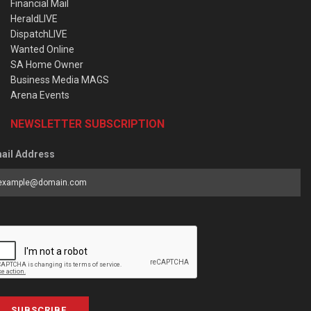
Financial Mail
HeraldLIVE
DispatchLIVE
Wanted Online
SA Home Owner
Business Media MAGS
Arena Events
NEWSLETTER SUBSCRIPTION
ail Address
SUBSCRIBE