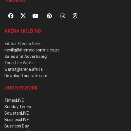
Follow Us
ARENA HOLDING
Editor
: Glenda Nevill
nevillg@themediaonline.co.za
Sales and Advertising
:
Tarin-Lee Watts
wattst@arena.africa
Download our rate card
OUR NETWORK
TimesLIVE
Sunday Times
SowetanLIVE
BusinessLIVE
Business Day