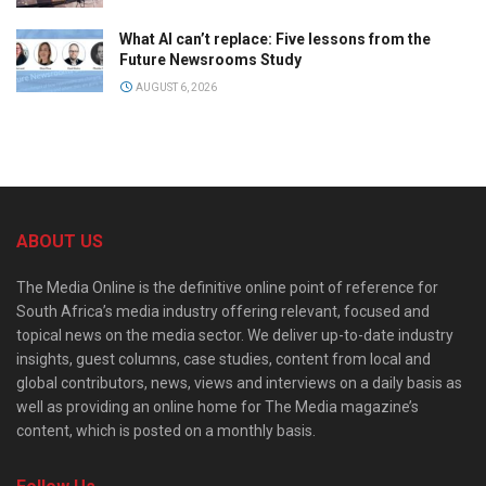
What AI can’t replace: Five lessons from the
Future Newsrooms Study
AUGUST 6, 2026
ABOUT US
The Media Online is the definitive online point of reference for
South Africa’s media industry offering relevant, focused and
topical news on the media sector. We deliver up-to-date industry
insights, guest columns, case studies, content from local and
global contributors, news, views and interviews on a daily basis as
well as providing an online home for The Media magazine’s
content, which is posted on a monthly basis.