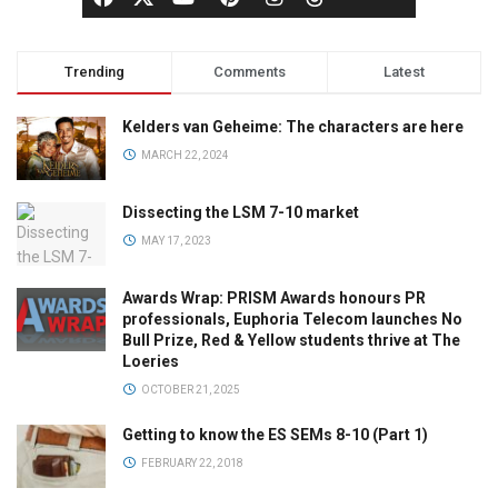
Trending
Comments
Latest
Kelders van Geheime: The characters are here
MARCH 22, 2024
Dissecting the LSM 7-10 market
MAY 17, 2023
Awards Wrap: PRISM Awards honours PR
professionals, Euphoria Telecom launches No
Bull Prize, Red & Yellow students thrive at The
Loeries
OCTOBER 21, 2025
Getting to know the ES SEMs 8-10 (Part 1)
FEBRUARY 22, 2018