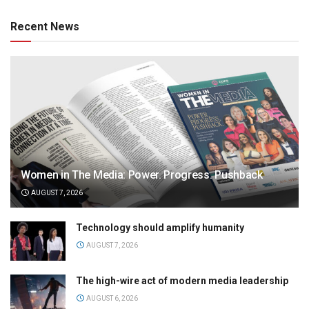
Recent News
Women in The Media: Power. Progress. Pushback
AUGUST 7, 2026
Technology should amplify humanity
AUGUST 7, 2026
The high-wire act of modern media leadership
AUGUST 6, 2026