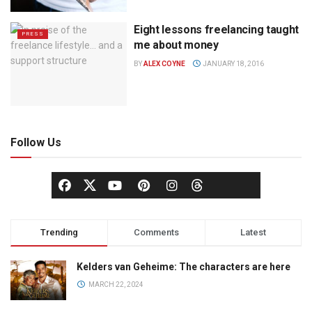
Eight lessons freelancing taught
PRESS
me about money
BY
ALEX COYNE
JANUARY 18, 2016
Follow Us
Trending
Comments
Latest
Kelders van Geheime: The characters are here
MARCH 22, 2024