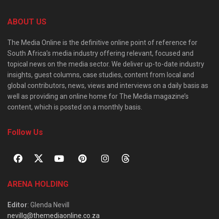
ABOUT US
The Media Online is the definitive online point of reference for
South Africa’s media industry offering relevant, focused and
topical news on the media sector. We deliver up-to-date industry
insights, guest columns, case studies, content from local and
global contributors, news, views and interviews on a daily basis as
well as providing an online home for The Media magazine’s
content, which is posted on a monthly basis.
Follow Us
ARENA HOLDING
Editor
: Glenda Nevill
nevillg@themediaonline.co.za