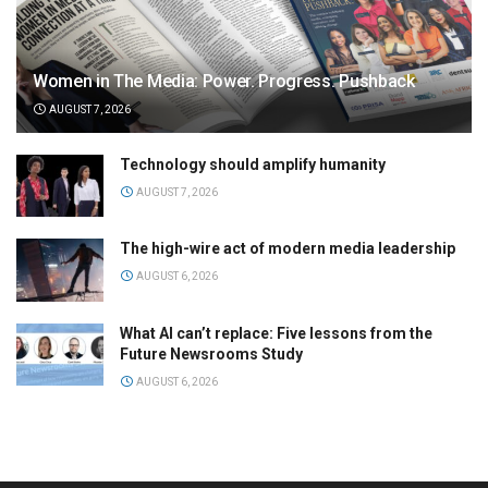
Women in The Media: Power. Progress. Pushback
AUGUST 7, 2026
Technology should amplify humanity
AUGUST 7, 2026
The high-wire act of modern media leadership
AUGUST 6, 2026
What AI can’t replace: Five lessons from the
Future Newsrooms Study
AUGUST 6, 2026