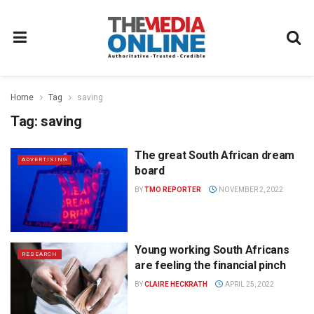
Home
Tag
saving
Tag:
saving
The great South African dream
ADVERTISING
board
BY
TMO REPORTER
NOVEMBER 2, 2022
Young working South Africans
RESEARCH
are feeling the financial pinch
BY
CLAIRE HECKRATH
APRIL 25, 2022