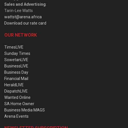
Sales and Advertising
:
Tarin-Lee Watts
wattst@arena.africa
Download our rate card
OUR NETWORK
TimesLIVE
Sunday Times
SowetanLIVE
BusinessLIVE
Business Day
Financial Mail
HeraldLIVE
DispatchLIVE
Wanted Online
SA Home Owner
Business Media MAGS
Arena Events