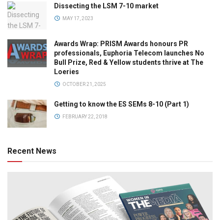
Dissecting the LSM 7-10 market
MAY 17, 2023
Awards Wrap: PRISM Awards honours PR
professionals, Euphoria Telecom launches No
Bull Prize, Red & Yellow students thrive at The
Loeries
OCTOBER 21, 2025
Getting to know the ES SEMs 8-10 (Part 1)
FEBRUARY 22, 2018
Recent News