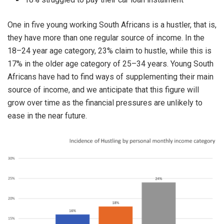
One in five young working South Africans is a hustler, that is,
they have more than one regular source of income. In the
18–24 year age category, 23% claim to hustle, while this is
17% in the older age category of 25–34 years. Young South
Africans have had to find ways of supplementing their main
source of income, and we anticipate that this figure will
grow over time as the financial pressures are unlikely to
ease in the near future.