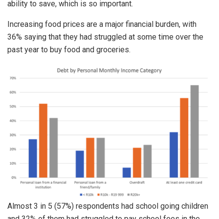
ability to save, which is so important.
Increasing food prices are a major financial burden, with
36% saying that they had struggled at some time over the
past year to buy food and groceries.
Almost 3 in 5 (57%) respondents had school going children
and 32% of them had struggled to pay school fees in the