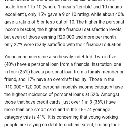
scale from 1 to 10 (where 1 means ‘terrible’ and 10 means
‘excellent’), only 15% gave a 9 or 10 rating, while about 40%
gave a rating of 5 or less out of 10. The higher the personal
income bracket, the higher the financial satisfaction levels,
but even of those earning R20 000 and more per month,
only 22% were really satisfied with their financial situation.
Young consumers are also heavily indebted. Two in five
(40%) have a personal loan from a financial institution, one
in four (25%) have a personal loan from a family member or
friend, and 17% have an overdraft facility. Those in the
R10 000–R20 000 personal monthly income category have
the highest incidence of personal loans at 52%. Amongst
those that have credit cards, just over 1 in 3 (36%) have
more than one credit card, and in the 18–24 year age
category this is 41%. It is concerning that young working
people are relying on debt to such an extent, limiting their