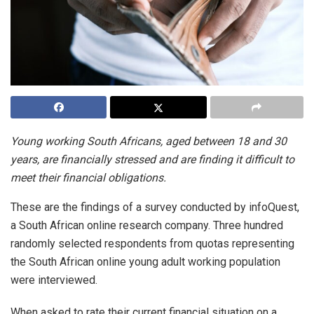
Young working South Africans, aged between 18 and 30
years, are financially stressed and are finding it difficult to
meet their financial obligations.
These are the findings of a survey conducted by infoQuest,
a South African online research company. Three hundred
randomly selected respondents from quotas representing
the South African online young adult working population
were interviewed.
When asked to rate their current financial situation on a