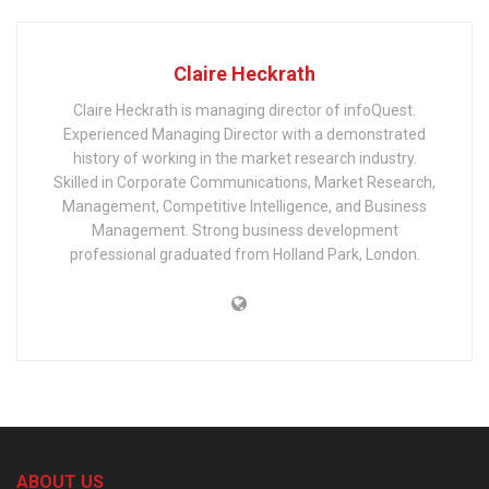
Claire Heckrath
Claire Heckrath is managing director of infoQuest.
Experienced Managing Director with a demonstrated
history of working in the market research industry.
Skilled in Corporate Communications, Market Research,
Management, Competitive Intelligence, and Business
Management. Strong business development
professional graduated from Holland Park, London.
ABOUT US