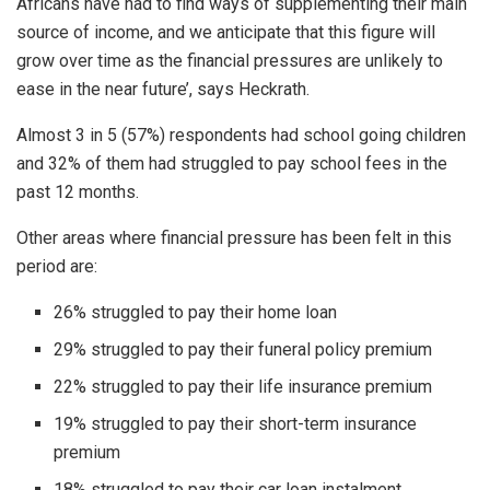
Africans have had to find ways of supplementing their main
source of income, and we anticipate that this figure will
grow over time as the financial pressures are unlikely to
ease in the near future’, says Heckrath.
Almost 3 in 5 (57%) respondents had school going children
and 32% of them had struggled to pay school fees in the
past 12 months.
Other areas where financial pressure has been felt in this
period are:
26% struggled to pay their home loan
29% struggled to pay their funeral policy premium
22% struggled to pay their life insurance premium
19% struggled to pay their short-term insurance
premium
18% struggled to pay their car loan instalment