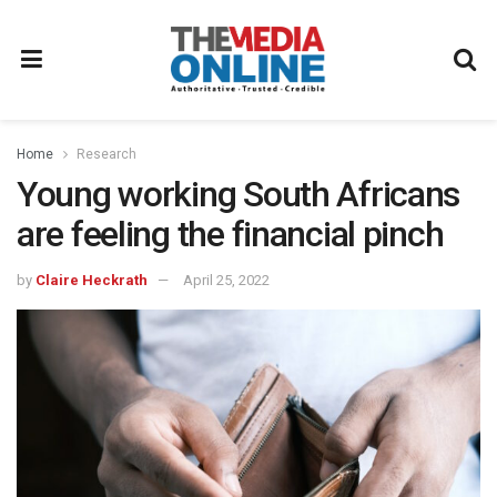
Home
Research
Young working South Africans
are feeling the financial pinch
by
Claire Heckrath
April 25, 2022