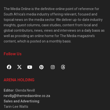
The Media Online is the definitive online point of reference for
South Africa’s media industry offering relevant, focused and
topical news on the media sector. We deliver up-to-date industry
insights, guest columns, case studies, content from local and
global contributors, news, views and interviews on a daily basis as
well as providing an online home for The Media magazine’s
content, which is posted on a monthly basis.
Follow Us
ARENA HOLDING
Editor
: Glenda Nevill
nevillg@themediaonline.co.za
Sales and Advertising
:
Tarin-Lee Watts