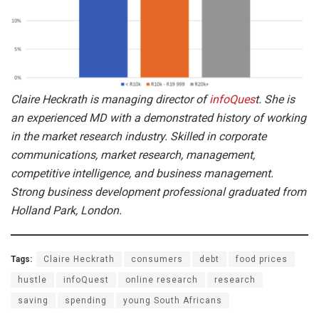
Claire Heckrath is managing director of
infoQues
t. She is
an experienced MD with a demonstrated history of working
in the market research industry. Skilled in corporate
communications, market research, management,
competitive intelligence, and business management.
Strong business development professional graduated from
Holland Park, London.
Tags:
Claire Heckrath
consumers
debt
food prices
hustle
infoQuest
online research
research
saving
spending
young South Africans