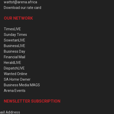
wattst@arena.africa
Download our rate card
OUR NETWORK
TimesLIVE
Sunday Times
SowetanLIVE
BusinessLIVE
Business Day
Financial Mail
HeraldLIVE
DispatchLIVE
Wanted Online
SA Home Owner
Business Media MAGS
Arena Events
NEWSLETTER SUBSCRIPTION
ail Address