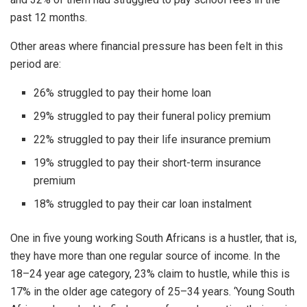
past 12 months.
Other areas where financial pressure has been felt in this
period are:
26% struggled to pay their home loan
29% struggled to pay their funeral policy premium
22% struggled to pay their life insurance premium
19% struggled to pay their short-term insurance
premium
18% struggled to pay their car loan instalment
One in five young working South Africans is a hustler, that is,
they have more than one regular source of income. In the
18–24 year age category, 23% claim to hustle, while this is
17% in the older age category of 25–34 years. ‘Young South