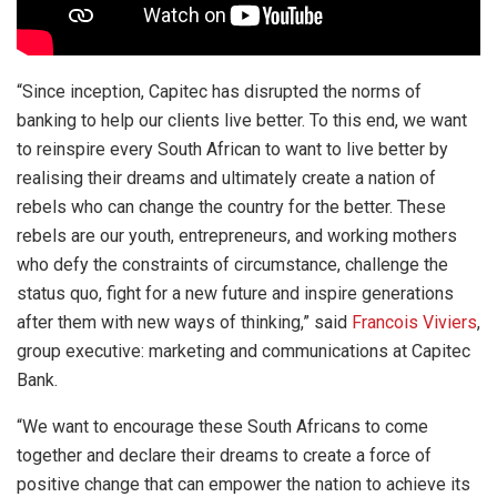
“Since inception, Capitec has disrupted the norms of
banking to help our clients live better. To this end, we want
to reinspire every South African to want to live better by
realising their dreams and ultimately create a nation of
rebels who can change the country for the better. These
rebels are our youth, entrepreneurs, and working mothers
who defy the constraints of circumstance, challenge the
status quo, fight for a new future and inspire generations
after them with new ways of thinking,” said
Francois Viviers
,
group executive: marketing and communications at Capitec
Bank.
“We want to encourage these South Africans to come
together and declare their dreams to create a force of
positive change that can empower the nation to achieve its