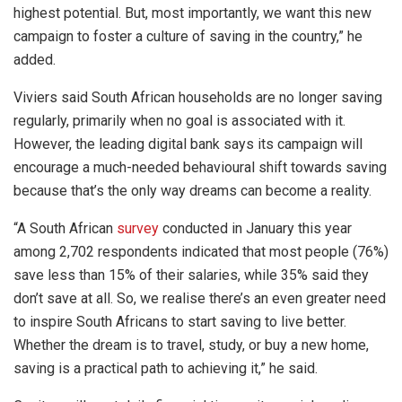
highest potential. But, most importantly, we want this new
campaign to foster a culture of saving in the country,” he
added.
Viviers said South African households are no longer saving
regularly, primarily when no goal is associated with it.
However, the leading digital bank says its campaign will
encourage a much-needed behavioural shift towards saving
because that’s the only way dreams can become a reality.
“A South African
survey
conducted in January this year
among 2,702 respondents indicated that most people (76%)
save less than 15% of their salaries, while 35% said they
don’t save at all. So, we realise there’s an even greater need
to inspire South Africans to start saving to live better.
Whether the dream is to travel, study, or buy a new home,
saving is a practical path to achieving it,” he said.