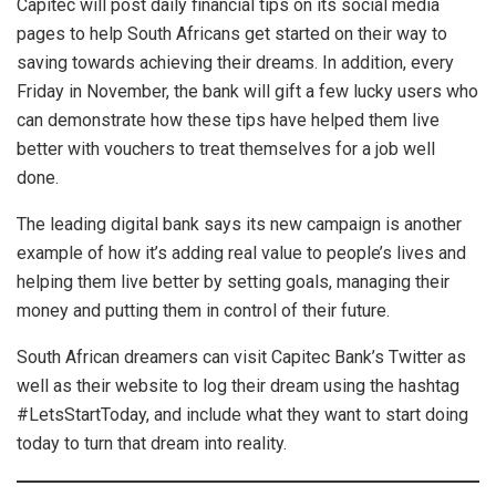
Capitec will post daily financial tips on its social media
pages to help South Africans get started on their way to
saving towards achieving their dreams. In addition, every
Friday in November, the bank will gift a few lucky users who
can demonstrate how these tips have helped them live
better with vouchers to treat themselves for a job well
done.
The leading digital bank says its new campaign is another
example of how it’s adding real value to people’s lives and
helping them live better by setting goals, managing their
money and putting them in control of their future.
South African dreamers can visit Capitec Bank’s Twitter as
well as their website to log their dream using the hashtag
#LetsStartToday, and include what they want to start doing
today to turn that dream into reality.