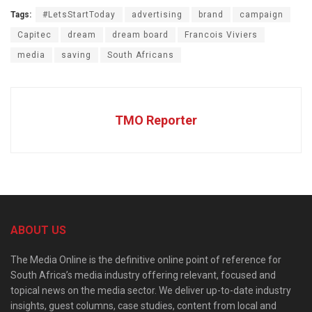
Tags:
#LetsStartToday
advertising
brand
campaign
Capitec
dream
dream board
Francois Viviers
media
saving
South Africans
TMO Reporter
ABOUT US
The Media Online is the definitive online point of reference for
South Africa’s media industry offering relevant, focused and
topical news on the media sector. We deliver up-to-date industry
insights, guest columns, case studies, content from local and