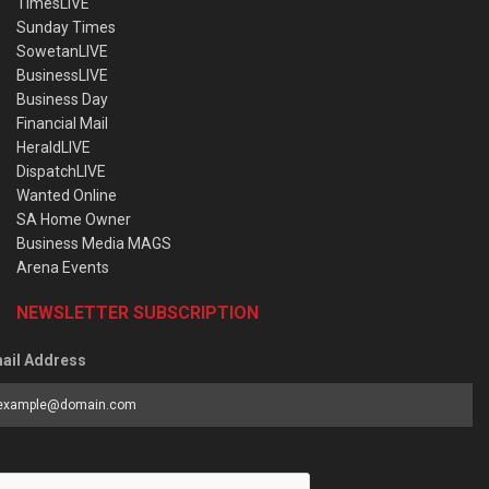
TimesLIVE
Sunday Times
SowetanLIVE
BusinessLIVE
Business Day
Financial Mail
HeraldLIVE
DispatchLIVE
Wanted Online
SA Home Owner
Business Media MAGS
Arena Events
NEWSLETTER SUBSCRIPTION
ail Address