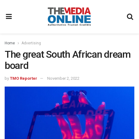
Home
Advertising
The great South African dream
board
by
TMO Reporter
November 2, 2022