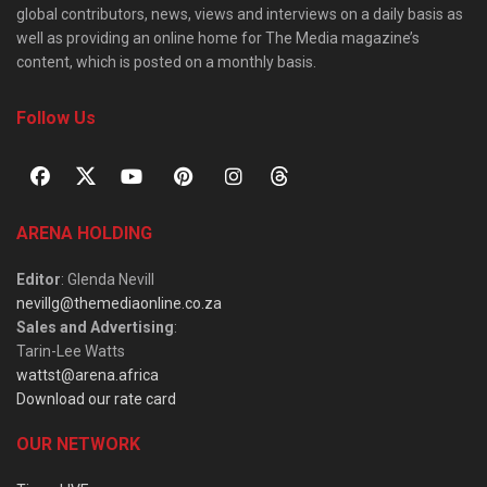
global contributors, news, views and interviews on a daily basis as
well as providing an online home for The Media magazine’s
content, which is posted on a monthly basis.
Follow Us
ARENA HOLDING
Editor
: Glenda Nevill
nevillg@themediaonline.co.za
Sales and Advertising
:
Tarin-Lee Watts
wattst@arena.africa
Download our rate card
OUR NETWORK