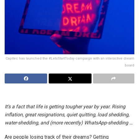
Capitec has launched the #LetsStartToday campaign with an interactive dream
board
It’s a fact that life is getting tougher year by year. Rising
inflation, great resignations, quiet quitting, load shedding,
water-shedding, and (more recently) WhatsApp-shedding …
Are people losing track of their dreams? Getting