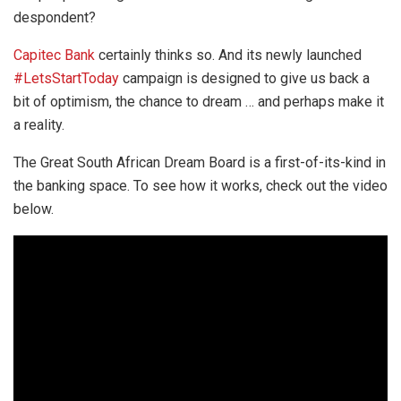
despondent?
Capitec Bank
certainly thinks so. And its newly launched
#LetsStartToday
campaign is designed to give us back a
bit of optimism, the chance to dream … and perhaps make it
a reality.
The Great South African Dream Board is a first-of-its-kind in
the banking space. To see how it works, check out the video
below.