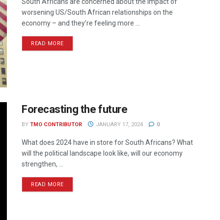
South Africans are concerned about the impact of
worsening US/South African relationships on the
economy – and they’re feeling more ...
READ MORE
Forecasting the future
BY
TMO CONTRIBUTOR
JANUARY 17, 2024
0
What does 2024 have in store for South Africans? What
will the political landscape look like, will our economy
strengthen, ...
READ MORE