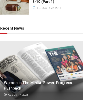
8-10 (Part 1)
FEBRUARY 22, 2018
Recent News
Women in The Media: Power. Progress.
Pushback
AUGUST 7, 2026