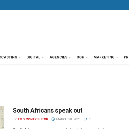
DCASTING
DIGITAL
AGENCIES
OOH
MARKETING
PR
South Africans speak out
BY
TMO CONTRIBUTOR
MARCH 28, 2025
0