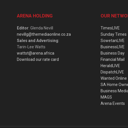
ARENA HOLDING
OUR NETWO
Editor
: Glenda Nevill
TimesLIVE
nevillg@themediaonline.co.za
Sunday Times
Sales and Advertising
:
SowetanLIVE
Tarin-Lee Watts
BusinessLIVE
wattst@arena.africa
Business Day
Download our rate card
Financial Mail
HeraldLIVE
DispatchLIVE
Wanted Online
SA Home Own
Business Medi
MAGS
Arena Events