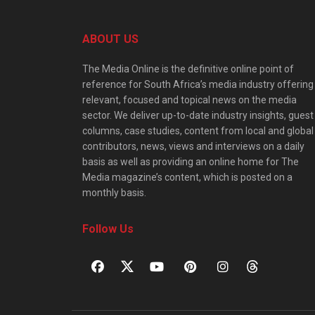
ABOUT US
The Media Online is the definitive online point of
reference for South Africa’s media industry offering
relevant, focused and topical news on the media
sector. We deliver up-to-date industry insights, guest
columns, case studies, content from local and global
contributors, news, views and interviews on a daily
basis as well as providing an online home for The
Media magazine’s content, which is posted on a
monthly basis.
Follow Us