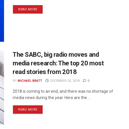
READ MORE
The SABC, big radio moves and
media research: The top 20 most
read stories from 2018
BY
MICHAEL BRATT
DECEMBER 20, 2018
0
2018 is coming to an end, and there was no shortage of
media news during the year. Here are the ...
READ MORE