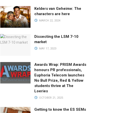
Kelders van Geheime: The
characters are here
MARCH 22, 2024
Dissecting the LSM 7-10
market
MAY 17, 2023
Awards Wrap: PRISM Awards
honours PR professionals,
Euphoria Telecom launches
No Bull Prize, Red & Yellow
students thrive at The
Loeries
OCTOBER 21, 2025
Getting to know the ES SEMs