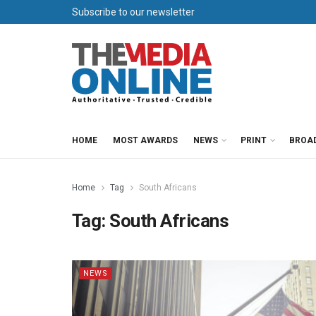
Subscribe to our newsletter
HOME
MOST AWARDS
NEWS
PRINT
BROA
Home
Tag
South Africans
Tag:
South Africans
NEWS