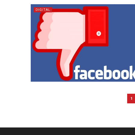
DIGITAL
1