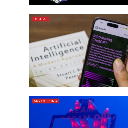
DIGITAL
ADVERTISING