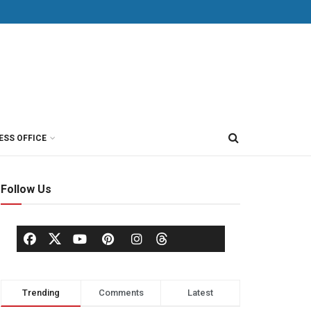
ESS OFFICE
Follow Us
Trending
Comments
Latest