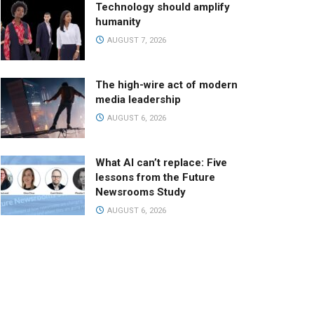
Technology should amplify
humanity
AUGUST 7, 2026
The high-wire act of modern
media leadership
AUGUST 6, 2026
What AI can’t replace: Five
lessons from the Future
Newsrooms Study
AUGUST 6, 2026