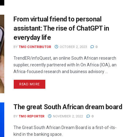
From virtual friend to personal
assistant: The rise of ChatGPT in
everyday life
BY
TMO CONTRIBUTOR
OCTOBER 2, 2023
0
TrendER/infoQuest, an online South African research
supplier, recently partnered with In On Africa (IOA), an
Africa-focused research and business advisory ...
READ MORE
The great South African dream board
BY
TMO REPORTER
NOVEMBER 2, 2022
0
The Great South African Dream Board is a first-of-its-
kind in the banking space.