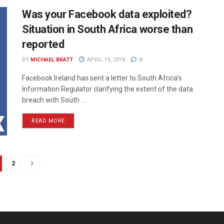
Was your Facebook data exploited?
Situation in South Africa worse than
reported
BY
MICHAEL BRATT
APRIL 19, 2018
0
Facebook Ireland has sent a letter to South Africa’s
Information Regulator clarifying the extent of the data
breach with South ...
READ MORE
2