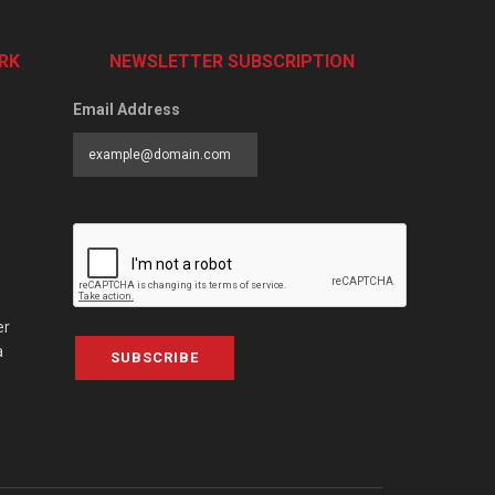
RK
NEWSLETTER SUBSCRIPTION
Email Address
er
a
SUBSCRIBE