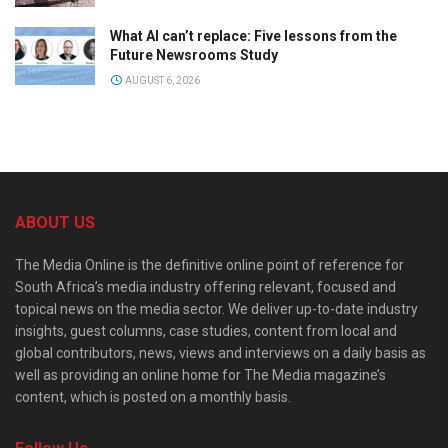
What AI can’t replace: Five lessons from the
Future Newsrooms Study
AUGUST 6, 2026
ABOUT US
The Media Online is the definitive online point of reference for
South Africa’s media industry offering relevant, focused and
topical news on the media sector. We deliver up-to-date industry
insights, guest columns, case studies, content from local and
global contributors, news, views and interviews on a daily basis as
well as providing an online home for The Media magazine’s
content, which is posted on a monthly basis.