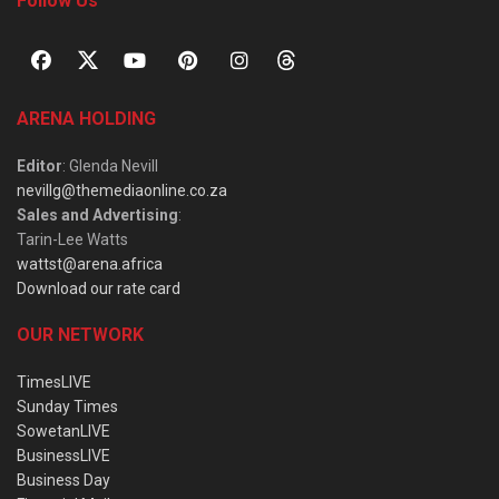
Follow Us
ARENA HOLDING
Editor
: Glenda Nevill
nevillg@themediaonline.co.za
Sales and Advertising
:
Tarin-Lee Watts
wattst@arena.africa
Download our rate card
OUR NETWORK
TimesLIVE
Sunday Times
SowetanLIVE
BusinessLIVE
Business Day