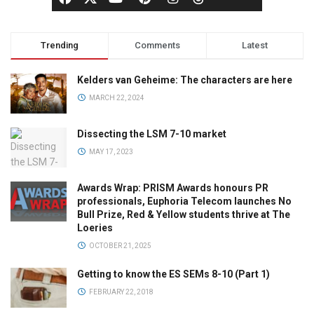
Trending
Comments
Latest
Kelders van Geheime: The characters are here
MARCH 22, 2024
Dissecting the LSM 7-10 market
MAY 17, 2023
Awards Wrap: PRISM Awards honours PR
professionals, Euphoria Telecom launches No
Bull Prize, Red & Yellow students thrive at The
Loeries
OCTOBER 21, 2025
Getting to know the ES SEMs 8-10 (Part 1)
FEBRUARY 22, 2018