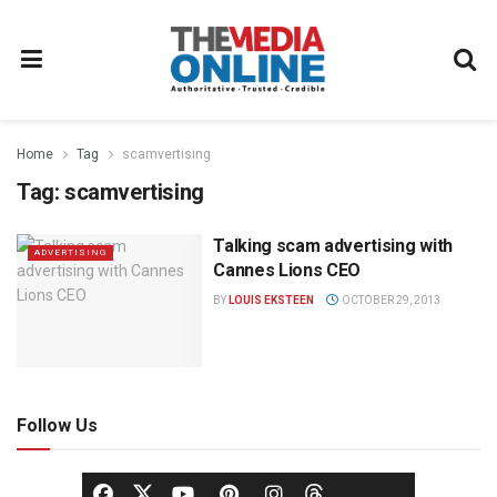
Home
Tag
scamvertising
Tag:
scamvertising
Talking scam advertising with
ADVERTISING
Cannes Lions CEO
BY
LOUIS EKSTEEN
OCTOBER 29, 2013
Follow Us