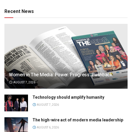
Recent News
Women in The Media: Power. Progress. Pushback
AUGUST 7, 2026
Technology should amplify humanity
AUGUST 7, 2026
The high-wire act of modern media leadership
AUGUST 6, 2026