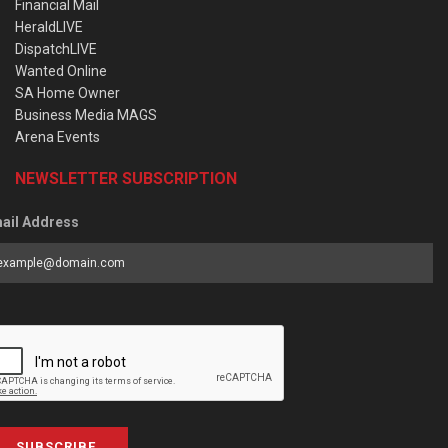
Financial Mail
HeraldLIVE
DispatchLIVE
Wanted Online
SA Home Owner
Business Media MAGS
Arena Events
NEWSLETTER SUBSCRIPTION
ail Address
SUBSCRIBE