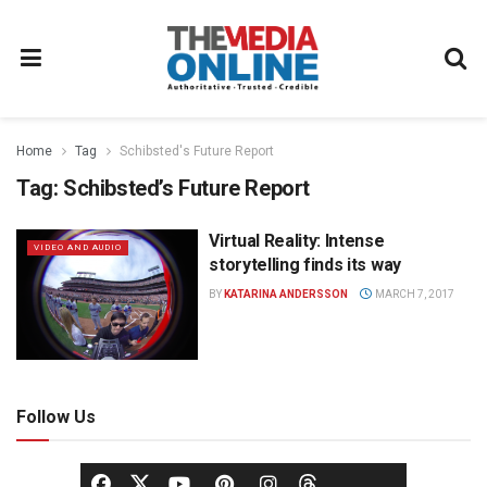
Home
Tag
Schibsted's Future Report
Tag:
Schibsted’s Future Report
Virtual Reality: Intense
VIDEO AND AUDIO
storytelling finds its way
BY
KATARINA ANDERSSON
MARCH 7, 2017
Follow Us