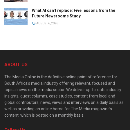
What AI can’t replace: Five lessons from the
Future Newsrooms Study
AUGUST 6, 2026
ABOUT US
The Media Online is the definitive online point of reference for
South Africa’s media industry offering relevant, focused and
topical news on the media sector. We deliver up-to-date industry
insights, guest columns, case studies, content from local and
global contributors, news, views and interviews on a daily basis as
well as providing an online home for The Media magazine’s
content, which is posted on a monthly basis.