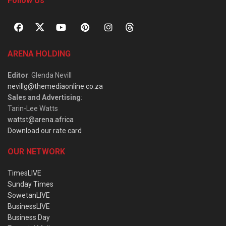
Follow Us
ARENA HOLDING
Editor
: Glenda Nevill
nevillg@themediaonline.co.za
Sales and Advertising
:
Tarin-Lee Watts
wattst@arena.africa
Download our rate card
OUR NETWORK
TimesLIVE
Sunday Times
SowetanLIVE
BusinessLIVE
Business Day