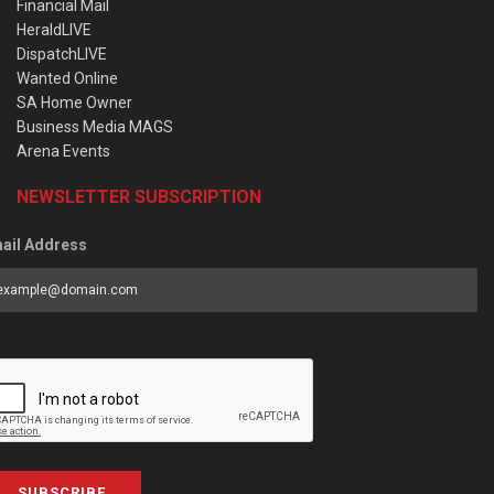
Financial Mail
HeraldLIVE
DispatchLIVE
Wanted Online
SA Home Owner
Business Media MAGS
Arena Events
NEWSLETTER SUBSCRIPTION
ail Address
SUBSCRIBE