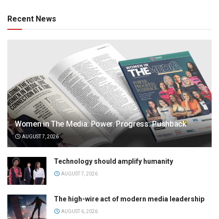
Recent News
Women in The Media: Power. Progress. Pushback
AUGUST 7, 2026
Technology should amplify humanity
AUGUST 7, 2026
The high-wire act of modern media leadership
AUGUST 6, 2026