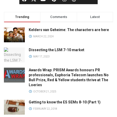
Trending
Comments
Latest
Kelders van Geheime: The characters are here
MARCH 22, 2024
Dissecting the LSM 7-10 market
MAY 17, 2023
Awards Wrap: PRISM Awards honours PR
professionals, Euphoria Telecom launches No
Bull Prize, Red & Yellow students thrive at The
Loeries
OCTOBER 21, 2025
Getting to know the ES SEMs 8-10 (Part 1)
FEBRUARY 22, 2018