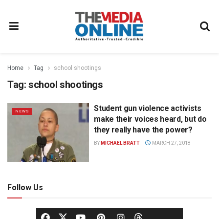
Home
Tag
school shootings
Tag:
school shootings
Student gun violence activists
NEWS
make their voices heard, but do
they really have the power?
BY
MICHAEL BRATT
MARCH 27, 2018
Follow Us