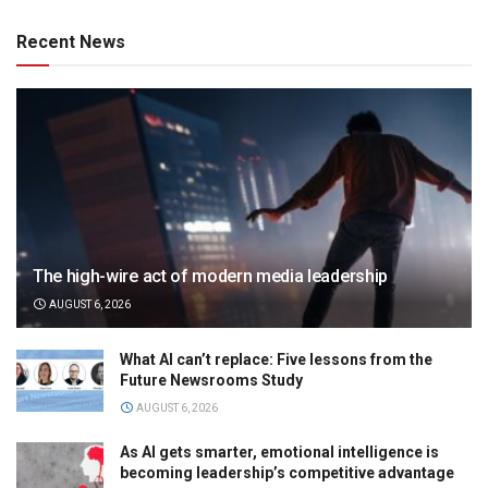
Recent News
The high-wire act of modern media leadership
AUGUST 6, 2026
What AI can’t replace: Five lessons from the
Future Newsrooms Study
AUGUST 6, 2026
As AI gets smarter, emotional intelligence is
becoming leadership’s competitive advantage