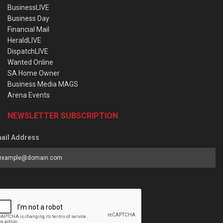
BusinessLIVE
Business Day
Financial Mail
HeraldLIVE
DispatchLIVE
Wanted Online
SA Home Owner
Business Media MAGS
Arena Events
NEWSLETTER SUBSCRIPTION
ail Address