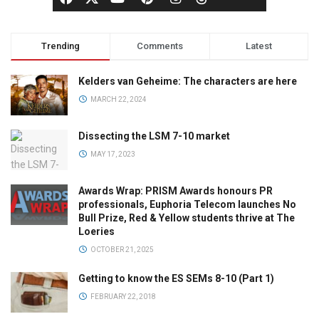
Trending
Comments
Latest
Kelders van Geheime: The characters are here
MARCH 22, 2024
Dissecting the LSM 7-10 market
MAY 17, 2023
Awards Wrap: PRISM Awards honours PR
professionals, Euphoria Telecom launches No
Bull Prize, Red & Yellow students thrive at The
Loeries
OCTOBER 21, 2025
Getting to know the ES SEMs 8-10 (Part 1)
FEBRUARY 22, 2018