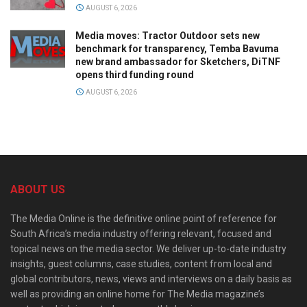
AUGUST 6, 2026
Media moves: Tractor Outdoor sets new
benchmark for transparency, Temba Bavuma
new brand ambassador for Sketchers, DiTNF
opens third funding round
AUGUST 6, 2026
ABOUT US
The Media Online is the definitive online point of reference for
South Africa’s media industry offering relevant, focused and
topical news on the media sector. We deliver up-to-date industry
insights, guest columns, case studies, content from local and
global contributors, news, views and interviews on a daily basis as
well as providing an online home for The Media magazine’s