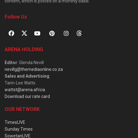
content, which is posted on a monthly basis.
Follow Us
ARENA HOLDING
Editor
: Glenda Nevill
nevillg@themediaonline.co.za
Sales and Advertising
:
Tarin-Lee Watts
wattst@arena.africa
Download our rate card
OUR NETWORK
TimesLIVE
Sunday Times
SowetanLIVE