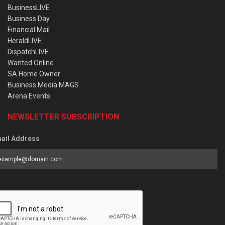
BusinessLIVE
Business Day
Financial Mail
HeraldLIVE
DispatchLIVE
Wanted Online
SA Home Owner
Business Media MAGS
Arena Events
NEWSLETTER SUBSCRIPTION
ail Address