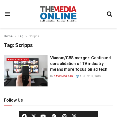
Home
Tag
Scripps
Tag:
Scripps
Viacom/CBS merger: Continued
BROADCASTING
consolidation of TV industry
means more focus on ad tech
BY
DAVE MORGAN
AUGUST 19, 2019
Follow Us