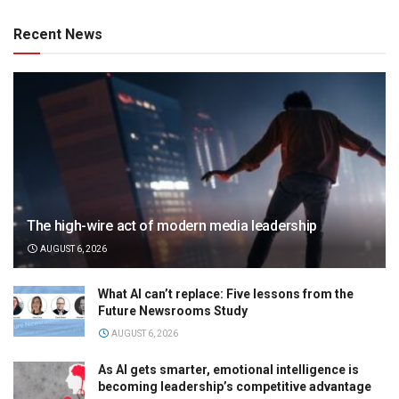
Recent News
The high-wire act of modern media leadership
AUGUST 6, 2026
What AI can’t replace: Five lessons from the
Future Newsrooms Study
AUGUST 6, 2026
As AI gets smarter, emotional intelligence is
becoming leadership’s competitive advantage