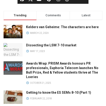
Trending
Comments
Latest
Kelders van Geheime: The characters are here
MARCH 22, 2024
Dissecting the LSM 7-10 market
MAY 17, 2023
Awards Wrap: PRISM Awards honours PR
professionals, Euphoria Telecom launches No
Bull Prize, Red & Yellow students thrive at The
Loeries
OCTOBER 21, 2025
Getting to know the ES SEMs 8-10 (Part 1)
FEBRUARY 22, 2018