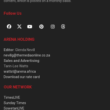
content, which is posted on a monthly basis.
Follow Us
ARENA HOLDING
Editor
: Glenda Nevill
nevillg@themediaonline.co.za
Sales and Advertising
:
Tarin-Lee Watts
wattst@arena.africa
Download our rate card
OUR NETWORK
TimesLIVE
Sunday Times
SowetanLIVE