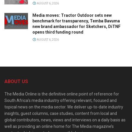
AUGUST 6, 2026
Media moves: Tractor Outdoor sets new
benchmark for transparency, Temba Bavuma
new brand ambassador for Sketchers, DiTNF
opens third funding round
AUGUST 6, 2026
ABOUT US
The Media Online is the definitive online point of reference for
South Africa’s media industry offering relevant, focused and
topical news on the media sector. We deliver up-to-date industry
insights, guest columns, case studies, content from local and
global contributors, news, views and interviews on a daily basis as
well as providing an online home for The Media magazine’s