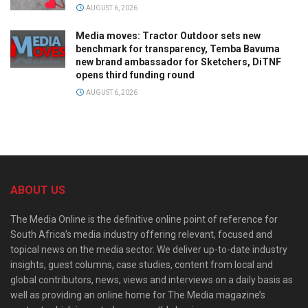
AUGUST 6, 2026
Media moves: Tractor Outdoor sets new
benchmark for transparency, Temba Bavuma
new brand ambassador for Sketchers, DiTNF
opens third funding round
AUGUST 6, 2026
ABOUT US
The Media Online is the definitive online point of reference for
South Africa’s media industry offering relevant, focused and
topical news on the media sector. We deliver up-to-date industry
insights, guest columns, case studies, content from local and
global contributors, news, views and interviews on a daily basis as
well as providing an online home for The Media magazine’s