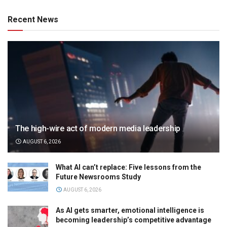
Recent News
The high-wire act of modern media leadership
AUGUST 6, 2026
What AI can’t replace: Five lessons from the
Future Newsrooms Study
AUGUST 6, 2026
As AI gets smarter, emotional intelligence is
becoming leadership’s competitive advantage