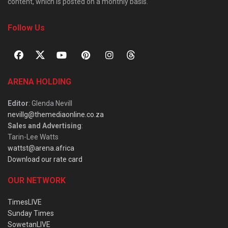
content, which is posted on a monthly basis.
Follow Us
ARENA HOLDING
Editor
: Glenda Nevill
nevillg@themediaonline.co.za
Sales and Advertising
:
Tarin-Lee Watts
wattst@arena.africa
Download our rate card
OUR NETWORK
TimesLIVE
Sunday Times
SowetanLIVE