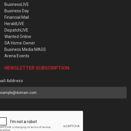
BusinessLIVE
Business Day
Financial Mail
HeraldLIVE
DispatchLIVE
Wanted Online
SA Home Owner
Business Media MAGS
Arena Events
NEWSLETTER SUBSCRIPTION
ail Address