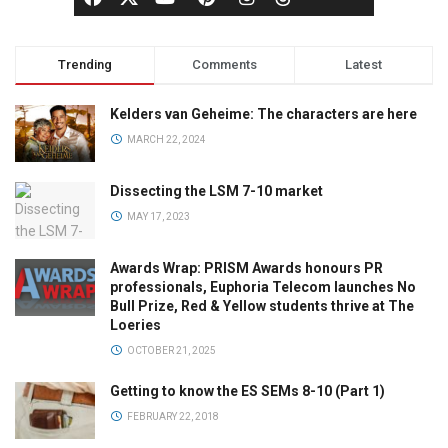
Trending
Comments
Latest
Kelders van Geheime: The characters are here
MARCH 22, 2024
Dissecting the LSM 7-10 market
MAY 17, 2023
Awards Wrap: PRISM Awards honours PR
professionals, Euphoria Telecom launches No
Bull Prize, Red & Yellow students thrive at The
Loeries
OCTOBER 21, 2025
Getting to know the ES SEMs 8-10 (Part 1)
FEBRUARY 22, 2018