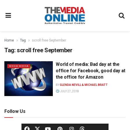
Home
Tag
scroll free September
Tag:
scroll free September
World of media: Bad day at the
MEDIA MECCA
office for Facebook, good day at
the office for Amazon
BY
GLENDA NEVILL & MICHAEL BRATT
JULY 27, 2018
Follow Us