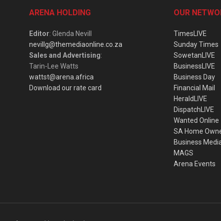
ARENA HOLDING
OUR NETWO
Editor
: Glenda Nevill
TimesLIVE
nevillg@themediaonline.co.za
Sunday Times
Sales and Advertising
:
SowetanLIVE
Tarin-Lee Watts
BusinessLIVE
wattst@arena.africa
Business Day
Download our rate card
Financial Mail
HeraldLIVE
DispatchLIVE
Wanted Online
SA Home Own
Business Medi
MAGS
Arena Events