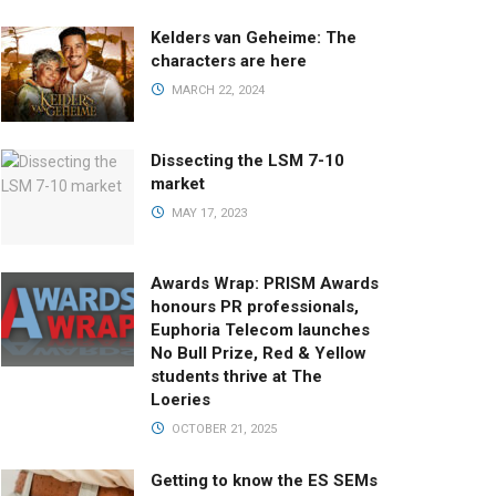
Kelders van Geheime: The
characters are here
MARCH 22, 2024
Dissecting the LSM 7-10
market
MAY 17, 2023
Awards Wrap: PRISM Awards
honours PR professionals,
Euphoria Telecom launches
No Bull Prize, Red & Yellow
students thrive at The
Loeries
OCTOBER 21, 2025
Getting to know the ES SEMs