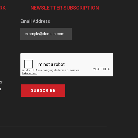
RK
NEWSLETTER SUBSCRIPTION
Email Address
er
a
SUBSCRIBE