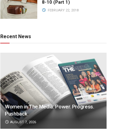
8-10 (Part 1)
FEBRUARY 22, 2018
Recent News
Women in The Media: Power. Progress.
Pushback
AUGUST 7, 2026