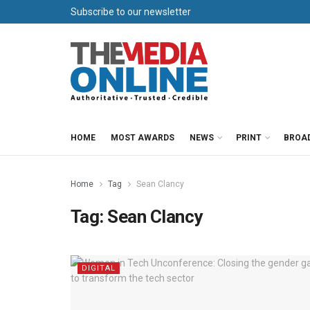
Subscribe to our newsletter
HOME
MOST AWARDS
NEWS
PRINT
BROA
Home
Tag
Sean Clancy
Tag:
Sean Clancy
DIGITAL