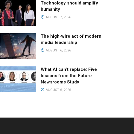
Technology should amplify
humanity
AUGUST 7, 2026
The high-wire act of modern
media leadership
AUGUST 6, 2026
What AI can’t replace: Five
lessons from the Future
Newsrooms Study
AUGUST 6, 2026