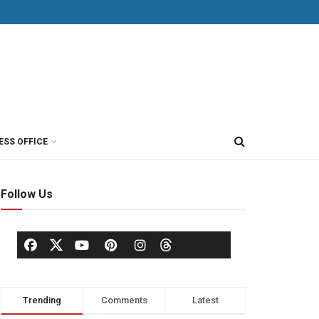
ESS OFFICE
Follow Us
Trending
Comments
Latest