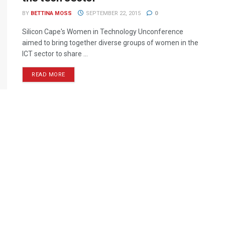
BY
BETTINA MOSS
SEPTEMBER 22, 2015
0
Silicon Cape's Women in Technology Unconference
aimed to bring together diverse groups of women in the
ICT sector to share ...
READ MORE