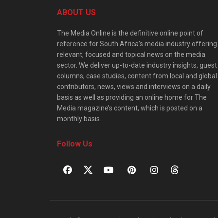
ABOUT US
The Media Online is the definitive online point of
reference for South Africa’s media industry offering
relevant, focused and topical news on the media
sector. We deliver up-to-date industry insights, guest
columns, case studies, content from local and global
contributors, news, views and interviews on a daily
basis as well as providing an online home for The
Media magazine’s content, which is posted on a
monthly basis.
Follow Us