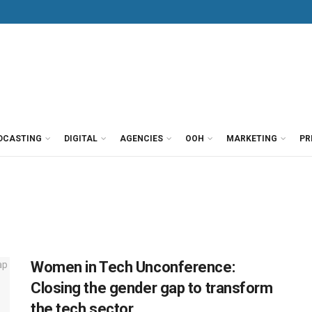
DCASTING
DIGITAL
AGENCIES
OOH
MARKETING
PR
Women in Tech Unconference:
Closing the gender gap to transform
the tech sector