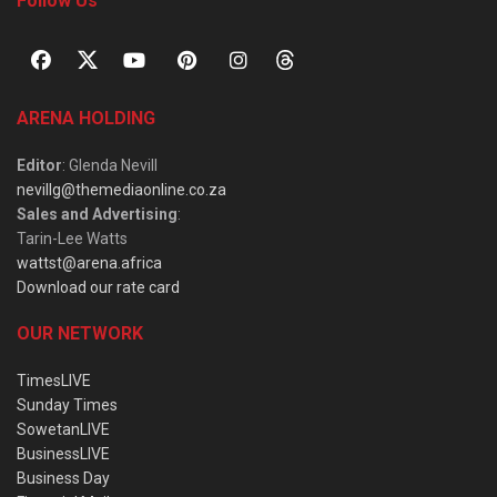
Follow Us
ARENA HOLDING
Editor
: Glenda Nevill
nevillg@themediaonline.co.za
Sales and Advertising
:
Tarin-Lee Watts
wattst@arena.africa
Download our rate card
OUR NETWORK
TimesLIVE
Sunday Times
SowetanLIVE
BusinessLIVE
Business Day