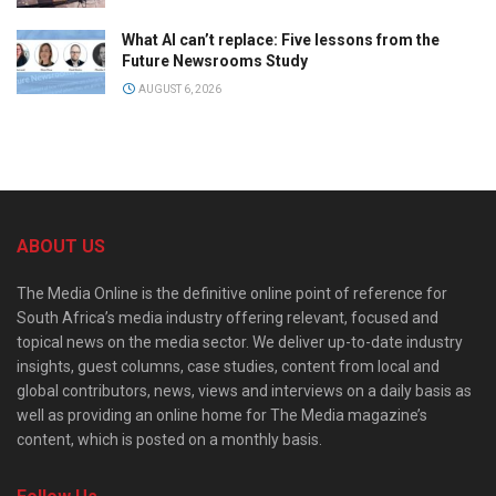
What AI can’t replace: Five lessons from the
Future Newsrooms Study
AUGUST 6, 2026
ABOUT US
The Media Online is the definitive online point of reference for
South Africa’s media industry offering relevant, focused and
topical news on the media sector. We deliver up-to-date industry
insights, guest columns, case studies, content from local and
global contributors, news, views and interviews on a daily basis as
well as providing an online home for The Media magazine’s
content, which is posted on a monthly basis.