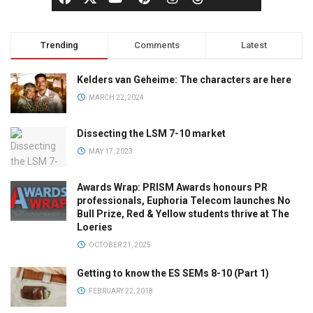
Trending
Comments
Latest
Kelders van Geheime: The characters are here
MARCH 22, 2024
Dissecting the LSM 7-10 market
MAY 17, 2023
Awards Wrap: PRISM Awards honours PR
professionals, Euphoria Telecom launches No
Bull Prize, Red & Yellow students thrive at The
Loeries
OCTOBER 21, 2025
Getting to know the ES SEMs 8-10 (Part 1)
FEBRUARY 22, 2018