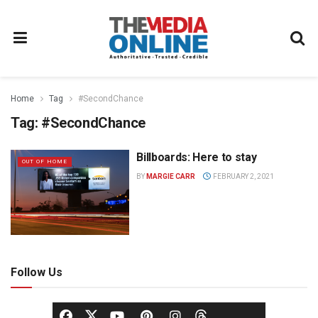
Home
Tag
#SecondChance
Tag:
#SecondChance
Billboards: Here to stay
OUT OF HOME
BY
MARGIE CARR
FEBRUARY 2, 2021
Follow Us