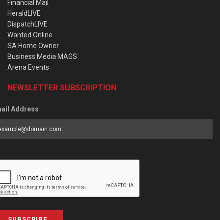
Financial Mail
HeraldLIVE
DispatchLIVE
Wanted Online
SA Home Owner
Business Media MAGS
Arena Events
NEWSLETTER SUBSCRIPTION
ail Address
SUBSCRIBE