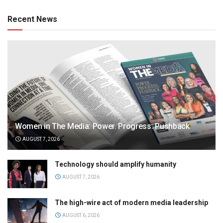
Recent News
Women in The Media: Power. Progress. Pushback
AUGUST 7, 2026
Technology should amplify humanity
AUGUST 7, 2026
The high-wire act of modern media leadership
AUGUST 6, 2026