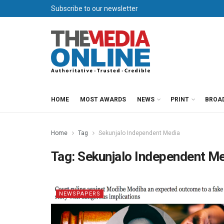
Subscribe to our newsletter
HOME
MOST AWARDS
NEWS
PRINT
BROA
Home
Tag
Sekunjalo Independent Media
Tag:
Sekunjalo Independent M
NEWSPAPERS