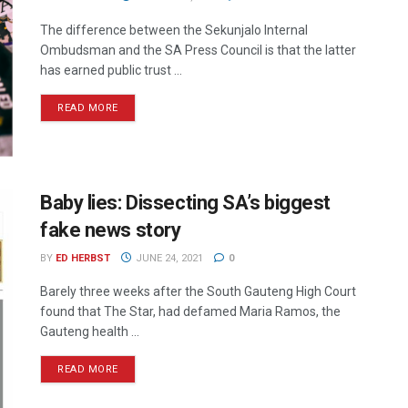
The difference between the Sekunjalo Internal
Ombudsman and the SA Press Council is that the latter
has earned public trust ...
READ MORE
Baby lies: Dissecting SA’s biggest
fake news story
BY
ED HERBST
JUNE 24, 2021
0
Barely three weeks after the South Gauteng High Court
found that The Star, had defamed Maria Ramos, the
Gauteng health ...
READ MORE