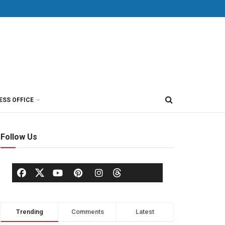
ESS OFFICE
Follow Us
Trending
Comments
Latest