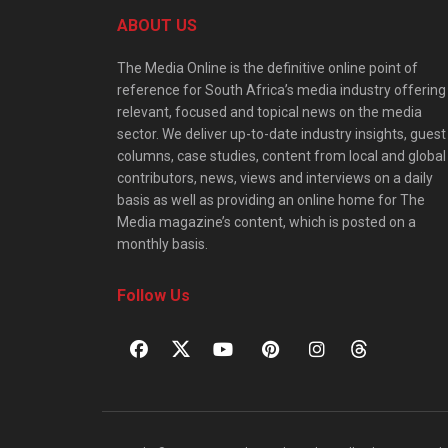
ABOUT US
The Media Online is the definitive online point of
reference for South Africa’s media industry offering
relevant, focused and topical news on the media
sector. We deliver up-to-date industry insights, guest
columns, case studies, content from local and global
contributors, news, views and interviews on a daily
basis as well as providing an online home for The
Media magazine’s content, which is posted on a
monthly basis.
Follow Us