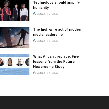
Technology should amplify
humanity
AUGUST 7, 2026
The high-wire act of modern
media leadership
AUGUST 6, 2026
What AI can’t replace: Five
lessons from the Future
Newsrooms Study
AUGUST 6, 2026