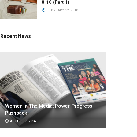
8-10 (Part 1)
FEBRUARY 22, 2018
Recent News
Women in The Media: Power. Progress.
Pushback
AUGUST 7, 2026