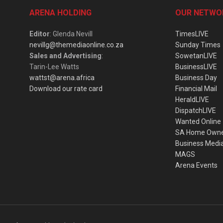
ARENA HOLDING
OUR NETWO
Editor
: Glenda Nevill
TimesLIVE
nevillg@themediaonline.co.za
Sunday Times
Sales and Advertising
:
SowetanLIVE
Tarin-Lee Watts
BusinessLIVE
wattst@arena.africa
Business Day
Download our rate card
Financial Mail
HeraldLIVE
DispatchLIVE
Wanted Online
SA Home Own
Business Medi
MAGS
Arena Events