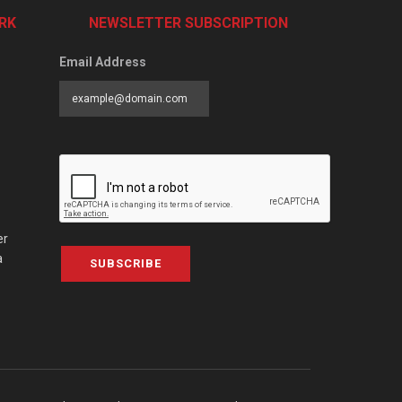
RK
NEWSLETTER SUBSCRIPTION
Email Address
er
a
SUBSCRIBE