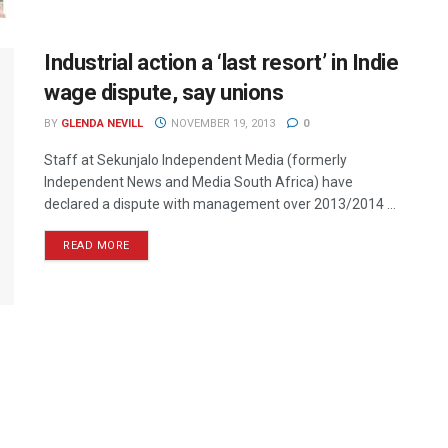
Industrial action a ‘last resort’ in Indie
wage dispute, say unions
BY
GLENDA NEVILL
NOVEMBER 19, 2013
0
Staff at Sekunjalo Independent Media (formerly
Independent News and Media South Africa) have
declared a dispute with management over 2013/2014 ...
READ MORE