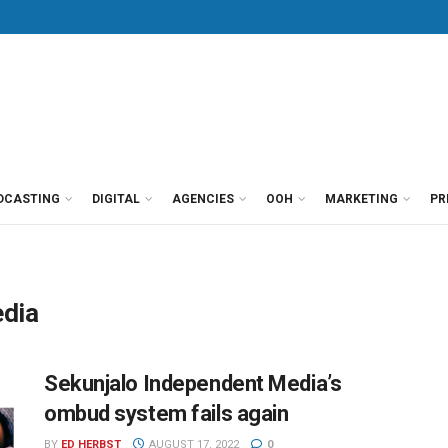
DCASTING
DIGITAL
AGENCIES
OOH
MARKETING
PR
edia
Sekunjalo Independent Media’s
ombud system fails again
BY
ED HERBST
AUGUST 17, 2022
0