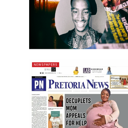
NEWSPAPERS