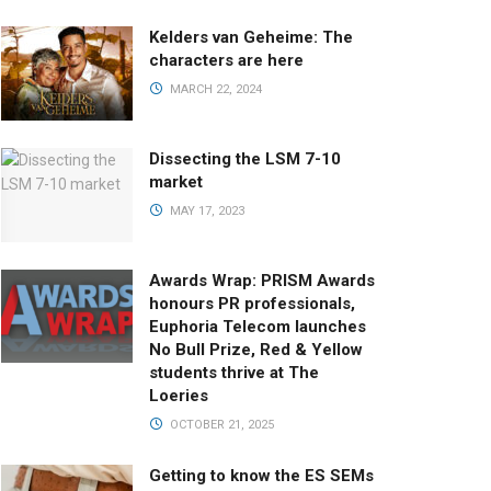
Kelders van Geheime: The
characters are here
MARCH 22, 2024
Dissecting the LSM 7-10
market
MAY 17, 2023
Awards Wrap: PRISM Awards
honours PR professionals,
Euphoria Telecom launches
No Bull Prize, Red & Yellow
students thrive at The
Loeries
OCTOBER 21, 2025
Getting to know the ES SEMs