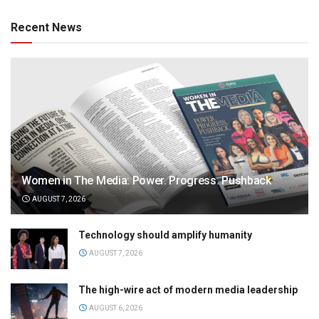
Recent News
Women in The Media: Power. Progress. Pushback
AUGUST 7, 2026
Technology should amplify humanity
AUGUST 7, 2026
The high-wire act of modern media leadership
AUGUST 6, 2026