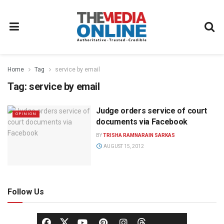
Home
Tag
service by email
Tag:
service by email
Judge orders service of court
OPINION
documents via Facebook
BY
TRISHA RAMNARAIN SARKAS
AUGUST 15, 2012
Follow Us