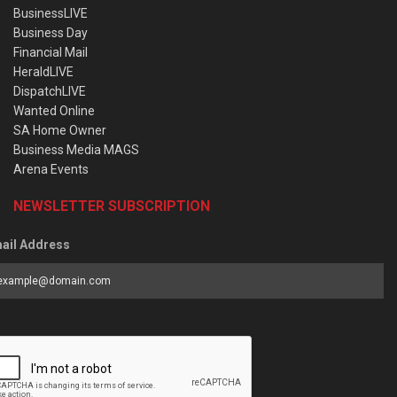
BusinessLIVE
Business Day
Financial Mail
HeraldLIVE
DispatchLIVE
Wanted Online
SA Home Owner
Business Media MAGS
Arena Events
NEWSLETTER SUBSCRIPTION
ail Address