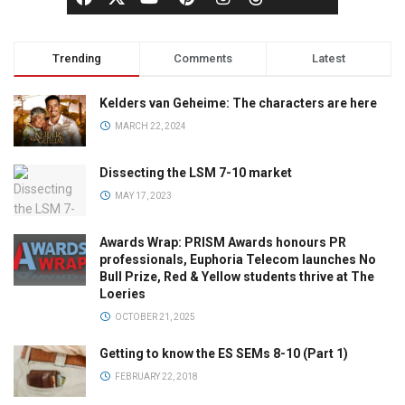
Trending
Comments
Latest
Kelders van Geheime: The characters are here
MARCH 22, 2024
Dissecting the LSM 7-10 market
MAY 17, 2023
Awards Wrap: PRISM Awards honours PR
professionals, Euphoria Telecom launches No
Bull Prize, Red & Yellow students thrive at The
Loeries
OCTOBER 21, 2025
Getting to know the ES SEMs 8-10 (Part 1)
FEBRUARY 22, 2018