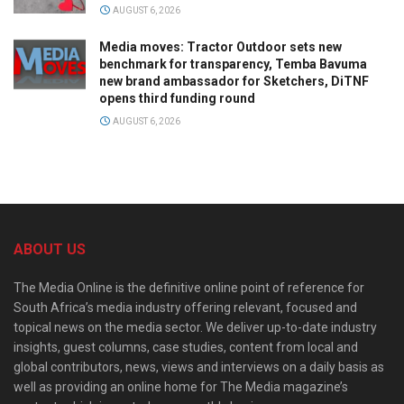
AUGUST 6, 2026
Media moves: Tractor Outdoor sets new
benchmark for transparency, Temba Bavuma
new brand ambassador for Sketchers, DiTNF
opens third funding round
AUGUST 6, 2026
ABOUT US
The Media Online is the definitive online point of reference for
South Africa’s media industry offering relevant, focused and
topical news on the media sector. We deliver up-to-date industry
insights, guest columns, case studies, content from local and
global contributors, news, views and interviews on a daily basis as
well as providing an online home for The Media magazine’s