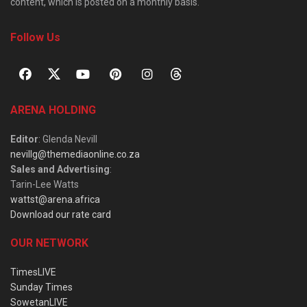
content, which is posted on a monthly basis.
Follow Us
ARENA HOLDING
Editor
: Glenda Nevill
nevillg@themediaonline.co.za
Sales and Advertising
:
Tarin-Lee Watts
wattst@arena.africa
Download our rate card
OUR NETWORK
TimesLIVE
Sunday Times
SowetanLIVE