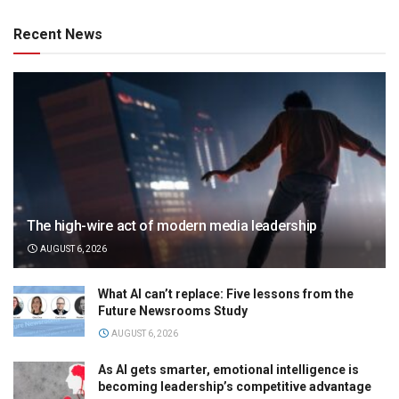
Recent News
The high-wire act of modern media leadership
AUGUST 6, 2026
What AI can’t replace: Five lessons from the
Future Newsrooms Study
AUGUST 6, 2026
As AI gets smarter, emotional intelligence is
becoming leadership’s competitive advantage