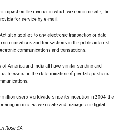
their impact on the manner in which we communicate, the
ovide for service by e-mail.
t also applies to any electronic transaction or data
communications and transactions in the public interest,
lectronic communications and transactions.
s of America and India all have similar sending and
ms, to assist in the determination of pivotal questions
ommunications.
million users worldwide since its inception in 2004, the
 bearing in mind as we create and manage our digital
ton Rose SA