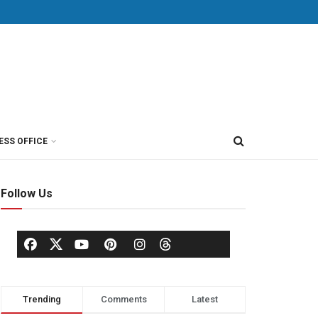
ESS OFFICE
Follow Us
Trending
Comments
Latest