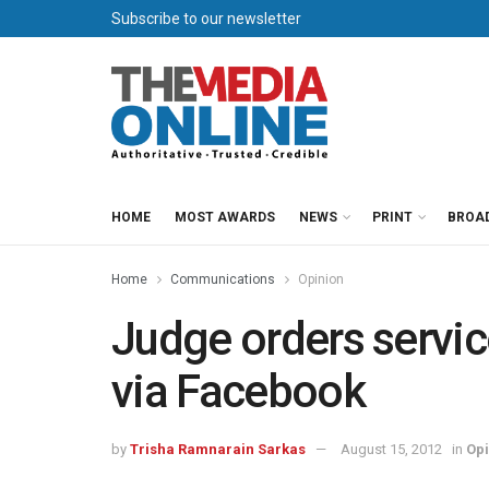
Subscribe to our newsletter
HOME
MOST AWARDS
NEWS
PRINT
BROA
Home
Communications
Opinion
Judge orders servi
via Facebook
by
Trisha Ramnarain Sarkas
August 15, 2012
in
Opi