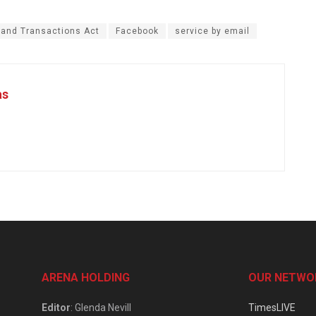
 and Transactions Act
Facebook
service by email
as
ARENA HOLDING
OUR NETWO
Editor
: Glenda Nevill
TimesLIVE