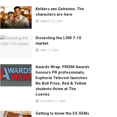
Kelders van Geheime: The
characters are here
MARCH 22, 2024
Dissecting the LSM 7-10
market
MAY 17, 2023
Awards Wrap: PRISM Awards
honours PR professionals,
Euphoria Telecom launches
No Bull Prize, Red & Yellow
students thrive at The
Loeries
OCTOBER 21, 2025
Getting to know the ES SEMs