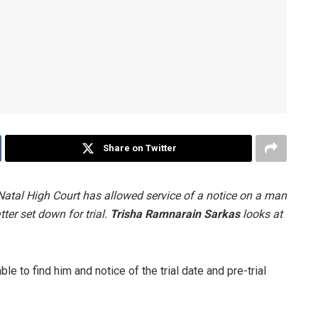
Share on Twitter
-Natal High Court has allowed service of a notice on a man
ter set down for trial.
Trisha Ramnarain Sarkas
looks at
le to find him and notice of the trial date and pre-trial