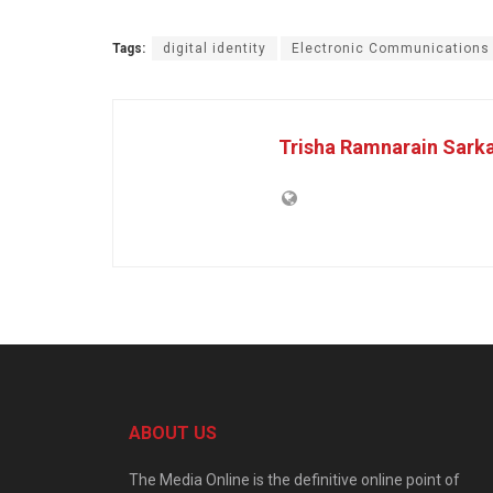
Tags:
digital identity
Electronic Communications
Trisha Ramnarain Sark
ABOUT US
The Media Online is the definitive online point of