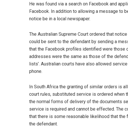
He was found via a search on Facebook and applic
Facebook. In addition to allowing a message to be
notice be in a local newspaper.
The Australian Supreme Court ordered that notice
could be sent to the defendant by sending a mes
that the Facebook profiles identified were those 
addresses were the same as those of the defenda
lists’. Australian courts have also allowed servi
phone.
In South Africa the granting of similar orders is 
court rules, substituted service is ordered when t
the normal forms of delivery of the documents set
service is required and cannot be effected. The c
that there is some reasonable likelihood that th
the defendant.