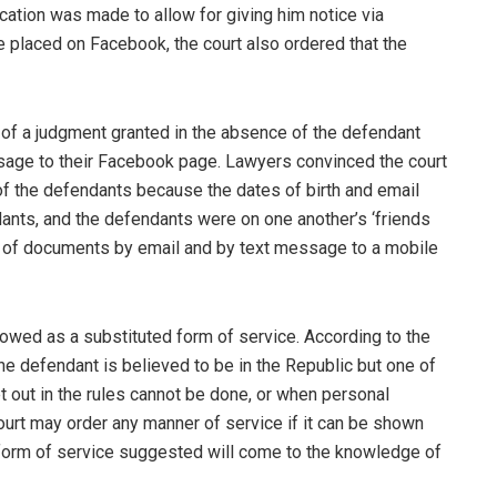
ation was made to allow for giving him notice via
 placed on Facebook, the court also ordered that the
 of a judgment granted in the absence of the defendant
sage to their Facebook page. Lawyers convinced the court
of the defendants because the dates of birth and email
nts, and the defendants were on one another’s ‘friends
ce of documents by email and by text message to a mobile
allowed as a substituted form of service. According to the
he defendant is believed to be in the Republic but one of
 out in the rules cannot be done, or when personal
ourt may order any manner of service if it can be shown
e form of service suggested will come to the knowledge of