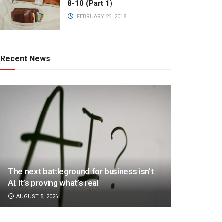
8-10 (Part 1)
FEBRUARY 22, 2018
Recent News
The next battleground for business isn’t
AI. It’s proving what’s real
AUGUST 5, 2026