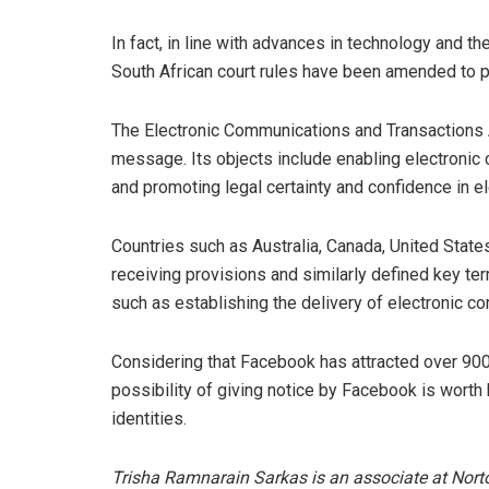
In fact, in line with advances in technology and 
South African court rules have been amended to pr
The Electronic Communications and Transactions Ac
message. Its objects include enabling electronic 
and promoting legal certainty and confidence in e
Countries such as Australia, Canada, United State
receiving provisions and similarly defined key ter
such as establishing the delivery of electronic c
Considering that Facebook has attracted over 900 
possibility of giving notice by Facebook is worth
identities.
Trisha Ramnarain Sarkas is an associate at Nor