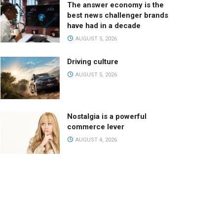
The answer economy is the
best news challenger brands
have had in a decade
AUGUST 5, 2026
Driving culture
AUGUST 5, 2026
Nostalgia is a powerful
commerce lever
AUGUST 4, 2026