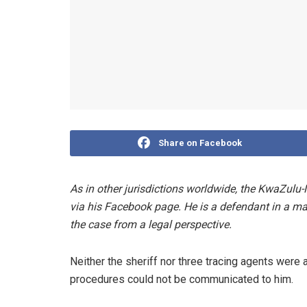
Share on Facebook
As in other jurisdictions worldwide, the KwaZulu
via his Facebook page. He is a defendant in a mat
the case from a legal perspective.
Neither the sheriff nor three tracing agents were ab
procedures could not be communicated to him.