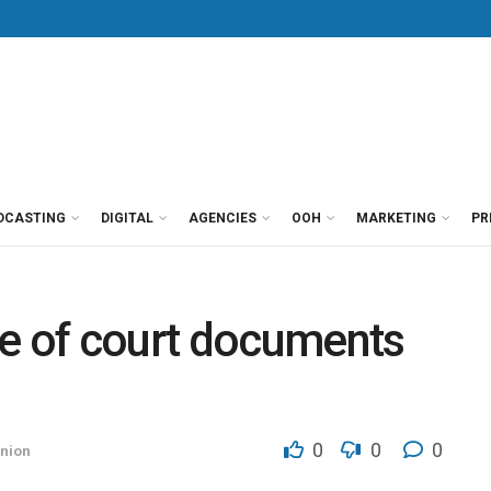
DCASTING
DIGITAL
AGENCIES
OOH
MARKETING
PR
ce of court documents
0
0
0
nion