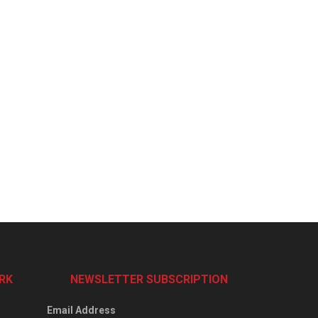
RK
NEWSLETTER SUBSCRIPTION
Email Address