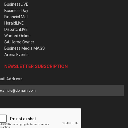
BusinessLIVE
Business Day
Financial Mail
HeraldLIVE
DispatchLIVE
Wanted Online
SA Home Owner
Business Media MAGS
Arena Events
NEWSLETTER SUBSCRIPTION
ail Address