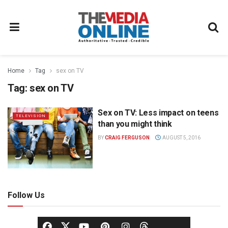
Home
Tag
sex on TV
Tag:
sex on TV
Sex on TV: Less impact on teens
TELEVISION
than you might think
BY
CRAIG FERGUSON
AUGUST 5, 2016
Follow Us