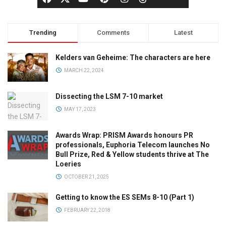
Trending
Comments
Latest
Kelders van Geheime: The characters are here
MARCH 22, 2024
Dissecting the LSM 7-10 market
MAY 17, 2023
Awards Wrap: PRISM Awards honours PR
professionals, Euphoria Telecom launches No
Bull Prize, Red & Yellow students thrive at The
Loeries
OCTOBER 21, 2025
Getting to know the ES SEMs 8-10 (Part 1)
FEBRUARY 22, 2018