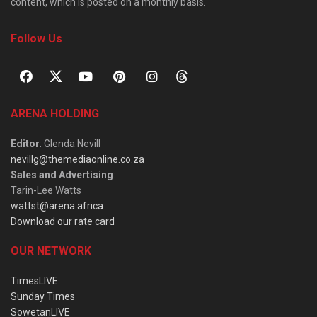
content, which is posted on a monthly basis.
Follow Us
ARENA HOLDING
Editor
: Glenda Nevill
nevillg@themediaonline.co.za
Sales and Advertising
:
Tarin-Lee Watts
wattst@arena.africa
Download our rate card
OUR NETWORK
TimesLIVE
Sunday Times
SowetanLIVE