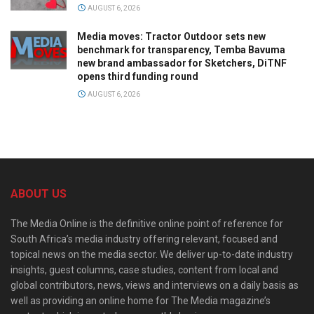
AUGUST 6, 2026
Media moves: Tractor Outdoor sets new
benchmark for transparency, Temba Bavuma
new brand ambassador for Sketchers, DiTNF
opens third funding round
AUGUST 6, 2026
ABOUT US
The Media Online is the definitive online point of reference for
South Africa’s media industry offering relevant, focused and
topical news on the media sector. We deliver up-to-date industry
insights, guest columns, case studies, content from local and
global contributors, news, views and interviews on a daily basis as
well as providing an online home for The Media magazine’s