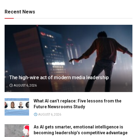
Recent News
The high-wire act of modern media leadership
AUGUST 6, 2026
What AI can’t replace: Five lessons from the
Future Newsrooms Study
AUGUST 6, 2026
As AI gets smarter, emotional intelligence is
becoming leadership’s competitive advantage