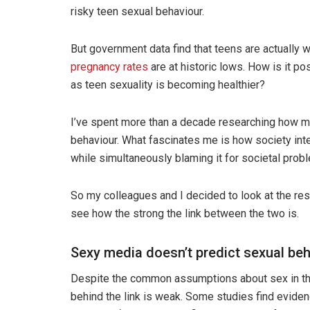
risky teen sexual behaviour.
But government data find that teens are actually w
pregnancy rates
are at historic lows. How is it p
as teen sexuality is becoming healthier?
I’ve spent more than a decade researching how me
behaviour. What fascinates me is how society int
while simultaneously blaming it for societal prob
So my colleagues and I decided to look at the re
see how the strong the link between the two is.
Sexy media doesn’t predict sexual be
Despite the common assumptions about sex in the
behind the link is weak. Some studies find evide