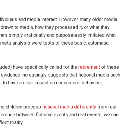
ividuals and media interact. However, many older media
 drawn to media, how they processed it, or what they
ers simply irrationally and purposelessly imitated what
meta-analysis were tests of these basic, automatic,
uded) have specifically called for the
retirement
of these
 evidence increasingly suggests that fictional media such
 to have a clear impact on consumers’ behaviour,
ung children process
fictional
media
differently
from real
fference between fictional events and real events, we can
ect reality.