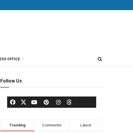
ESS OFFICE
Follow Us
Trending
Comments
Latest