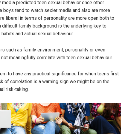
xy media predicted teen sexual behavior once other
be boys tend to watch sexier media and also are more
re liberal in terms of personality are more open both to
 difficult family background is the underlying key to
habits and actual sexual behaviour.
ors such as family environment, personality or even
not meaningfully correlate with teen sexual behaviour.
m to have any practical significance for when teens first
ck of correlation is a warning sign we might be on the
al risk-taking.