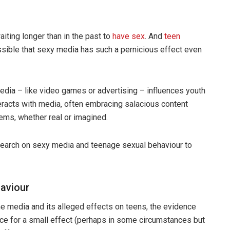
aiting longer than in the past to
have sex
. And
teen
ossible that sexy media has such a pernicious effect even
dia – like video games or advertising – influences youth
eracts with media, often embracing salacious content
lems, whether real or imagined.
search on sexy media and teenage sexual behaviour to
haviour
 media and its alleged effects on teens, the evidence
nce for a small effect (perhaps in some circumstances but