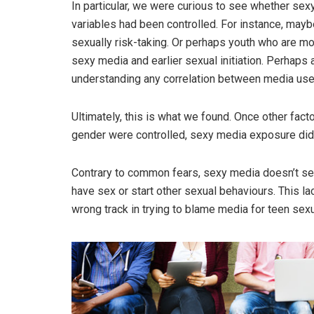
In particular, we were curious to see whether se
variables had been controlled. For instance, may
sexually risk-taking. Or perhaps youth who are mo
sexy media and earlier sexual initiation. Perhaps a
understanding any correlation between media use 
Ultimately, this is what we found. Once other fact
gender were controlled, sexy media exposure did 
Contrary to common fears, sexy media doesn’t see
have sex or start other sexual behaviours. This la
wrong track in trying to blame media for teen sexu