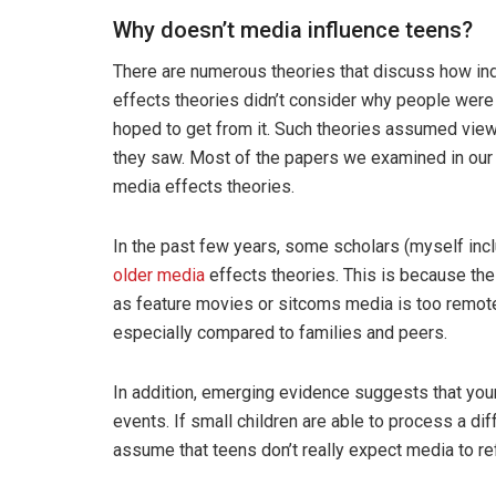
Why doesn’t media influence teens?
There are numerous theories that discuss how ind
effects theories didn’t consider why people were
hoped to get from it. Such theories assumed view
they saw. Most of the papers we examined in our 
media effects theories.
In the past few years, some scholars (myself incl
older media
effects theories. This is because the
as feature movies or sitcoms media is too remote
especially compared to families and peers.
In addition, emerging evidence suggests that yo
events. If small children are able to process a di
assume that teens don’t really expect media to refl