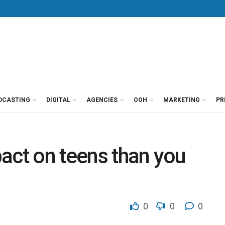
DCASTING
DIGITAL
AGENCIES
OOH
MARKETING
PR
act on teens than you
0
0
0