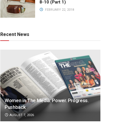
8-10 (Part 1)
FEBRUARY 22, 2018
Recent News
Women in The Media: Power. Progress.
Pushback
AUGUST 7, 2026