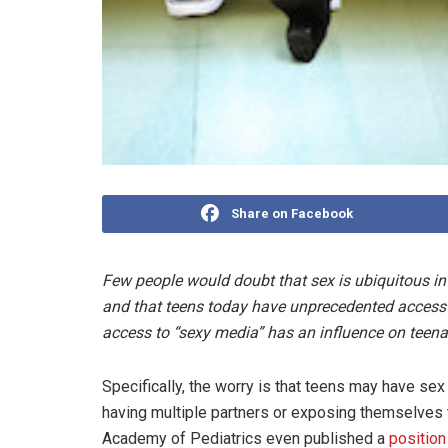
Share on Facebook
Few people would doubt that sex is ubiquitous in
and that teens today have unprecedented access to 
access to “sexy media” has an influence on teena
Specifically, the worry is that teens may have sex
having multiple partners or exposing themselves 
Academy of Pediatrics even published a
position