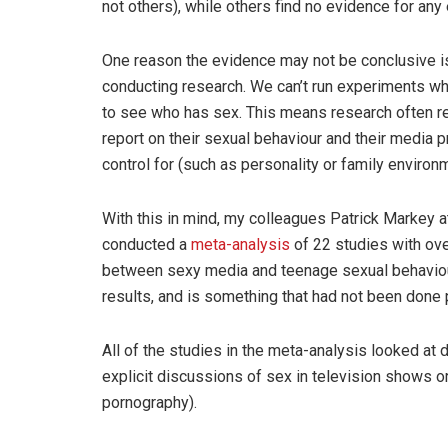
not others), while others find no evidence for any 
One reason the evidence may not be conclusive is t
conducting research. We can’t run experiments w
to see who has sex. This means research often re
report on their sexual behaviour and their media p
control for (such as personality or family environm
With this in mind, my colleagues Patrick Markey a
conducted a
meta-analysis
of 22 studies with ove
between sexy media and teenage sexual behaviour
results, and is something that had not been done p
All of the studies in the meta-analysis looked at de
explicit discussions of sex in television shows 
pornography).