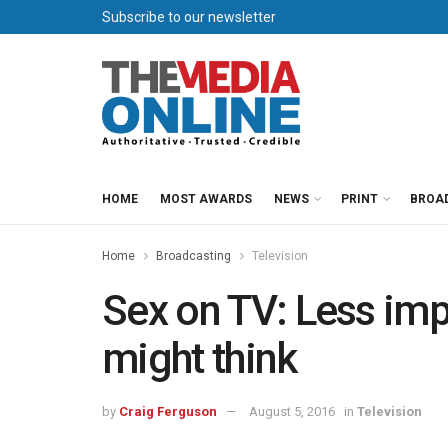
Subscribe to our newsletter
HOME
MOST AWARDS
NEWS
PRINT
BROA
Home
Broadcasting
Television
Sex on TV: Less imp
might think
by
Craig Ferguson
August 5, 2016
in
Television