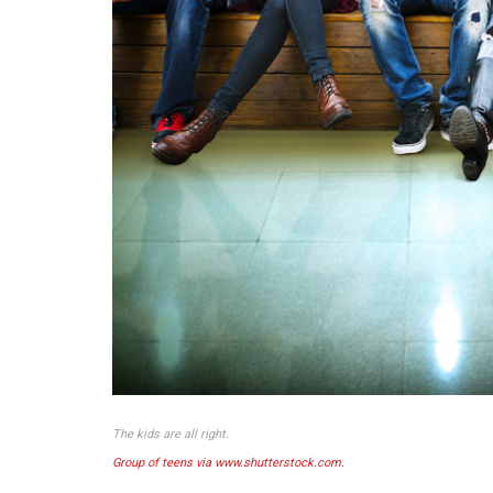
The kids are all right.
Group of teens via www.shutterstock.com.