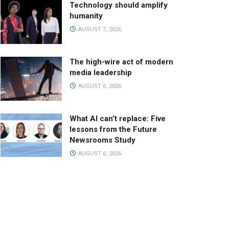
Technology should amplify
humanity
AUGUST 7, 2026
The high-wire act of modern
media leadership
AUGUST 6, 2026
What AI can’t replace: Five
lessons from the Future
Newsrooms Study
AUGUST 6, 2026