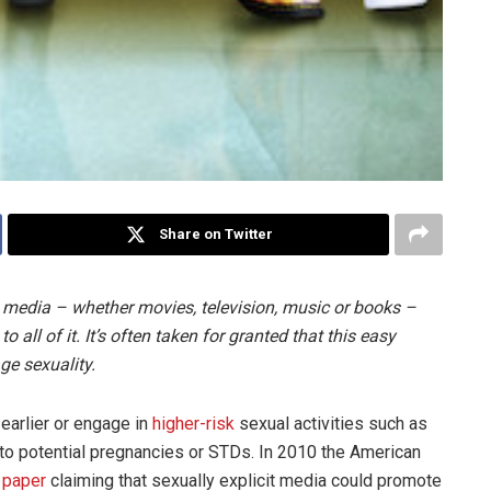
Share on Twitter
 media – whether movies, television, music or books –
all of it. It’s often taken for granted that this easy
ge sexuality.
 earlier or engage in
higher-risk
sexual activities such as
to potential pregnancies or STDs. In 2010 the American
 paper
claiming that sexually explicit media could promote