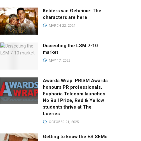
Kelders van Geheime: The
characters are here
MARCH 22, 2024
Dissecting the LSM 7-10
market
MAY 17, 2023
Awards Wrap: PRISM Awards
honours PR professionals,
Euphoria Telecom launches
No Bull Prize, Red & Yellow
students thrive at The
Loeries
OCTOBER 21, 2025
Getting to know the ES SEMs