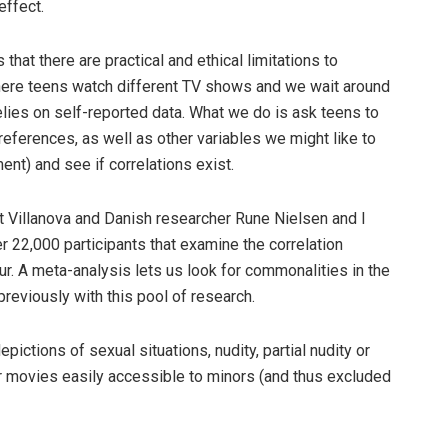
effect.
hat there are practical and ethical limitations to
here teens watch different TV shows and we wait around
lies on self-reported data. What we do is ask teens to
references, as well as other variables we might like to
ent) and see if correlations exist.
t Villanova and Danish researcher Rune Nielsen and I
r 22,000 participants that examine the correlation
. A meta-analysis lets us look for commonalities in the
reviously with this pool of research.
pictions of sexual situations, nudity, partial nudity or
or movies easily accessible to minors (and thus excluded