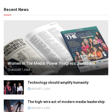
Recent News
Women in The Media: Power. Progress. Pushback
AUGUST 7, 2026
Technology should amplify humanity
AUGUST 7, 2026
The high-wire act of modern media leadership
AUGUST 6, 2026