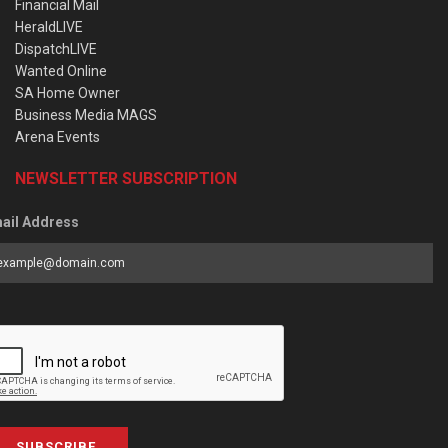
Financial Mail
HeraldLIVE
DispatchLIVE
Wanted Online
SA Home Owner
Business Media MAGS
Arena Events
NEWSLETTER SUBSCRIPTION
ail Address
SUBSCRIBE