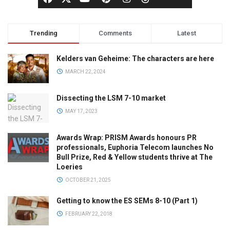
Trending
Comments
Latest
Kelders van Geheime: The characters are here
MARCH 22, 2024
Dissecting the LSM 7-10 market
MAY 17, 2023
Awards Wrap: PRISM Awards honours PR
professionals, Euphoria Telecom launches No
Bull Prize, Red & Yellow students thrive at The
Loeries
OCTOBER 21, 2025
Getting to know the ES SEMs 8-10 (Part 1)
FEBRUARY 22, 2018