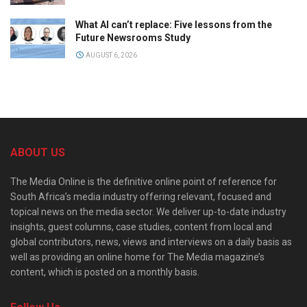
What AI can’t replace: Five lessons from the
Future Newsrooms Study
AUGUST 6, 2026
ABOUT US
The Media Online is the definitive online point of reference for
South Africa’s media industry offering relevant, focused and
topical news on the media sector. We deliver up-to-date industry
insights, guest columns, case studies, content from local and
global contributors, news, views and interviews on a daily basis as
well as providing an online home for The Media magazine’s
content, which is posted on a monthly basis.