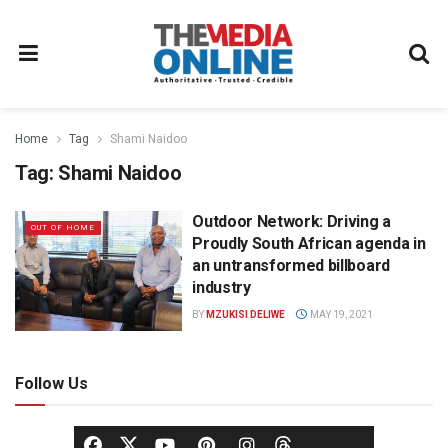
Home
Tag
Shami Naidoo
Tag:
Shami Naidoo
Outdoor Network: Driving a
OUT OF HOME
Proudly South African agenda in
an untransformed billboard
industry
BY
MZUKISI DELIWE
MAY 19, 2021
Follow Us