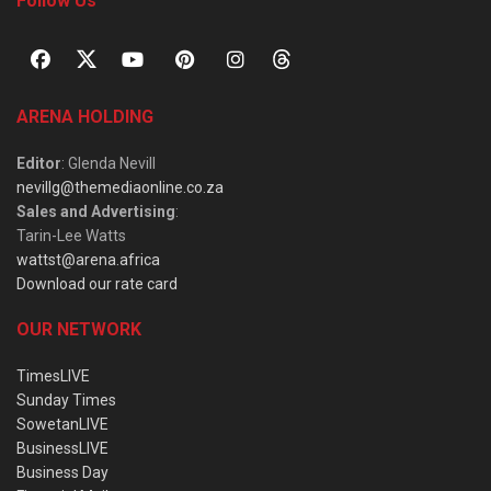
Follow Us
ARENA HOLDING
Editor
: Glenda Nevill
nevillg@themediaonline.co.za
Sales and Advertising
:
Tarin-Lee Watts
wattst@arena.africa
Download our rate card
OUR NETWORK
TimesLIVE
Sunday Times
SowetanLIVE
BusinessLIVE
Business Day