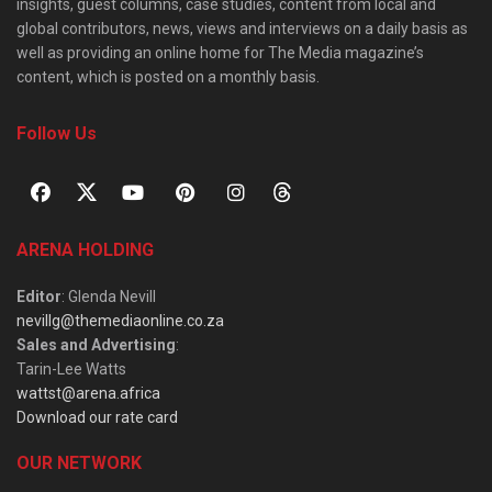
insights, guest columns, case studies, content from local and
global contributors, news, views and interviews on a daily basis as
well as providing an online home for The Media magazine’s
content, which is posted on a monthly basis.
Follow Us
ARENA HOLDING
Editor
: Glenda Nevill
nevillg@themediaonline.co.za
Sales and Advertising
:
Tarin-Lee Watts
wattst@arena.africa
Download our rate card
OUR NETWORK