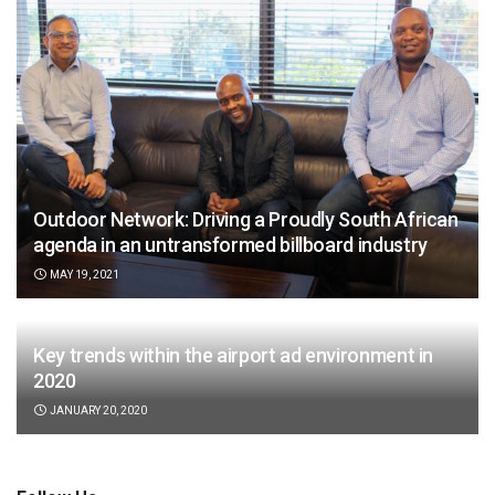
Outdoor Network: Driving a Proudly South African
agenda in an untransformed billboard industry
MAY 19, 2021
Key trends within the airport ad environment in
2020
JANUARY 20, 2020