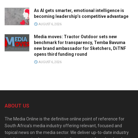
As AI gets smarter, emotional intelligence is
becoming leadership’s competitive advantage
AUGUST 6, 2026
Media moves: Tractor Outdoor sets new
benchmark for transparency, Temba Bavuma
new brand ambassador for Sketchers, DiTNF
opens third funding round
AUGUST 6, 2026
ABOUT US
The Media Online is the definitive online point of reference for
South Africa’s media industry offering relevant, focused and
topical news on the media sector. We deliver up-to-date industry