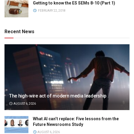
Getting to know the ES SEMs 8-10 (Part 1)
FEBRUARY 22, 2018
Recent News
The high-wire act of modern media leadership
AUGUST 6, 2026
What AI can’t replace: Five lessons from the
Future Newsrooms Study
AUGUST 6, 2026