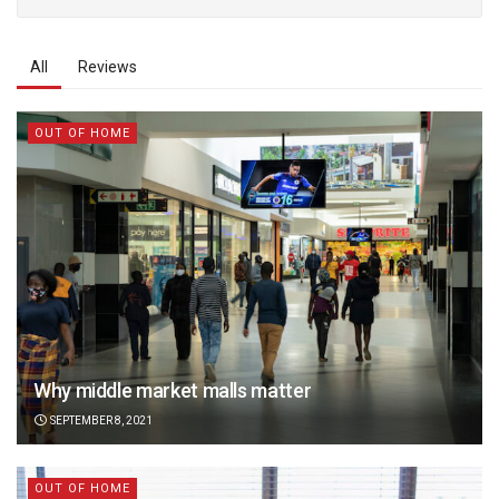
All
Reviews
OUT OF HOME
Why middle market malls matter
SEPTEMBER 8, 2021
OUT OF HOME