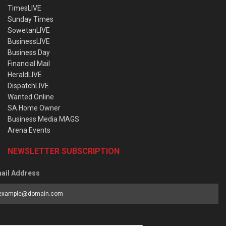
TimesLIVE
Sunday Times
SowetanLIVE
BusinessLIVE
Business Day
Financial Mail
HeraldLIVE
DispatchLIVE
Wanted Online
SA Home Owner
Business Media MAGS
Arena Events
NEWSLETTER SUBSCRIPTION
ail Address