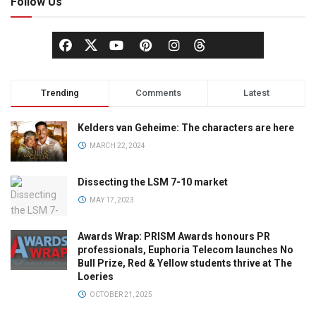
Follow Us
Trending
Comments
Latest
Kelders van Geheime: The characters are here
MARCH 22, 2024
Dissecting the LSM 7-10 market
MAY 17, 2023
Awards Wrap: PRISM Awards honours PR
professionals, Euphoria Telecom launches No
Bull Prize, Red & Yellow students thrive at The
Loeries
OCTOBER 21, 2025