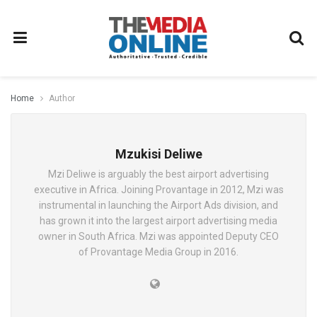
Home
Author
Mzukisi Deliwe
Mzi Deliwe is arguably the best airport advertising
executive in Africa. Joining Provantage in 2012, Mzi was
instrumental in launching the Airport Ads division, and
has grown it into the largest airport advertising media
owner in South Africa. Mzi was appointed Deputy CEO
of Provantage Media Group in 2016.