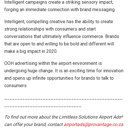
Intelligent campaigns create a striking sensory impact,
forging an immediate connection with brand messaging.
Intelligent, compelling creative has the ability to create
strong relationships with consumers and start
conversations that ultimately influence commerce. Brands
that are open to and willing to be bold and different will
make a big impact in 2020.
OOH advertising within the airport environment is
undergoing huge change. It is an exciting time for innovation
and opens up infinite opportunities for brands to talk to
consumers.
______________________________________________
______________________________
To find out more about the Limitless Solutions Airport Ads
®
can offer your brand, contact
airportads@provantage.co.za