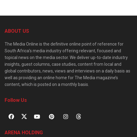
ABOUT US
The Media Online is the definitive online point of reference for
South Africa’s media industry offering relevant, focused and
topical news on the media sector. We deliver up-to-date industry
insights, guest columns, case studies, content from local and
global contributors, news, views and interviews on a daily basis as
well as providing an online home for The Media magazine’s
content, which is posted on a monthly basis.
Follow Us
ARENA HOLDING