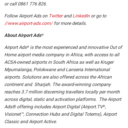
or call 0861 776 826.
Follow Airport Ads on
Twitter
and
LinkedIn
or go to
//www.airport-ads.com/
for more details.
About Airport Ads
®
Airport Ads
is the most experienced and innovative Out of
®
Home airport media company in Africa, with access to all
ACSA-owned airports in South Africa as well as Kruger
Mpumalanga, Polokwane and Lanseria International
airports. Solutions are also offered across the African
continent and Sharjah. The award-winning company
reaches 3.7 million discerning travellers locally per month
across digital, static and activation platforms. The Airport
Ads® offering includes Airport Digital (Airport.TV
,
®
Visionet™, Connection Hubs and Digital Totems), Airport
Classic and Airport Active.