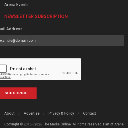
Arena Events
NEWSLETTER SUBSCRIPTION
ail Address
SUBSCRIBE
About
Advertise
Privacy & Policy
Contact
Copyright © 2015 - 2026 The Media Online. All rights reserved. Part of Arena