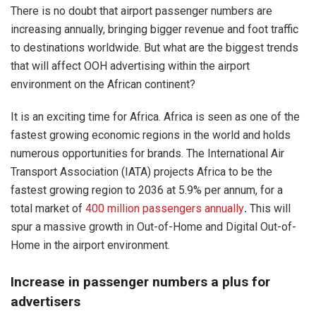
There is no doubt that airport passenger numbers are
increasing annually, bringing bigger revenue and foot traffic
to destinations worldwide. But what are the biggest trends
that will affect OOH advertising within the airport
environment on the African continent?
It is an exciting time for Africa. Africa is seen as one of the
fastest growing economic regions in the world and holds
numerous opportunities for brands. The International Air
Transport Association (IATA) projects Africa to be the
fastest growing region to 2036 at 5.9% per annum, for a
total market of
400 million passengers annually
.
This will
spur a massive growth in Out-of-Home and Digital Out-of-
Home in the airport environment.
Increase in passenger numbers a plus for
advertisers