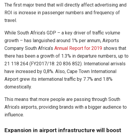
The first major trend that will directly affect advertising and
ROI is increase in passenger numbers and frequency of
travel.
While South Africa’s GDP – a key driver of traffic volume
growth – has languished around 1% per annum, Airports
Company South Africa’s
Annual Report for 2019
shows that
there has been a growth of 1.3% in departure numbers, up to
21 118 264 (FY2017/18: 20 836 852). International arrivals
have increased by 0,8%. Also, Cape Town International
Airport grew its international traffic by 7.7% and 1.8%
domestically.
This means that more people are passing through South
Africa’s airports, providing brands with a bigger audience to
influence.
Expansion in airport infrastructure will boost