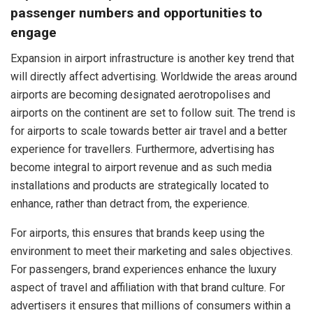
passenger numbers and opportunities to
engage
Expansion in airport infrastructure is another key trend that
will directly affect advertising. Worldwide the areas around
airports are becoming designated aerotropolises and
airports on the continent are set to follow suit. The trend is
for airports to scale towards better air travel and a better
experience for travellers. Furthermore, advertising has
become integral to airport revenue and as such media
installations and products are strategically located to
enhance, rather than detract from, the experience.
For airports, this ensures that brands keep using the
environment to meet their marketing and sales objectives.
For passengers, brand experiences enhance the luxury
aspect of travel and affiliation with that brand culture. For
advertisers it ensures that millions of consumers within a