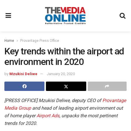
Home
Provantage Press Office
Key trends within the airport ad
environment in 2020
by
Mzukisi Deliwe
January 20, 2020
[PRESS OFFICE] Mzukisi Deliwe, deputy CEO of
Provantage
Media Group
and head of leading airport environment out
of home player
Airport Ads
, unpacks the most pertinent
trends for 2020.