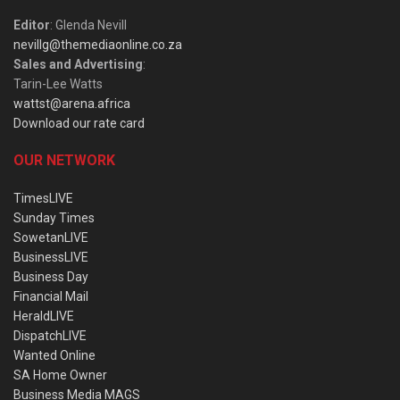
Editor
: Glenda Nevill
nevillg@themediaonline.co.za
Sales and Advertising
:
Tarin-Lee Watts
wattst@arena.africa
Download our rate card
OUR NETWORK
TimesLIVE
Sunday Times
SowetanLIVE
BusinessLIVE
Business Day
Financial Mail
HeraldLIVE
DispatchLIVE
Wanted Online
SA Home Owner
Business Media MAGS