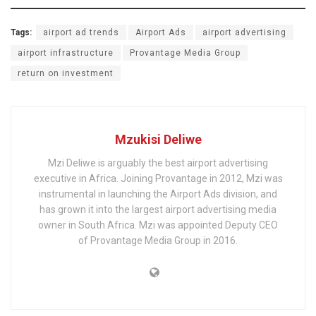
Tags:
airport ad trends
Airport Ads
airport advertising
airport infrastructure
Provantage Media Group
return on investment
Mzukisi Deliwe
Mzi Deliwe is arguably the best airport advertising
executive in Africa. Joining Provantage in 2012, Mzi was
instrumental in launching the Airport Ads division, and
has grown it into the largest airport advertising media
owner in South Africa. Mzi was appointed Deputy CEO
of Provantage Media Group in 2016.