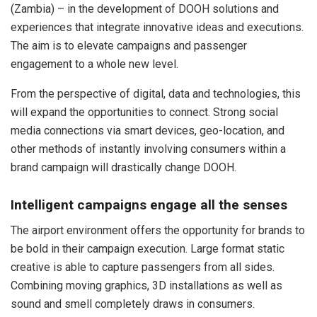
(Zambia) – in the development of DOOH solutions and
experiences that integrate innovative ideas and executions.
The aim is to elevate campaigns and passenger
engagement to a whole new level.
From the perspective of digital, data and technologies, this
will expand the opportunities to connect. Strong social
media connections via smart devices, geo-location, and
other methods of instantly involving consumers within a
brand campaign will drastically change DOOH.
Intelligent campaigns engage all the senses
The airport environment offers the opportunity for brands to
be bold in their campaign execution. Large format static
creative is able to capture passengers from all sides.
Combining moving graphics, 3D installations as well as
sound and smell completely draws in consumers.