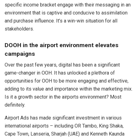
specific income bracket engage with their messaging in an
environment that is captive and conducive to assimilation
and purchase influence. It’s a win-win situation for all
stakeholders.
DOOH in the airport environment elevates
campaigns
Over the past few years, digital has been a significant
game-changer in OOH. It has unlocked a plethora of
opportunities for OOH to be more engaging and effective,
adding to its value and importance within the marketing mix.
Is it a growth sector in the airports environment? Most
definitely.
Airport Ads has made significant investment in various
international airports – including OR Tambo, King Shaka,
Cape Town, Lanseria, Sharjah (UAE) and Kenneth Kaunda