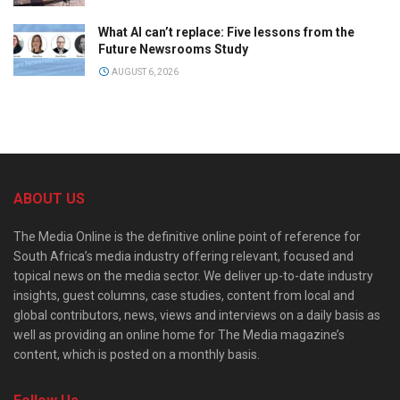
What AI can’t replace: Five lessons from the
Future Newsrooms Study
AUGUST 6, 2026
ABOUT US
The Media Online is the definitive online point of reference for
South Africa’s media industry offering relevant, focused and
topical news on the media sector. We deliver up-to-date industry
insights, guest columns, case studies, content from local and
global contributors, news, views and interviews on a daily basis as
well as providing an online home for The Media magazine’s
content, which is posted on a monthly basis.