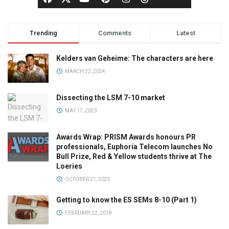
Trending
Comments
Latest
Kelders van Geheime: The characters are here
MARCH 22, 2024
Dissecting the LSM 7-10 market
MAY 17, 2023
Awards Wrap: PRISM Awards honours PR
professionals, Euphoria Telecom launches No
Bull Prize, Red & Yellow students thrive at The
Loeries
OCTOBER 21, 2025
Getting to know the ES SEMs 8-10 (Part 1)
FEBRUARY 22, 2018