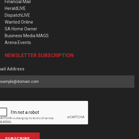
Financial Mail
HeraldLIVE
DispatchLIVE
Wanted Online
SA Home Owner
Business Media MAGS
Arena Events
NEWSLETTER SUBSCRIPTION
ail Address
SUBSCRIBE