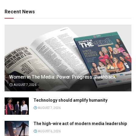
Recent News
Women in The Media: Power. Progress. Pushback
AUGUST 7, 2026
Technology should amplify humanity
AUGUST 7, 2026
The high-wire act of modern media leadership
AUGUST 6, 2026