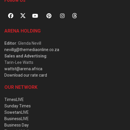
Follow Us
ARENA HOLDING
Editor
: Glenda Nevill
nevillg@themediaonline.co.za
Sales and Advertising
:
Tarin-Lee Watts
wattst@arena.africa
Download our rate card
OUR NETWORK
TimesLIVE
Sunday Times
SowetanLIVE
BusinessLIVE
Business Day