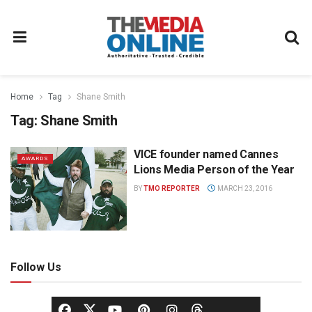
Home
Tag
Shane Smith
Tag:
Shane Smith
VICE founder named Cannes
AWARDS
Lions Media Person of the Year
BY
TMO REPORTER
MARCH 23, 2016
Follow Us