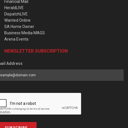
Financial Mail
HeraldLIVE
DispatchLIVE
Wanted Online
SA Home Owner
Business Media MAGS
Arena Events
NEWSLETTER SUBSCRIPTION
ail Address
SUBSCRIBE