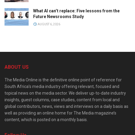
What AI can’t replace: Five lessons from the
Future Newsrooms Study
AUGUST 6, 2026
ABOUT US
The Media Online is the definitive online point of reference for
South Africa’s media industry offering relevant, focused and
topical news on the media sector. We deliver up-to-date industry
insights, guest columns, case studies, content from local and
global contributors, news, views and interviews on a daily basis as
well as providing an online home for The Media magazine’s
content, which is posted on a monthly basis.