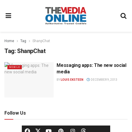
Home
Tag
ShanpChat
Tag:
ShanpChat
Messaging apps: The new social
MOBILE
media
BY
LOUIS EKSTEEN
DECEMBER 9, 2013
Follow Us