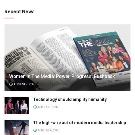
Recent News
Women in The Media: Power. Progress. Pushback
AUGUST 7, 2026
Technology should amplify humanity
AUGUST 7, 2026
The high-wire act of modern media leadership
AUGUST 6, 2026