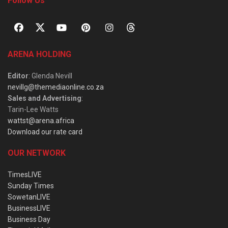
Follow Us
ARENA HOLDING
Editor
: Glenda Nevill
nevillg@themediaonline.co.za
Sales and Advertising
:
Tarin-Lee Watts
wattst@arena.africa
Download our rate card
OUR NETWORK
TimesLIVE
Sunday Times
SowetanLIVE
BusinessLIVE
Business Day