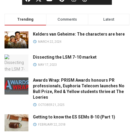
Trending
Comments
Latest
Kelders van Geheime: The characters are here
MARCH 22, 2024
Dissecting the LSM 7-10 market
MAY 17, 2023
Awards Wrap: PRISM Awards honours PR
professionals, Euphoria Telecom launches No
Bull Prize, Red & Yellow students thrive at The
Loeries
OCTOBER 21, 2025
Getting to know the ES SEMs 8-10 (Part 1)
FEBRUARY 22, 2018