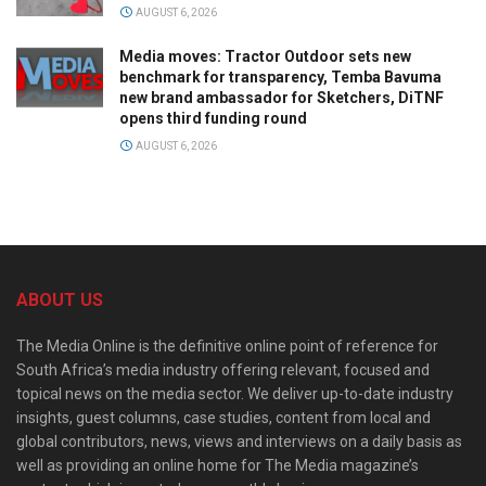
AUGUST 6, 2026
Media moves: Tractor Outdoor sets new
benchmark for transparency, Temba Bavuma
new brand ambassador for Sketchers, DiTNF
opens third funding round
AUGUST 6, 2026
ABOUT US
The Media Online is the definitive online point of reference for
South Africa’s media industry offering relevant, focused and
topical news on the media sector. We deliver up-to-date industry
insights, guest columns, case studies, content from local and
global contributors, news, views and interviews on a daily basis as
well as providing an online home for The Media magazine’s