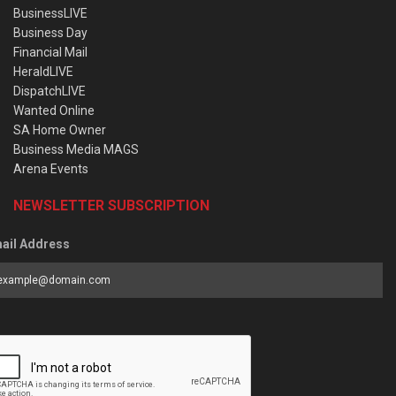
BusinessLIVE
Business Day
Financial Mail
HeraldLIVE
DispatchLIVE
Wanted Online
SA Home Owner
Business Media MAGS
Arena Events
NEWSLETTER SUBSCRIPTION
ail Address