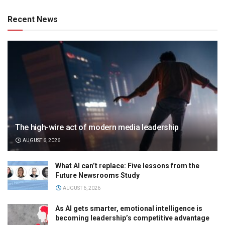
Recent News
The high-wire act of modern media leadership
AUGUST 6, 2026
What AI can’t replace: Five lessons from the
Future Newsrooms Study
AUGUST 6, 2026
As AI gets smarter, emotional intelligence is
becoming leadership’s competitive advantage