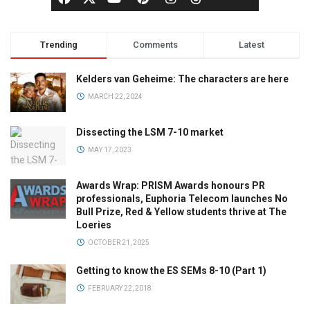
Trending
Comments
Latest
Kelders van Geheime: The characters are here
MARCH 22, 2024
Dissecting the LSM 7-10 market
MAY 17, 2023
Awards Wrap: PRISM Awards honours PR
professionals, Euphoria Telecom launches No
Bull Prize, Red & Yellow students thrive at The
Loeries
OCTOBER 21, 2025
Getting to know the ES SEMs 8-10 (Part 1)
FEBRUARY 22, 2018