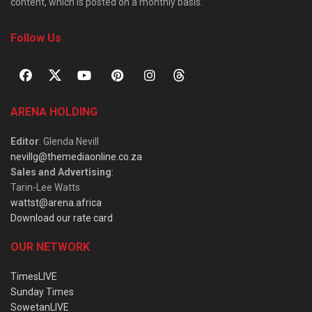
content, which is posted on a monthly basis.
Follow Us
ARENA HOLDING
Editor
: Glenda Nevill
nevillg@themediaonline.co.za
Sales and Advertising
:
Tarin-Lee Watts
wattst@arena.africa
Download our rate card
OUR NETWORK
TimesLIVE
Sunday Times
SowetanLIVE