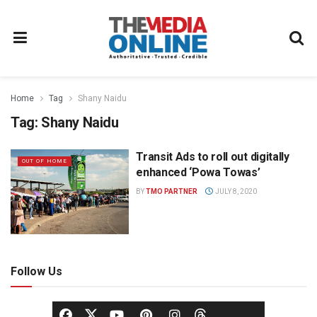
Home
Tag
Shany Naidu
Tag:
Shany Naidu
Transit Ads to roll out digitally
OUT OF HOME
enhanced ‘Powa Towas’
BY
TMO PARTNER
JULY 8, 2020
Follow Us