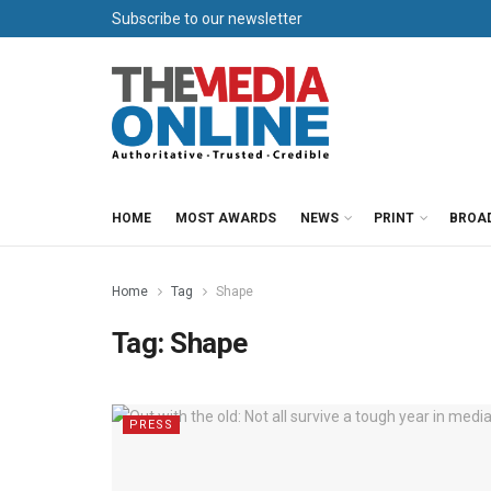
Subscribe to our newsletter
HOME
MOST AWARDS
NEWS
PRINT
BROA
Home
Tag
Shape
Tag:
Shape
PRESS