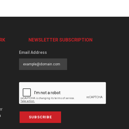
RK
NEWSLETTER SUBSCRIPTION
Email Address
er
a
SUBSCRIBE