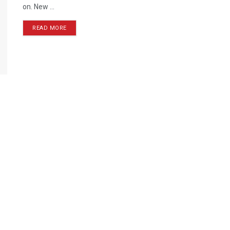
on. New ...
READ MORE