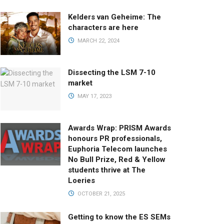
Kelders van Geheime: The
characters are here
MARCH 22, 2024
Dissecting the LSM 7-10
market
MAY 17, 2023
Awards Wrap: PRISM Awards
honours PR professionals,
Euphoria Telecom launches
No Bull Prize, Red & Yellow
students thrive at The
Loeries
OCTOBER 21, 2025
Getting to know the ES SEMs