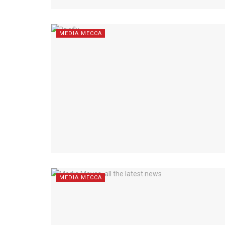
MEDIA MECCA
MEDIA MECCA