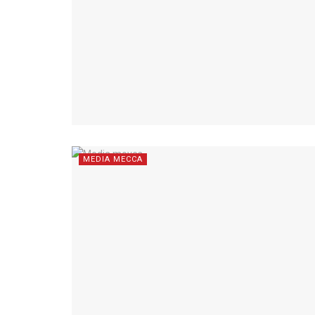
MEDIA MECCA