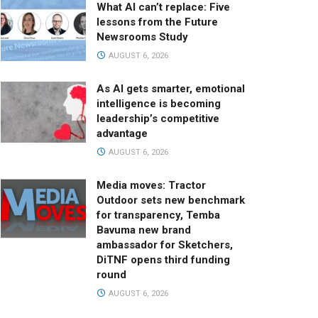
What AI can’t replace: Five
lessons from the Future
Newsrooms Study
AUGUST 6, 2026
As AI gets smarter, emotional
intelligence is becoming
leadership’s competitive
advantage
AUGUST 6, 2026
Media moves: Tractor
Outdoor sets new benchmark
for transparency, Temba
Bavuma new brand
ambassador for Sketchers,
DiTNF opens third funding
round
AUGUST 6, 2026