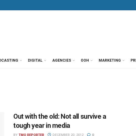
DCASTING
DIGITAL
AGENCIES
OOH
MARKETING
PR
Out with the old: Not all survive a
tough year in media
BY
TMO REPORTER
DECEMBER 20, 2012
0