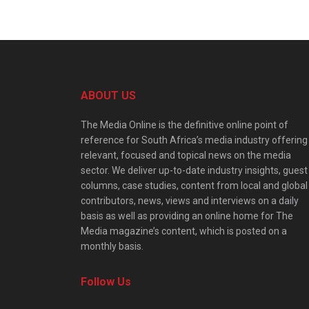
ABOUT US
The Media Online is the definitive online point of
reference for South Africa’s media industry offering
relevant, focused and topical news on the media
sector. We deliver up-to-date industry insights, guest
columns, case studies, content from local and global
contributors, news, views and interviews on a daily
basis as well as providing an online home for The
Media magazine’s content, which is posted on a
monthly basis.
Follow Us