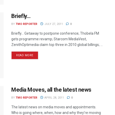
Briefly…
BY
TMO REPORTER
JULY 27, 2011
0
Briefly… Getaway to postpone conference; Thobela FM
gets programme revamp; Starcom MediaVest,
ZenithOptimedia claim top three in 2010 global billings; ...
READ MORE
Media Moves, all the latest news
BY
TMO REPORTER
APRIL 28, 2011
0
The latest news on media moves and appointments.
Who is going where, when, how and why they're moving