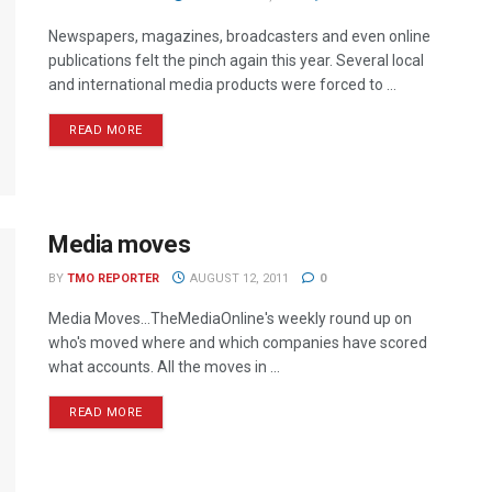
Newspapers, magazines, broadcasters and even online
publications felt the pinch again this year. Several local
and international media products were forced to ...
READ MORE
Media moves
BY
TMO REPORTER
AUGUST 12, 2011
0
Media Moves…TheMediaOnline's weekly round up on
who's moved where and which companies have scored
what accounts. All the moves in ...
READ MORE