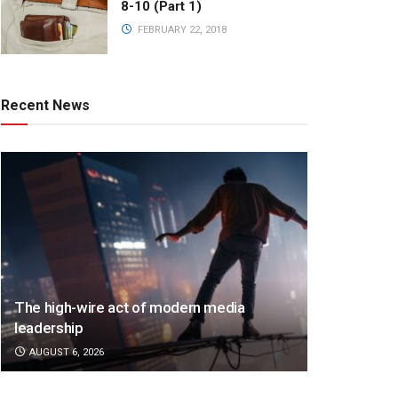
8-10 (Part 1)
FEBRUARY 22, 2018
Recent News
The high-wire act of modern media
leadership
AUGUST 6, 2026