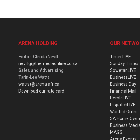
ARENA HOLDING
OUR NETWO
Editor
: Glenda Nevill
TimesLIVE
nevillg@themediaonline.co.za
Sunday Times
Sales and Advertising
:
SowetanLIVE
Tarin-Lee Watts
BusinessLIVE
wattst@arena.africa
Business Day
Download our rate card
Financial Mail
HeraldLIVE
DispatchLIVE
Wanted Online
SA Home Own
Business Medi
MAGS
Arena Events