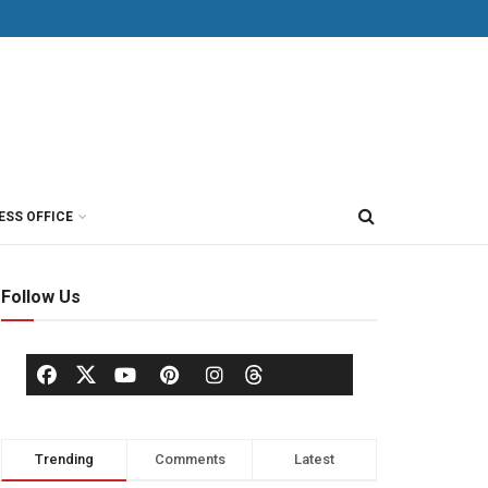
ESS OFFICE
Follow Us
Trending
Comments
Latest