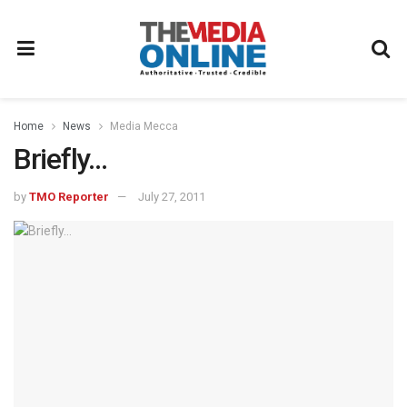
Home
News
Media Mecca
Briefly…
by
TMO Reporter
July 27, 2011