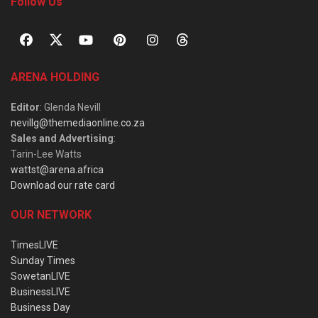
Follow Us
ARENA HOLDING
Editor
: Glenda Nevill
nevillg@themediaonline.co.za
Sales and Advertising
:
Tarin-Lee Watts
wattst@arena.africa
Download our rate card
OUR NETWORK
TimesLIVE
Sunday Times
SowetanLIVE
BusinessLIVE
Business Day