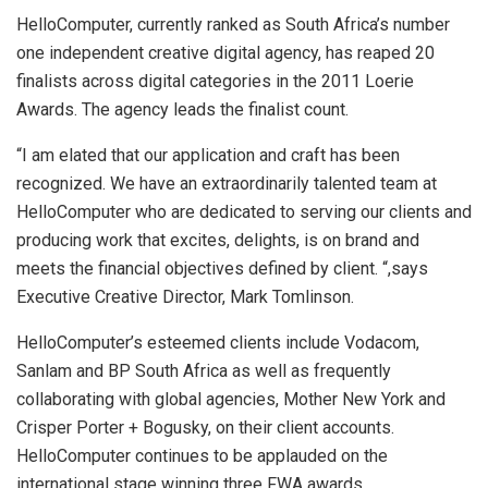
HelloComputer, currently ranked as South Africa’s number
one independent creative digital agency, has reaped 20
finalists across digital categories in the 2011 Loerie
Awards. The agency leads the finalist count.
“I am elated that our application and craft has been
recognized. We have an extraordinarily talented team at
HelloComputer who are dedicated to serving our clients and
producing work that excites, delights, is on brand and
meets the financial objectives defined by client. “,says
Executive Creative Director, Mark Tomlinson.
HelloComputer’s esteemed clients include Vodacom,
Sanlam and BP South Africa as well as frequently
collaborating with global agencies, Mother New York and
Crisper Porter + Bogusky, on their client accounts.
HelloComputer continues to be applauded on the
international stage winning three FWA awards.