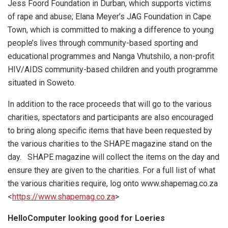
Jess Foord Foundation in Durban, which supports victims
of rape and abuse; Elana Meyer’s JAG Foundation in Cape
Town, which is committed to making a difference to young
people’s lives through community-based sporting and
educational programmes and Nanga Vhutshilo, a non-profit
HIV/AIDS community-based children and youth programme
situated in Soweto.
In addition to the race proceeds that will go to the various
charities, spectators and participants are also encouraged
to bring along specific items that have been requested by
the various charities to the SHAPE magazine stand on the
day. SHAPE magazine will collect the items on the day and
ensure they are given to the charities. For a full list of what
the various charities require, log onto www.shapemag.co.za
<
https://www.shapemag.co.za
>
HelloComputer looking good for Loeries