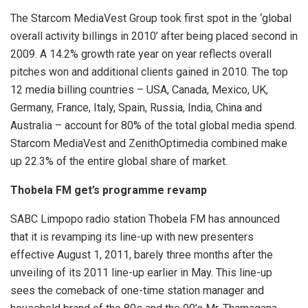
The Starcom MediaVest Group took first spot in the ‘global
overall activity billings in 2010’ after being placed second in
2009. A 14.2% growth rate year on year reflects overall
pitches won and additional clients gained in 2010. The top
12 media billing countries – USA, Canada, Mexico, UK,
Germany, France, Italy, Spain, Russia, India, China and
Australia – account for 80% of the total global media spend.
Starcom MediaVest and ZenithOptimedia combined make
up 22.3% of the entire global share of market.
Thobela FM get’s programme revamp
SABC Limpopo radio station Thobela FM has announced
that it is revamping its line-up with new presenters
effective August 1, 2011, barely three months after the
unveiling of its 2011 line-up earlier in May. This line-up
sees the comeback of one-time station manager and