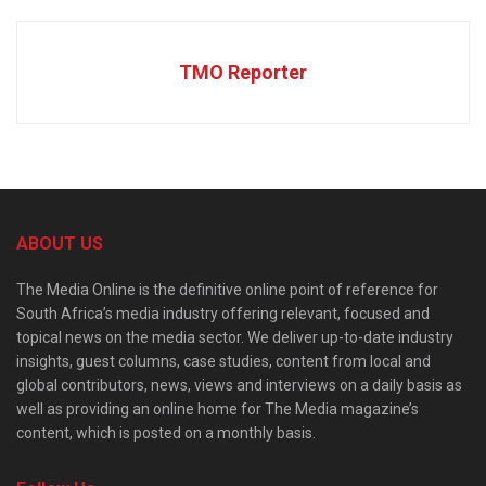
TMO Reporter
ABOUT US
The Media Online is the definitive online point of reference for
South Africa’s media industry offering relevant, focused and
topical news on the media sector. We deliver up-to-date industry
insights, guest columns, case studies, content from local and
global contributors, news, views and interviews on a daily basis as
well as providing an online home for The Media magazine’s
content, which is posted on a monthly basis.