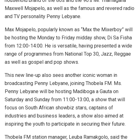
household brand of the 80s and the 90’s Mr. Thamagana
Maxwell Mojapelo, as well as the famous and revered radio
and TV personality Penny Lebyane.
Max Mojapelo, popularly known as “Max the Mixerboy” will
be hosting the Monday to Friday midday show, Di Sa Fisha
from 12:00-14:00. He is versatile, having presented a wide
range of programmes from National Top 30, Jazz, Reggae
as well as gospel and pop shows.
This new line-up also sees another iconic woman in
broadcasting Penny Lebyane, joining Thobela FM. Ms.
Penny Lebyane will be hosting Madiboga a Gauta on
Saturday and Sunday from 11:00-13:00, a show that will
focus on South African showbiz stars, captains of
industries and business leaders, a show also aimed at
inspiring the youth to participate in securing their future.
Thobela FM station manager, Leuba Ramakgolo, said the