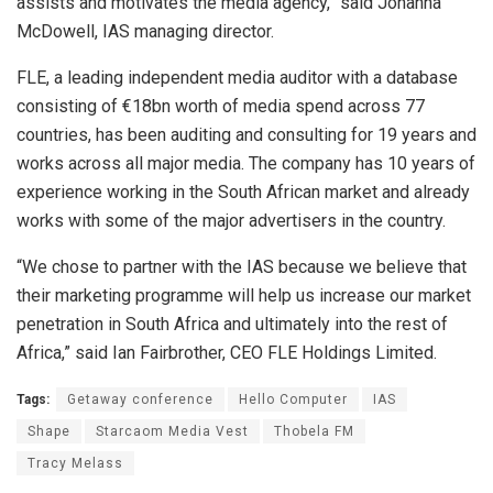
assists and motivates the media agency,” said Johanna
McDowell, IAS managing director.
FLE, a leading independent media auditor with a database
consisting of €18bn worth of media spend across 77
countries, has been auditing and consulting for 19 years and
works across all major media. The company has 10 years of
experience working in the South African market and already
works with some of the major advertisers in the country.
“We chose to partner with the IAS because we believe that
their marketing programme will help us increase our market
penetration in South Africa and ultimately into the rest of
Africa,” said Ian Fairbrother, CEO FLE Holdings Limited.
Tags:
Getaway conference
Hello Computer
IAS
Shape
Starcaom Media Vest
Thobela FM
Tracy Melass