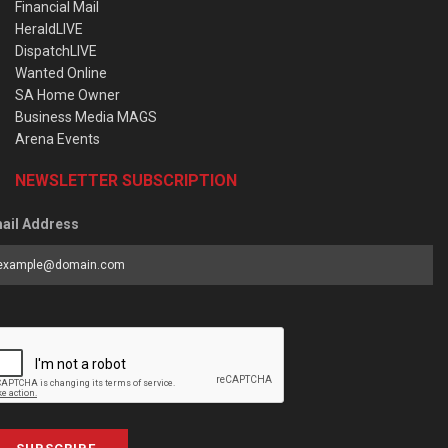
Financial Mail
HeraldLIVE
DispatchLIVE
Wanted Online
SA Home Owner
Business Media MAGS
Arena Events
NEWSLETTER SUBSCRIPTION
ail Address