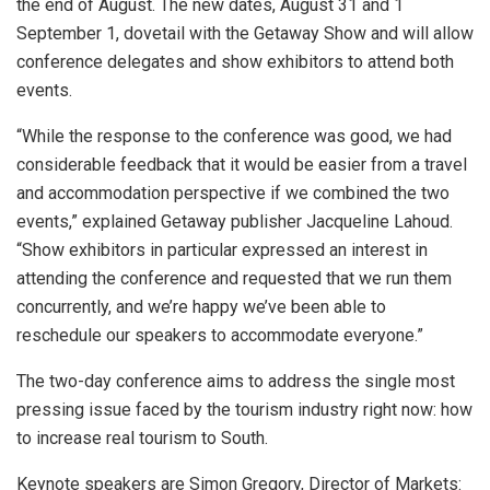
the end of August. The new dates, August 31 and 1
September 1, dovetail with the Getaway Show and will allow
conference delegates and show exhibitors to attend both
events.
“While the response to the conference was good, we had
considerable feedback that it would be easier from a travel
and accommodation perspective if we combined the two
events,” explained Getaway publisher Jacqueline Lahoud.
“Show exhibitors in particular expressed an interest in
attending the conference and requested that we run them
concurrently, and we’re happy we’ve been able to
reschedule our speakers to accommodate everyone.”
The two-day conference aims to address the single most
pressing issue faced by the tourism industry right now: how
to increase real tourism to South.
Keynote speakers are Simon Gregory, Director of Markets: