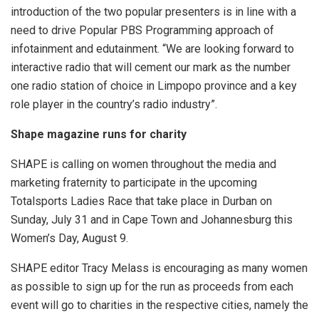
introduction of the two popular presenters is in line with a
need to drive Popular PBS Programming approach of
infotainment and edutainment. “We are looking forward to
interactive radio that will cement our mark as the number
one radio station of choice in Limpopo province and a key
role player in the country’s radio industry”.
Shape magazine runs for charity
SHAPE is calling on women throughout the media and
marketing fraternity to participate in the upcoming
Totalsports Ladies Race that take place in Durban on
Sunday, July 31 and in Cape Town and Johannesburg this
Women’s Day, August 9.
SHAPE editor Tracy Melass is encouraging as many women
as possible to sign up for the run as proceeds from each
event will go to charities in the respective cities, namely the