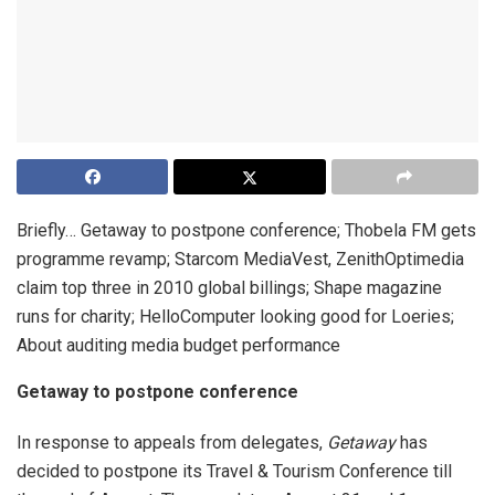
Briefly… Getaway to postpone conference; Thobela FM gets
programme revamp; Starcom MediaVest, ZenithOptimedia
claim top three in 2010 global billings; Shape magazine
runs for charity; HelloComputer looking good for Loeries;
About auditing media budget performance
Getaway to postpone conference
In response to appeals from delegates,
Getaway
has
decided to postpone its Travel & Tourism Conference till