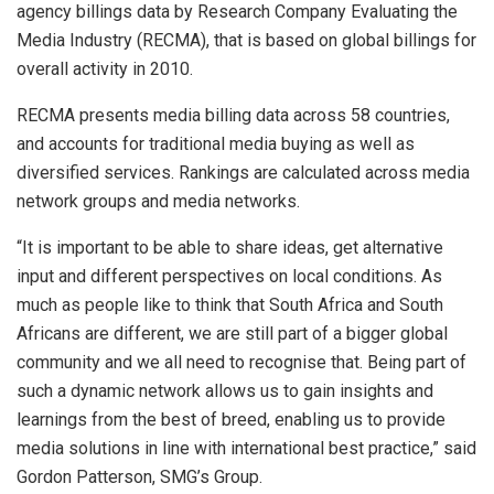
agency billings data by Research Company Evaluating the
Media Industry (RECMA), that is based on global billings for
overall activity in 2010.
RECMA presents media billing data across 58 countries,
and accounts for traditional media buying as well as
diversified services. Rankings are calculated across media
network groups and media networks.
“It is important to be able to share ideas, get alternative
input and different perspectives on local conditions. As
much as people like to think that South Africa and South
Africans are different, we are still part of a bigger global
community and we all need to recognise that. Being part of
such a dynamic network allows us to gain insights and
learnings from the best of breed, enabling us to provide
media solutions in line with international best practice,” said
Gordon Patterson, SMG’s Group.