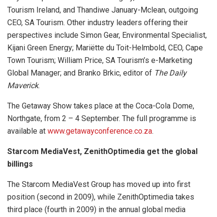
Tourism Ireland, and Thandiwe January-Mclean, outgoing
CEO, SA Tourism. Other industry leaders offering their
perspectives include Simon Gear, Environmental Specialist,
Kijani Green Energy; Mariëtte du Toit-Helmbold, CEO, Cape
Town Tourism; William Price, SA Tourism’s e-Marketing
Global Manager; and Branko Brkic, editor of
The Daily
Maverick
.
The Getaway Show takes place at the Coca-Cola Dome,
Northgate, from 2 – 4 September. The full programme is
available at
www.getawayconference.co.za
.
Starcom MediaVest, ZenithOptimedia get the global
billings
The Starcom MediaVest Group has moved up into first
position (second in 2009), while ZenithOptimedia takes
third place (fourth in 2009) in the annual global media