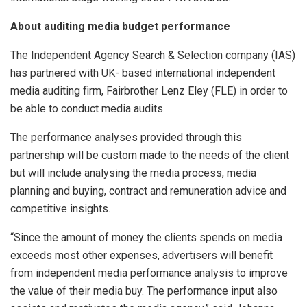
About
auditing media budget performance
The Independent Agency Search & Selection company (IAS)
has partnered with UK- based international independent
media auditing firm, Fairbrother Lenz Eley (FLE) in order to
be able to conduct media audits.
The performance analyses provided through this
partnership will be custom made to the needs of the client
but will include analysing the media process, media
planning and buying, contract and remuneration advice and
competitive insights.
“Since the amount of money the clients spends on media
exceeds most other expenses, advertisers will benefit
from independent media performance analysis to improve
the value of their media buy. The performance input also