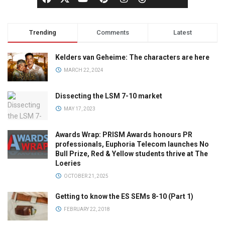
Trending
Comments
Latest
Kelders van Geheime: The characters are here
MARCH 22, 2024
Dissecting the LSM 7-10 market
MAY 17, 2023
Awards Wrap: PRISM Awards honours PR
professionals, Euphoria Telecom launches No
Bull Prize, Red & Yellow students thrive at The
Loeries
OCTOBER 21, 2025
Getting to know the ES SEMs 8-10 (Part 1)
FEBRUARY 22, 2018