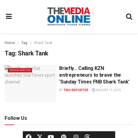
Home
Tag
Shark Tank
Tag:
Shark Tank
Briefly… Calling KZN
MEDIA MECCA
entrepreneurs to brave the
‘Sunday Times FNB Shark Tank’
BY
TMO REPORTER
AUGUST 17, 2015
Follow Us