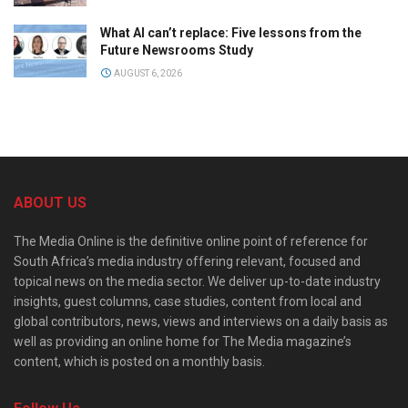
What AI can’t replace: Five lessons from the
Future Newsrooms Study
AUGUST 6, 2026
ABOUT US
The Media Online is the definitive online point of reference for
South Africa’s media industry offering relevant, focused and
topical news on the media sector. We deliver up-to-date industry
insights, guest columns, case studies, content from local and
global contributors, news, views and interviews on a daily basis as
well as providing an online home for The Media magazine’s
content, which is posted on a monthly basis.