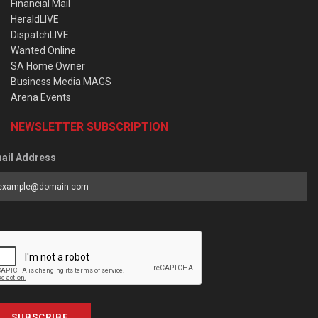
Financial Mail
HeraldLIVE
DispatchLIVE
Wanted Online
SA Home Owner
Business Media MAGS
Arena Events
NEWSLETTER SUBSCRIPTION
ail Address
SUBSCRIBE