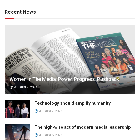
Recent News
Women in The Media: Power. Progress. Pushback
AUGUST 7, 2026
Technology should amplify humanity
AUGUST 7, 2026
The high-wire act of modern media leadership
AUGUST 6, 2026