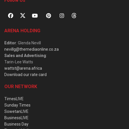
Follow Us
ARENA HOLDING
Editor
: Glenda Nevill
nevillg@themediaonline.co.za
Sales and Advertising
:
Tarin-Lee Watts
wattst@arena.africa
Download our rate card
OUR NETWORK
TimesLIVE
Sunday Times
SowetanLIVE
BusinessLIVE
Business Day