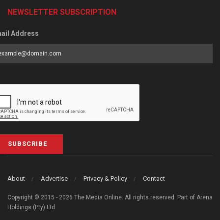
NEWSLETTER SUBSCRIPTION
ail Address
SUBSCRIBE
About
Advertise
Privacy & Policy
Contact
Copyright © 2015 - 2026 The Media Online. All rights reserved. Part of Arena
Holdings (Pty) Ltd