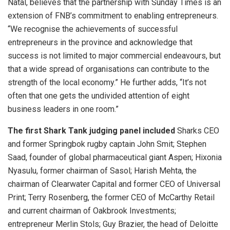
Natal, believes that the partnership with Sunday Times is an
extension of FNB’s commitment to enabling entrepreneurs.
“We recognise the achievements of successful
entrepreneurs in the province and acknowledge that
success is not limited to major commercial endeavours, but
that a wide spread of organisations can contribute to the
strength of the local economy.” He further adds, “It’s not
often that one gets the undivided attention of eight
business leaders in one room.”
The first Shark Tank judging panel included
Sharks CEO
and former Springbok rugby captain John Smit; Stephen
Saad, founder of global pharmaceutical giant Aspen; Hixonia
Nyasulu, former chairman of Sasol; Harish Mehta, the
chairman of Clearwater Capital and former CEO of Universal
Print; Terry Rosenberg, the former CEO of McCarthy Retail
and current chairman of Oakbrook Investments;
entrepreneur Merlin Stols; Guy Brazier, the head of Deloitte