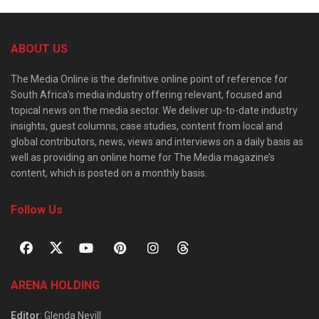
ABOUT US
The Media Online is the definitive online point of reference for
South Africa’s media industry offering relevant, focused and
topical news on the media sector. We deliver up-to-date industry
insights, guest columns, case studies, content from local and
global contributors, news, views and interviews on a daily basis as
well as providing an online home for The Media magazine’s
content, which is posted on a monthly basis.
Follow Us
ARENA HOLDING
Editor
: Glenda Nevill