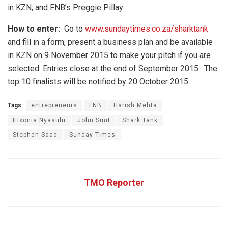
in KZN; and FNB’s Preggie Pillay.
How to enter:
Go to
www.sundaytimes.co.za/sharktank
and fill in a form, present a business plan and be available
in KZN on 9 November 2015 to make your pitch if you are
selected. Entries close at the end of September 2015. The
top 10 finalists will be notified by 20 October 2015.
Tags:
entrepreneurs
FNB
Harish Mehta
Hixonia Nyasulu
John Smit
Shark Tank
Stephen Saad
Sunday Times
TMO Reporter