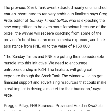
The previous Shark Tank event attracted nearly one hundred
entries, shortlisted to ten very ambitious finalists says Greg
Ardé, editor of
Sunday Times’ SPICE
, who is expecting the
new competition to be even more ferocious because of the
prize: the winner will receive coaching from some of the
province’s best business minds, media exposure, and bank
assistance from FNB, all to the value of R150 000.
“The Sunday Times and FNB are putting their considerable
muscle into this initiative. We need to encourage
entrepreneurship in KZN. The finalists will get great
exposure through the Shark Tank. The winner will also get
financial support and advertising resources that could make
a real impact in driving a market for their business,” says
Ardé.
Preggie Pillay, FNB Business Provincial Head in KwaZulu