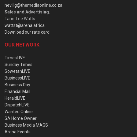
nevillg@themediaonline.co.za
Sales and Advertising
:
Tarin-Lee Watts
wattst@arena.africa
Download our rate card
OUR NETWORK
TimesLIVE
Sunday Times
SowetanLIVE
BusinessLIVE
Business Day
Financial Mail
HeraldLIVE
DispatchLIVE
Wanted Online
SA Home Owner
Business Media MAGS
Arena Events