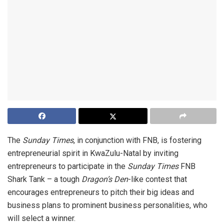
The
Sunday Times
, in conjunction with FNB, is fostering
entrepreneurial spirit in KwaZulu-Natal by inviting
entrepreneurs to participate in the
Sunday Times
FNB
Shark Tank – a tough
Dragon’s Den
-like contest that
encourages entrepreneurs to pitch their big ideas and
business plans to prominent business personalities, who
will select a winner.