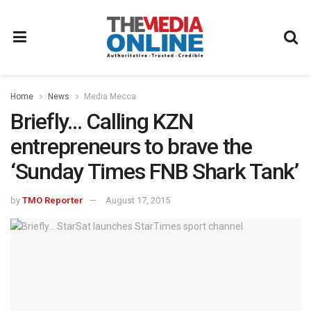
Home
News
Media Mecca
Briefly… Calling KZN
entrepreneurs to brave the
‘Sunday Times FNB Shark Tank’
by
TMO Reporter
August 17, 2015