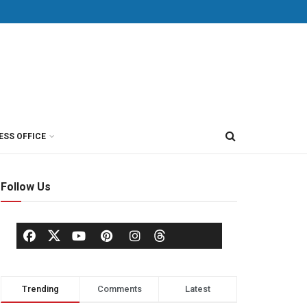
ESS OFFICE
Follow Us
Trending
Comments
Latest