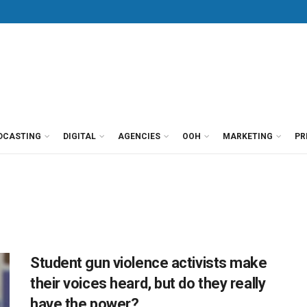
DCASTING
DIGITAL
AGENCIES
OOH
MARKETING
PR
Student gun violence activists make
their voices heard, but do they really
have the power?