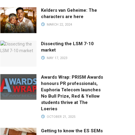
Kelders van Geheime: The
characters are here
MARCH 22, 2024
Dissecting the LSM 7-10
market
MAY 17, 2023
Awards Wrap: PRISM Awards
honours PR professionals,
Euphoria Telecom launches
No Bull Prize, Red & Yellow
students thrive at The
Loeries
OCTOBER 21, 2025
Getting to know the ES SEMs