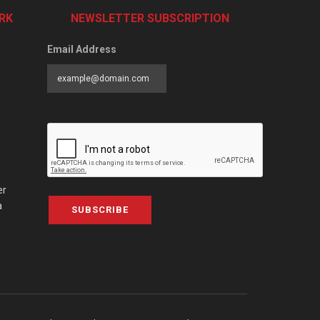
RK
NEWSLETTER SUBSCRIPTION
Email Address
er
a
SUBSCRIBE