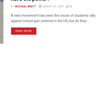
BY
MICHAEL BRATT
MARCH 27, 2018
0
A new movement has seen the voices of students rally
against school gun violence in the US, but do they ...
READ MORE