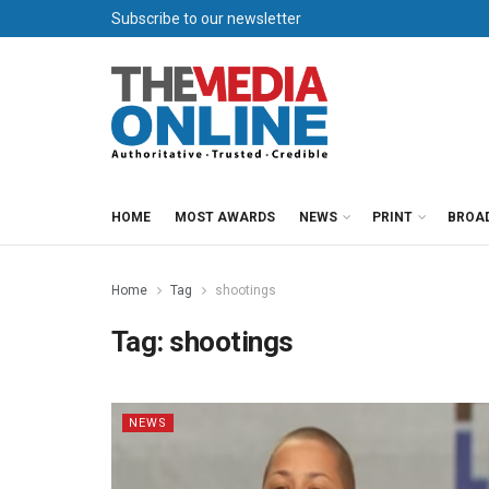
Subscribe to our newsletter
HOME
MOST AWARDS
NEWS
PRINT
BROA
Home
Tag
shootings
Tag:
shootings
NEWS