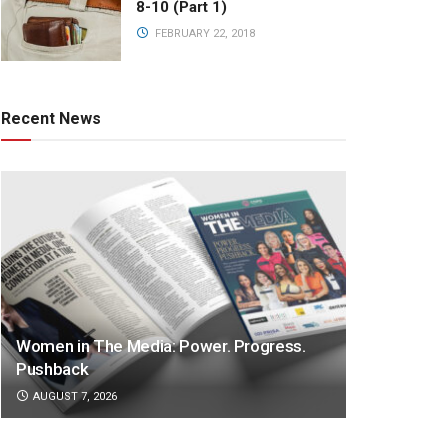
8-10 (Part 1)
FEBRUARY 22, 2018
Recent News
Women in The Media: Power. Progress.
Pushback
AUGUST 7, 2026