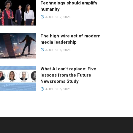
Technology should amplify
humanity
AUGUST 7, 2026
The high-wire act of modern
media leadership
AUGUST 6, 2026
What AI can’t replace: Five
lessons from the Future
Newsrooms Study
AUGUST 6, 2026