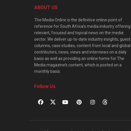
ABOUT US
The Media Online is the definitive online point of
reference for South Africa’s media industry offering
relevant, focused and topical news on the media
sector. We deliver up-to-date industry insights, guest
columns, case studies, content from local and global
contributors, news, views and interviews on a daily
basis as well as providing an online home for The
Media magazine’s content, which is posted on a
monthly basis.
Follow Us