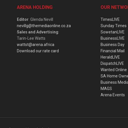
ARENA HOLDING
OUR NETWO
Editor
: Glenda Nevill
TimesLIVE
nevillg@themediaonline.co.za
Sunday Times
Sales and Advertising
:
SowetanLIVE
Tarin-Lee Watts
BusinessLIVE
wattst@arena.africa
Business Day
Download our rate card
Financial Mail
HeraldLIVE
DispatchLIVE
Wanted Online
SA Home Own
Business Medi
MAGS
Arena Events