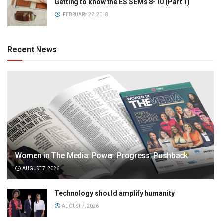
Getting to know the ES SEMs 8-10 (Part 1)
FEBRUARY 22, 2018
Recent News
Women in The Media: Power. Progress. Pushback
AUGUST 7, 2026
Technology should amplify humanity
AUGUST 7, 2026