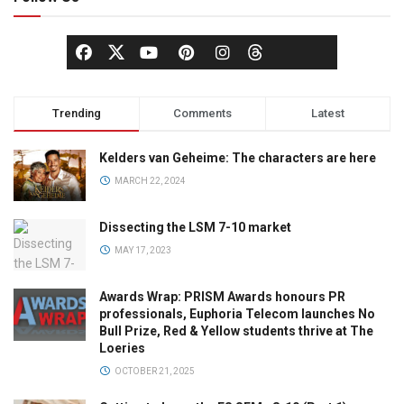
Trending
Comments
Latest
Kelders van Geheime: The characters are here
MARCH 22, 2024
Dissecting the LSM 7-10 market
MAY 17, 2023
Awards Wrap: PRISM Awards honours PR
professionals, Euphoria Telecom launches No
Bull Prize, Red & Yellow students thrive at The
Loeries
OCTOBER 21, 2025