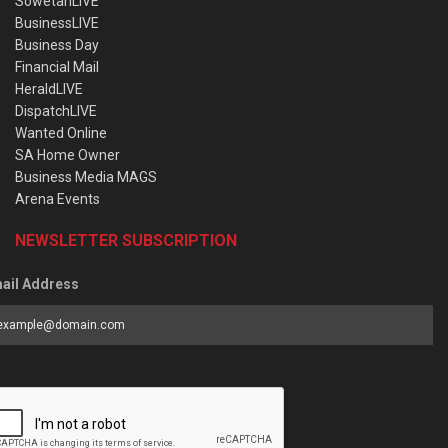
SowetanLIVE
BusinessLIVE
Business Day
Financial Mail
HeraldLIVE
DispatchLIVE
Wanted Online
SA Home Owner
Business Media MAGS
Arena Events
NEWSLETTER SUBSCRIPTION
ail Address