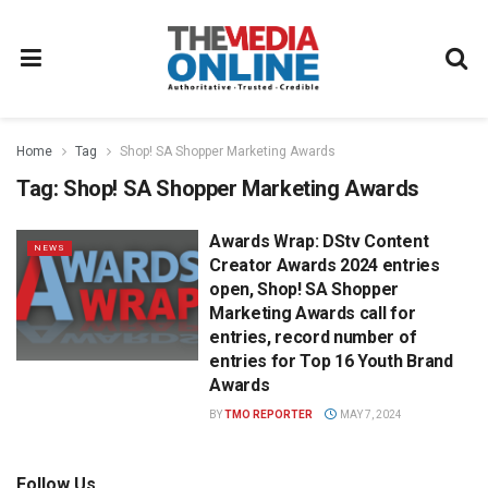
Home
Tag
Shop! SA Shopper Marketing Awards
Tag:
Shop! SA Shopper Marketing Awards
Awards Wrap: DStv Content
NEWS
Creator Awards 2024 entries
open, Shop! SA Shopper
Marketing Awards call for
entries, record number of
entries for Top 16 Youth Brand
Awards
BY
TMO REPORTER
MAY 7, 2024
Follow Us