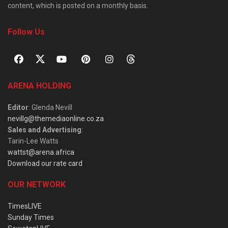
content, which is posted on a monthly basis.
Follow Us
ARENA HOLDING
Editor
: Glenda Nevill
nevillg@themediaonline.co.za
Sales and Advertising
:
Tarin-Lee Watts
wattst@arena.africa
Download our rate card
OUR NETWORK
TimesLIVE
Sunday Times