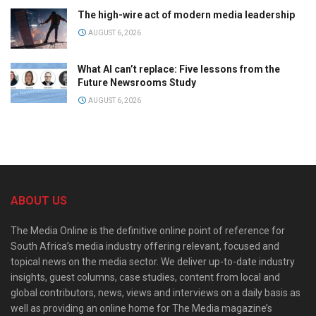
The high-wire act of modern media leadership
AUGUST 6, 2026
What AI can’t replace: Five lessons from the
Future Newsrooms Study
AUGUST 6, 2026
ABOUT US
The Media Online is the definitive online point of reference for
South Africa’s media industry offering relevant, focused and
topical news on the media sector. We deliver up-to-date industry
insights, guest columns, case studies, content from local and
global contributors, news, views and interviews on a daily basis as
well as providing an online home for The Media magazine’s