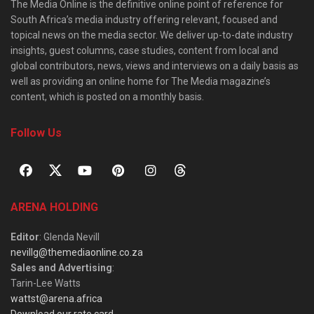
The Media Online is the definitive online point of reference for
South Africa’s media industry offering relevant, focused and
topical news on the media sector. We deliver up-to-date industry
insights, guest columns, case studies, content from local and
global contributors, news, views and interviews on a daily basis as
well as providing an online home for The Media magazine’s
content, which is posted on a monthly basis.
Follow Us
ARENA HOLDING
Editor
: Glenda Nevill
nevillg@themediaonline.co.za
Sales and Advertising
:
Tarin-Lee Watts
wattst@arena.africa
Download our rate card