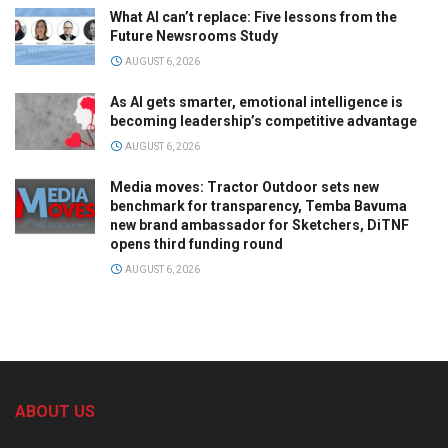
What AI can’t replace: Five lessons from the
Future Newsrooms Study
AUGUST 6, 2026
As AI gets smarter, emotional intelligence is
becoming leadership’s competitive advantage
AUGUST 6, 2026
Media moves: Tractor Outdoor sets new
benchmark for transparency, Temba Bavuma
new brand ambassador for Sketchers, DiTNF
opens third funding round
AUGUST 6, 2026
ABOUT US