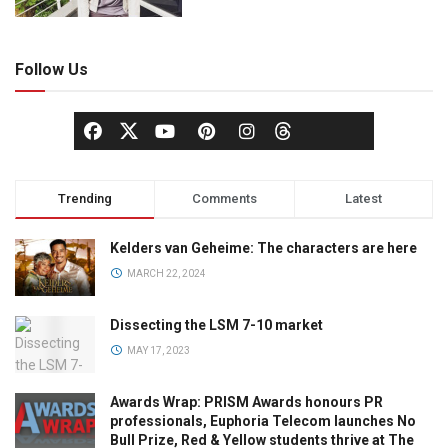
Follow Us
Trending
Comments
Latest
Kelders van Geheime: The characters are here
MARCH 22, 2024
Dissecting the LSM 7-10 market
MAY 17, 2023
Awards Wrap: PRISM Awards honours PR
professionals, Euphoria Telecom launches No
Bull Prize, Red & Yellow students thrive at The