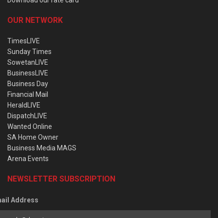
OUR NETWORK
TimesLIVE
Sunday Times
SowetanLIVE
BusinessLIVE
Business Day
Financial Mail
HeraldLIVE
DispatchLIVE
Wanted Online
SA Home Owner
Business Media MAGS
Arena Events
NEWSLETTER SUBSCRIPTION
ail Address