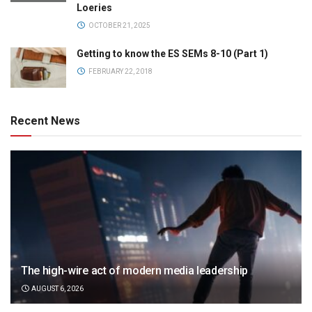
Loeries
OCTOBER 21, 2025
Getting to know the ES SEMs 8-10 (Part 1)
FEBRUARY 22, 2018
Recent News
The high-wire act of modern media leadership
AUGUST 6, 2026