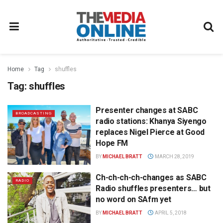
Home
Tag
shuffles
Tag:
shuffles
Presenter changes at SABC
BROADCASTING
radio stations: Khanya Siyengo
replaces Nigel Pierce at Good
Hope FM
BY
MICHAEL BRATT
MARCH 28, 2019
Ch-ch-ch-ch-changes as SABC
RADIO
Radio shuffles presenters… but
no word on SAfm yet
BY
MICHAEL BRATT
APRIL 5, 2018