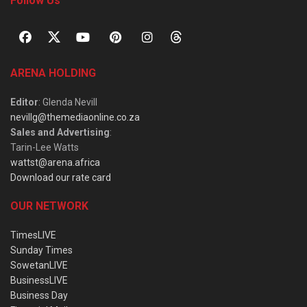
Follow Us
ARENA HOLDING
Editor
: Glenda Nevill
nevillg@themediaonline.co.za
Sales and Advertising
:
Tarin-Lee Watts
wattst@arena.africa
Download our rate card
OUR NETWORK
TimesLIVE
Sunday Times
SowetanLIVE
BusinessLIVE
Business Day