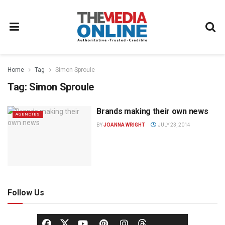
Home
Tag
Simon Sproule
Tag:
Simon Sproule
Brands making their own news
AGENCIES
BY
JOANNA WRIGHT
JULY 23, 2014
Follow Us