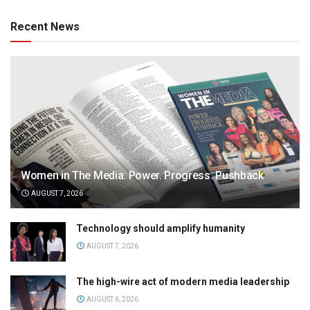
Recent News
Women in The Media: Power. Progress. Pushback
AUGUST 7, 2026
Technology should amplify humanity
AUGUST 7, 2026
The high-wire act of modern media leadership
AUGUST 6, 2026