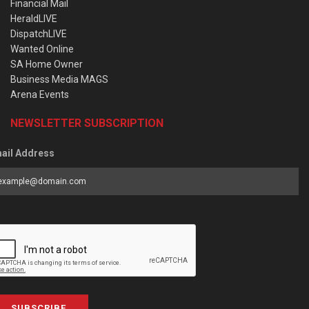
Financial Mail
HeraldLIVE
DispatchLIVE
Wanted Online
SA Home Owner
Business Media MAGS
Arena Events
NEWSLETTER SUBSCRIPTION
ail Address
SUBSCRIBE