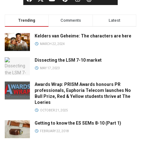
Trending
Comments
Latest
Kelders van Geheime: The characters are here
MARCH 22, 2024
Dissecting the LSM 7-10 market
MAY 17, 2023
Awards Wrap: PRISM Awards honours PR
professionals, Euphoria Telecom launches No
Bull Prize, Red & Yellow students thrive at The
Loeries
OCTOBER 21, 2025
Getting to know the ES SEMs 8-10 (Part 1)
FEBRUARY 22, 2018