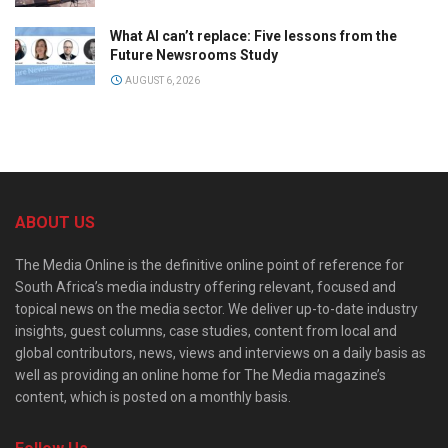
What AI can’t replace: Five lessons from the
Future Newsrooms Study
AUGUST 6, 2026
ABOUT US
The Media Online is the definitive online point of reference for
South Africa’s media industry offering relevant, focused and
topical news on the media sector. We deliver up-to-date industry
insights, guest columns, case studies, content from local and
global contributors, news, views and interviews on a daily basis as
well as providing an online home for The Media magazine’s
content, which is posted on a monthly basis.