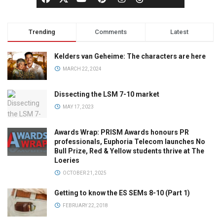
Trending
Comments
Latest
Kelders van Geheime: The characters are here
MARCH 22, 2024
Dissecting the LSM 7-10 market
MAY 17, 2023
Awards Wrap: PRISM Awards honours PR
professionals, Euphoria Telecom launches No
Bull Prize, Red & Yellow students thrive at The
Loeries
OCTOBER 21, 2025
Getting to know the ES SEMs 8-10 (Part 1)
FEBRUARY 22, 2018