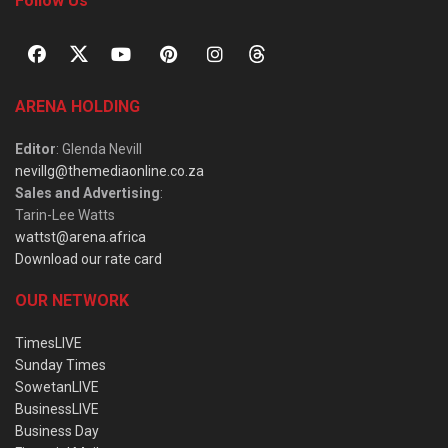
Follow Us
ARENA HOLDING
Editor
: Glenda Nevill
nevillg@themediaonline.co.za
Sales and Advertising
:
Tarin-Lee Watts
wattst@arena.africa
Download our rate card
OUR NETWORK
TimesLIVE
Sunday Times
SowetanLIVE
BusinessLIVE
Business Day