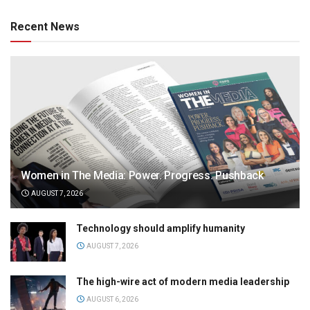
Recent News
Women in The Media: Power. Progress. Pushback
AUGUST 7, 2026
Technology should amplify humanity
AUGUST 7, 2026
The high-wire act of modern media leadership
AUGUST 6, 2026