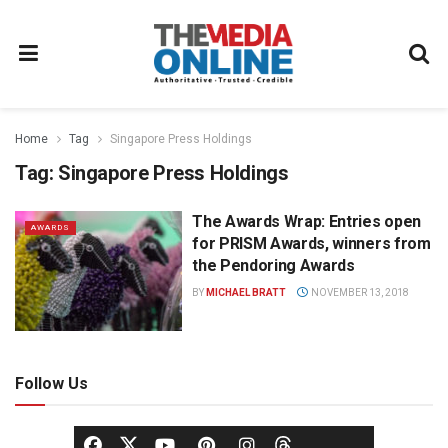
Home
Tag
Singapore Press Holdings
Tag:
Singapore Press Holdings
The Awards Wrap: Entries open
AWARDS
for PRISM Awards, winners from
the Pendoring Awards
BY
MICHAEL BRATT
NOVEMBER 13, 2018
Follow Us