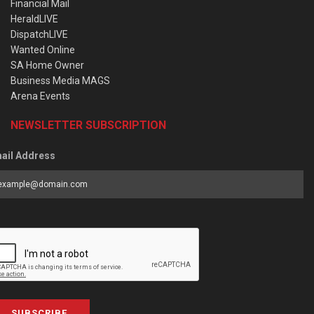
Financial Mail
HeraldLIVE
DispatchLIVE
Wanted Online
SA Home Owner
Business Media MAGS
Arena Events
NEWSLETTER SUBSCRIPTION
ail Address
SUBSCRIBE