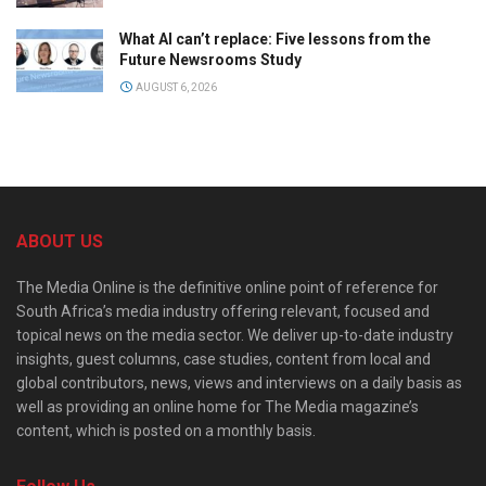
What AI can’t replace: Five lessons from the
Future Newsrooms Study
AUGUST 6, 2026
ABOUT US
The Media Online is the definitive online point of reference for
South Africa’s media industry offering relevant, focused and
topical news on the media sector. We deliver up-to-date industry
insights, guest columns, case studies, content from local and
global contributors, news, views and interviews on a daily basis as
well as providing an online home for The Media magazine’s
content, which is posted on a monthly basis.