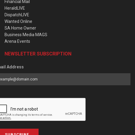
Financial Mail
HeraldLIVE
DispatchLIVE
Wanted Online
SA Home Owner
Business Media MAGS
Arena Events
NEWSLETTER SUBSCRIPTION
ail Address
SUBSCRIBE