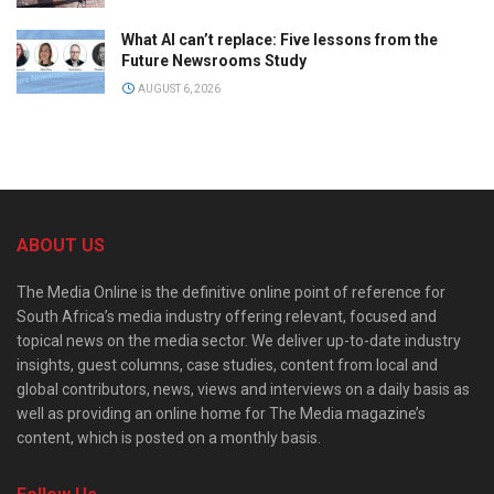
What AI can’t replace: Five lessons from the
Future Newsrooms Study
AUGUST 6, 2026
ABOUT US
The Media Online is the definitive online point of reference for
South Africa’s media industry offering relevant, focused and
topical news on the media sector. We deliver up-to-date industry
insights, guest columns, case studies, content from local and
global contributors, news, views and interviews on a daily basis as
well as providing an online home for The Media magazine’s
content, which is posted on a monthly basis.