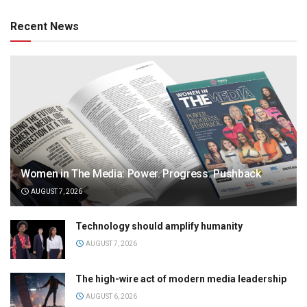
Recent News
Women in The Media: Power. Progress. Pushback
AUGUST 7, 2026
Technology should amplify humanity
AUGUST 7, 2026
The high-wire act of modern media leadership
AUGUST 6, 2026