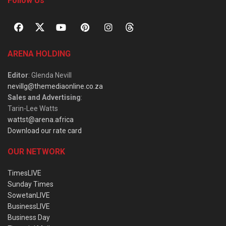
Follow Us
ARENA HOLDING
Editor
: Glenda Nevill
nevillg@themediaonline.co.za
Sales and Advertising
:
Tarin-Lee Watts
wattst@arena.africa
Download our rate card
OUR NETWORK
TimesLIVE
Sunday Times
SowetanLIVE
BusinessLIVE
Business Day