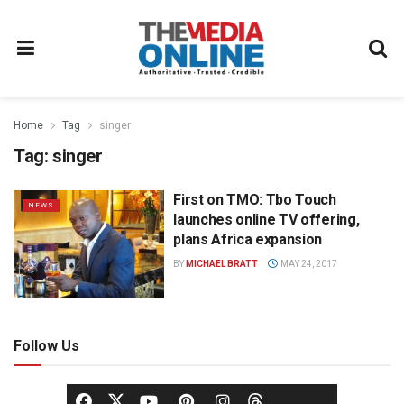
Home
Tag
singer
Tag:
singer
First on TMO: Tbo Touch
NEWS
launches online TV offering,
plans Africa expansion
BY
MICHAEL BRATT
MAY 24, 2017
Follow Us