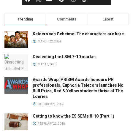
Trending
Comments
Latest
Kelders van Geheime: The characters are here
MARCH 22, 2024
Dissecting the LSM 7-10 market
MAY 17, 2023
Awards Wrap: PRISM Awards honours PR
professionals, Euphoria Telecom launches No
Bull Prize, Red & Yellow students thrive at The
Loeries
OCTOBER 21, 2025
Getting to know the ES SEMs 8-10 (Part 1)
FEBRUARY 22, 2018