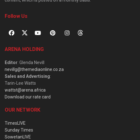
Follow Us
ARENA HOLDING
Editor
: Glenda Nevill
nevillg@themediaonline.co.za
Sales and Advertising
:
Tarin-Lee Watts
wattst@arena.africa
Download our rate card
OUR NETWORK
TimesLIVE
Sunday Times
SowetanLIVE