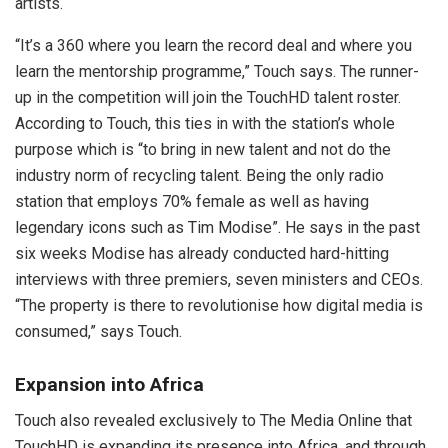
artists.
“It’s a 360 where you learn the record deal and where you
learn the mentorship programme,” Touch says. The runner-
up in the competition will join the TouchHD talent roster.
According to Touch, this ties in with the station’s whole
purpose which is “to bring in new talent and not do the
industry norm of recycling talent. Being the only radio
station that employs 70% female as well as having
legendary icons such as Tim Modise”. He says in the past
six weeks Modise has already conducted hard-hitting
interviews with three premiers, seven ministers and CEOs.
“The property is there to revolutionise how digital media is
consumed,” says Touch.
Expansion into Africa
Touch also revealed exclusively to The Media Online that
TouchHD is expanding its presence into Africa, and through