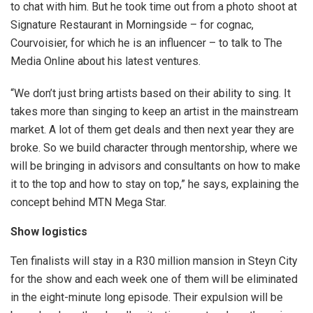
to chat with him. But he took time out from a photo shoot at
Signature Restaurant in Morningside – for cognac,
Courvoisier, for which he is an influencer – to talk to The
Media Online about his latest ventures.
“We don’t just bring artists based on their ability to sing. It
takes more than singing to keep an artist in the mainstream
market. A lot of them get deals and then next year they are
broke. So we build character through mentorship, where we
will be bringing in advisors and consultants on how to make
it to the top and how to stay on top,” he says, explaining the
concept behind MTN Mega Star.
Show logistics
Ten finalists will stay in a R30 million mansion in Steyn City
for the show and each week one of them will be eliminated
in the eight-minute long episode. Their expulsion will be