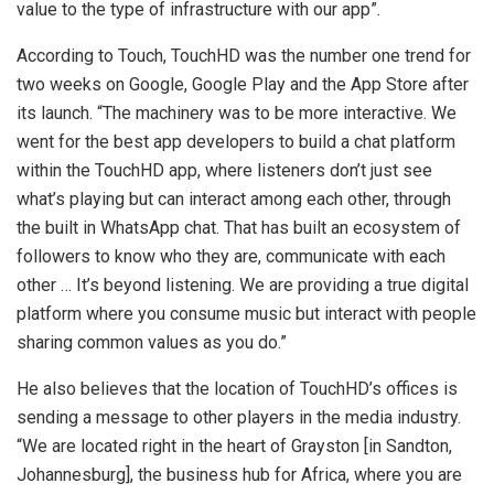
value to the type of infrastructure with our app”.
According to Touch, TouchHD was the number one trend for
two weeks on Google, Google Play and the App Store after
its launch. “The machinery was to be more interactive. We
went for the best app developers to build a chat platform
within the TouchHD app, where listeners don’t just see
what’s playing but can interact among each other, through
the built in WhatsApp chat. That has built an ecosystem of
followers to know who they are, communicate with each
other … It’s beyond listening. We are providing a true digital
platform where you consume music but interact with people
sharing common values as you do.”
He also believes that the location of TouchHD’s offices is
sending a message to other players in the media industry.
“We are located right in the heart of Grayston [in Sandton,
Johannesburg], the business hub for Africa, where you are