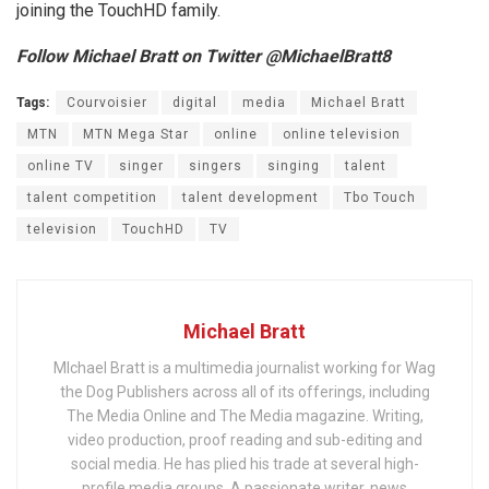
joining the TouchHD family.
Follow Michael Bratt on Twitter @MichaelBratt8
Tags:
Courvoisier
digital
media
Michael Bratt
MTN
MTN Mega Star
online
online television
online TV
singer
singers
singing
talent
talent competition
talent development
Tbo Touch
television
TouchHD
TV
Michael Bratt
MIchael Bratt is a multimedia journalist working for Wag
the Dog Publishers across all of its offerings, including
The Media Online and The Media magazine. Writing,
video production, proof reading and sub-editing and
social media. He has plied his trade at several high-
profile media groups. A passionate writer, news