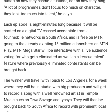
based on how they handle situations, not on how they sing.
“A lot of programmes don’t focus too much on character,
they look too much into talent,” he says.
Each episode is eight-minutes long because it will be
hosted on a digital TV channel accessible from all
four mobile networks in South Africa, and is free on MTN,
going to the already existing 13 million subscribers on MTN
Play. MTN Mega Star will be interactive with a live audience
voting for who gets eliminated as well as a ‘rescue talent’
feature where previously eliminated contestants can be
brought back.
The winner will travel with Touch to Los Angeles for a week
where they will be in studio with big producers and will get
to record a song with a well renowned artist in Temple
Music such as Tiwa Savage and Iyanya. They will then be
brought back to South Africa to record with prominent local