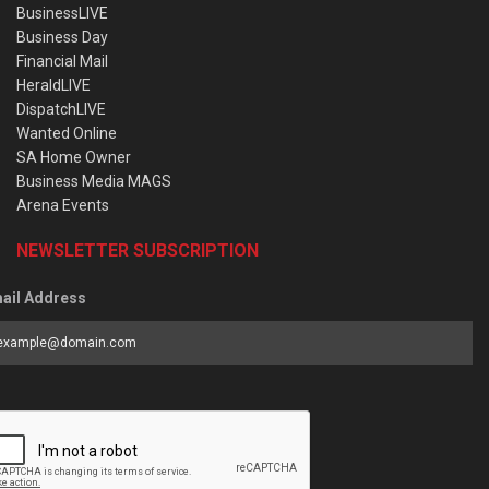
BusinessLIVE
Business Day
Financial Mail
HeraldLIVE
DispatchLIVE
Wanted Online
SA Home Owner
Business Media MAGS
Arena Events
NEWSLETTER SUBSCRIPTION
ail Address