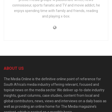
connoisseur, sports fanatic and TV and movie addict, he
enjoys spending time with family and friends, reading
and playing x-box.
ABOUT US
The Media Online is the definitive online point of reference for
South Africa’s media industry offering relevant, focused and
topical news on the media sector. We deliver up-to-date industry
insights, guest columns, case studies, content from local and
global contributors, news, views and interviews on a daily basis as
well as providing an online home for The Media magazine’s
content, which is posted on a monthly basis.