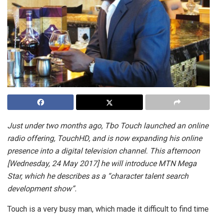
Just under two months ago, Tbo Touch launched an online
radio offering, TouchHD, and is now expanding his online
presence into a digital television channel. This afternoon
[Wednesday, 24 May 2017] he will introduce MTN Mega
Star, which he describes as a “character talent search
development show”.
Touch is a very busy man, which made it difficult to find time