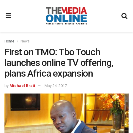
Home
News
First on TMO: Tbo Touch
launches online TV offering,
plans Africa expansion
by
Michael Bratt
May 24, 2017