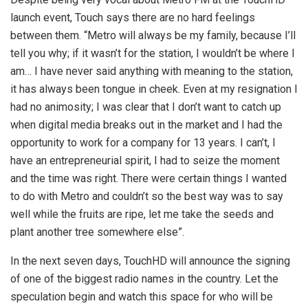
launch event, Touch says there are no hard feelings
between them. “Metro will always be my family, because I’ll
tell you why; if it wasn’t for the station, I wouldn’t be where I
am… I have never said anything with meaning to the station,
it has always been tongue in cheek. Even at my resignation I
had no animosity; I was clear that I don’t want to catch up
when digital media breaks out in the market and I had the
opportunity to work for a company for 13 years. I can’t, I
have an entrepreneurial spirit, I had to seize the moment
and the time was right. There were certain things I wanted
to do with Metro and couldn’t so the best way was to say
well while the fruits are ripe, let me take the seeds and
plant another tree somewhere else”.
In the next seven days, TouchHD will announce the signing
of one of the biggest radio names in the country. Let the
speculation begin and watch this space for who will be