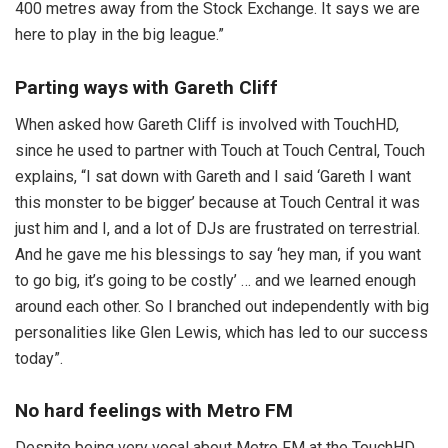
400 metres away from the Stock Exchange. It says we are
here to play in the big league.”
Parting ways with Gareth Cliff
When asked how Gareth Cliff is involved with TouchHD,
since he used to partner with Touch at Touch Central, Touch
explains, “I sat down with Gareth and I said ‘Gareth I want
this monster to be bigger’ because at Touch Central it was
just him and I, and a lot of DJs are frustrated on terrestrial.
And he gave me his blessings to say ‘hey man, if you want
to go big, it’s going to be costly’ … and we learned enough
around each other. So I branched out independently with big
personalities like Glen Lewis, which has led to our success
today”.
No hard feelings with Metro FM
Despite being very vocal about Metro FM at the TouchHD