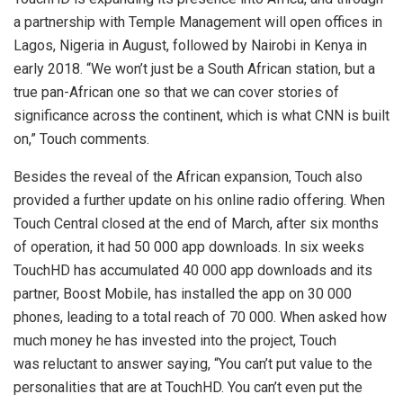
a partnership with Temple Management will open offices in
Lagos, Nigeria in August, followed by Nairobi in Kenya in
early 2018. “We won’t just be a South African station, but a
true pan-African one so that we can cover stories of
significance across the continent, which is what CNN is built
on,” Touch comments.
Besides the reveal of the African expansion, Touch also
provided a further update on his online radio offering. When
Touch Central closed at the end of March, after six months
of operation, it had 50 000 app downloads. In six weeks
TouchHD has accumulated 40 000 app downloads and its
partner, Boost Mobile, has installed the app on 30 000
phones, leading to a total reach of 70 000. When asked how
much money he has invested into the project, Touch
was reluctant to answer saying, “You can’t put value to the
personalities that are at TouchHD. You can’t even put the