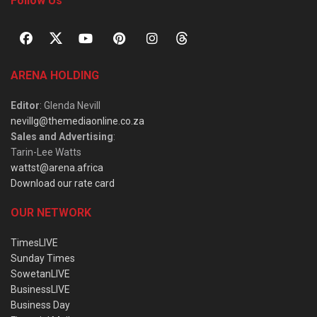
Follow Us
ARENA HOLDING
Editor
: Glenda Nevill
nevillg@themediaonline.co.za
Sales and Advertising
:
Tarin-Lee Watts
wattst@arena.africa
Download our rate card
OUR NETWORK
TimesLIVE
Sunday Times
SowetanLIVE
BusinessLIVE
Business Day