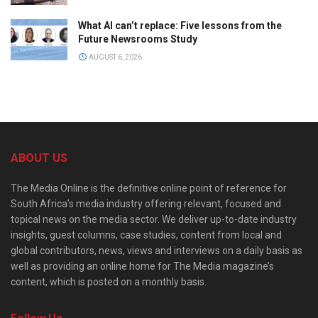
What AI can’t replace: Five lessons from the
Future Newsrooms Study
AUGUST 6, 2026
ABOUT US
The Media Online is the definitive online point of reference for
South Africa’s media industry offering relevant, focused and
topical news on the media sector. We deliver up-to-date industry
insights, guest columns, case studies, content from local and
global contributors, news, views and interviews on a daily basis as
well as providing an online home for The Media magazine’s
content, which is posted on a monthly basis.