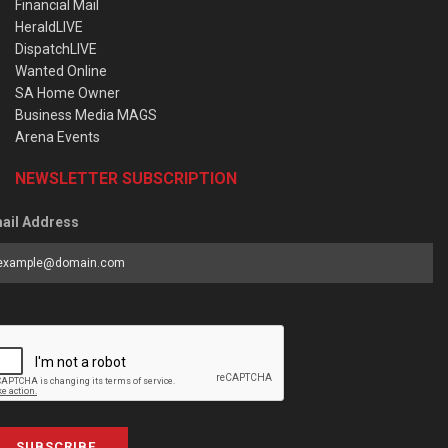
Financial Mail
HeraldLIVE
DispatchLIVE
Wanted Online
SA Home Owner
Business Media MAGS
Arena Events
NEWSLETTER SUBSCRIPTION
ail Address
SUBSCRIBE