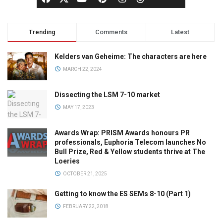
Trending
Comments
Latest
Kelders van Geheime: The characters are here
MARCH 22, 2024
Dissecting the LSM 7-10 market
MAY 17, 2023
Awards Wrap: PRISM Awards honours PR
professionals, Euphoria Telecom launches No
Bull Prize, Red & Yellow students thrive at The
Loeries
OCTOBER 21, 2025
Getting to know the ES SEMs 8-10 (Part 1)
FEBRUARY 22, 2018