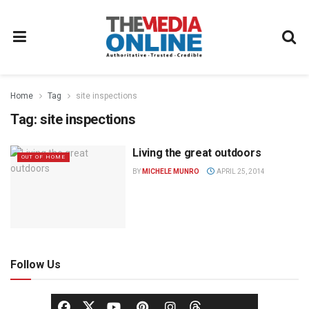
Home
Tag
site inspections
Tag:
site inspections
Living the great outdoors
OUT OF HOME
BY
MICHELE MUNRO
APRIL 25, 2014
Follow Us