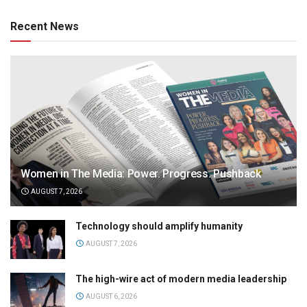
Recent News
Women in The Media: Power. Progress. Pushback
AUGUST 7, 2026
Technology should amplify humanity
AUGUST 7, 2026
The high-wire act of modern media leadership
AUGUST 6, 2026